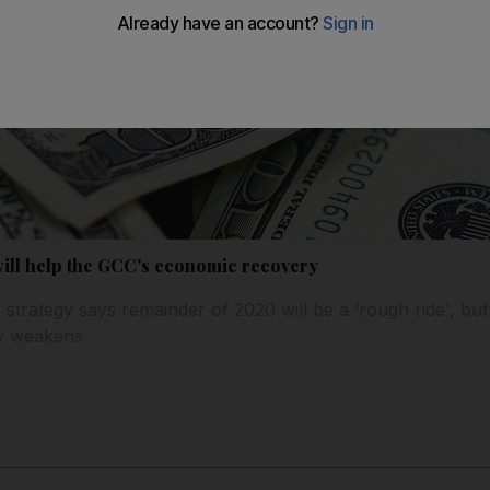
ill help the GCC's economic recovery
trategy says remainder of 2020 will be a ‘rough ride', but 
cy weakens