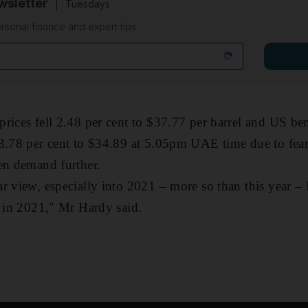
sletter
Tuesdays
rsonal finance and expert tips
prices fell 2.48 per cent to $37.77 per barrel and US b
 3.78 per cent to $34.89 at 5.05pm UAE time due to fear
pen demand further.
r view, especially into 2021 – more so than this year – 
r in 2021," Mr Hardy said.