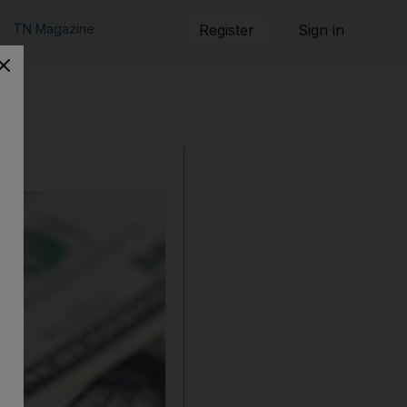
TN Magazine
Register
Sign in