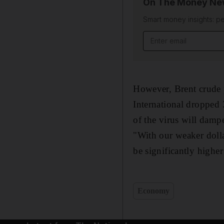
On The Money New
Smart money insights: pe
Email address
However, Brent crude 
International dropped
of the virus will dam
"With our weaker dolla
be significantly highe
Economy