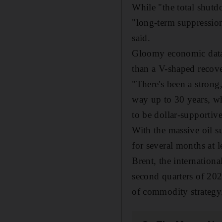
While "the total shutd
"long-term suppression
said.
Gloomy economic data a
than a V-shaped recov
"There's been a strong
way up to 30 years, whi
to be dollar-supportiv
With the massive oil su
for several months at le
Brent, the internation
second quarters of 20
of commodity strategy,