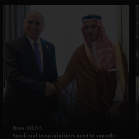
News
MENA
Saudi and Iraqi ministers meet to smooth