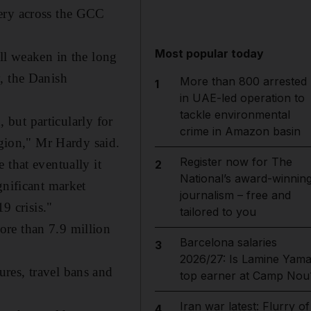
very across the GCC
Most popular today
ll weaken in the long
, the Danish
More than 800 arrested
1
in UAE-led operation to
tackle environmental
, but particularly for
crime in Amazon basin
egion," Mr Hardy said.
Register now for The
 that eventually it
2
National’s award-winnin
gnificant market
journalism – free and
9 crisis."
tailored to you
ore than 7.9 million
Barcelona salaries
3
2026/27: Is Lamine Yama
res, travel bans and
top earner at Camp Nou
Iran war latest: Flurry of
4