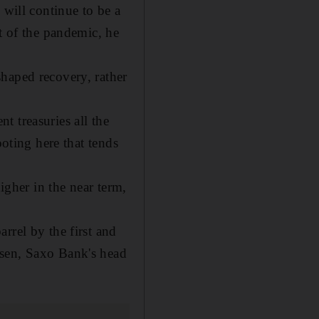
 will continue to be a
t of the pandemic, he
haped recovery, rather
 treasuries all the
ooting here that tends
igher in the near term,
rrel by the first and
nsen, Saxo Bank's head