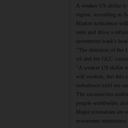
A weaker US dollar is
region, according to 
Market turbulence will
term and drive a refla
investment bank's head
"The direction of the U
oil and for GCC countr
"A weaker US dollar is
will weaken, but this 
turbulence until we can
The coronavirus outbr
people worldwide, acc
Major economies are op
movement restrictions 