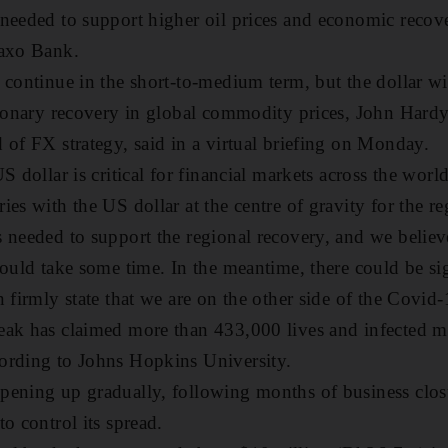
 needed to support higher oil prices and economic reco
Saxo Bank.
 continue in the short-to-medium term, but the dollar wi
tionary recovery in global commodity prices, John Hardy
 of FX strategy, said in a virtual briefing on Monday.
S dollar is critical for financial markets across the world
ies with the US dollar at the centre of gravity for the r
 needed to support the regional recovery, and we believe
could take some time. In the meantime, there could be si
 firmly state that we are on the other side of the Covid-1
eak has claimed more than 433,000 lives and infected m
ording to Johns Hopkins University.
ening up gradually, following months of business closu
to control its spread.