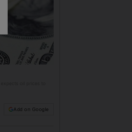
Show caption: Saxo Bank expects the US dolla
expects oil prices to
Add on Google