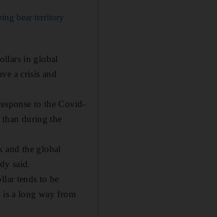
ng bear territory
ollars in global
ve a crisis and
response to the Covid-
s than during the
k and the global
rdy said.
llar tends to be
h is a long way from