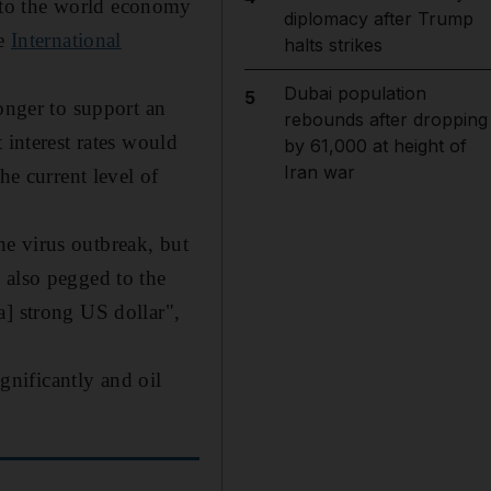
nto the world economy
diplomacy after Trump
he
International
halts strikes
Dubai population
5
onger to support an
rebounds after dropping
 interest rates would
by 61,000 at height of
Iran war
he current level of
e virus outbreak, but
 also pegged to the
a] strong US dollar",
ignificantly and oil