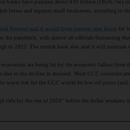
al banks have pumped about $10 trillion (Dh36.7tn) i
 job losses and support small businesses, according to t
eral Reserve said it would keep interest rates lower
for l
 the pandemic, with almost all officials forecasting that
gh to 2022. The central bank also said it will maintain t
economies are being hit by the economic fallout from th
es due to the decline in demand. Most GCC countries are
he worst risk for the GCC would be low oil prices [and 
ugh ride for the rest of 2020" before the dollar weakens s
.