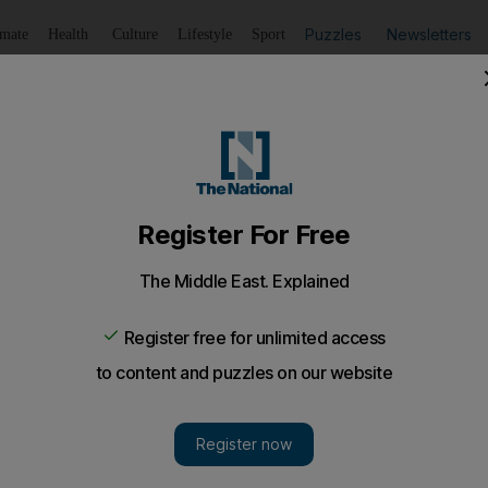
Puzzles
Newsletters
imate
Health
Culture
Lifestyle
Sport
Listen
to article
Save
article
Share
article
Listen to article