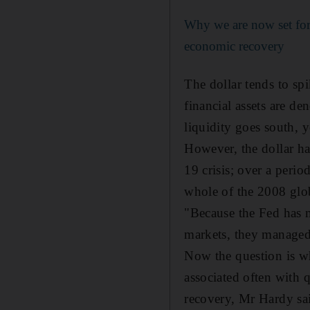
Why we are now set for
economic recovery
The dollar tends to spik
financial assets are d
liquidity goes south, 
However, the dollar ha
19 crisis; over a perio
whole of the 2008 glob
"Because the Fed has 
markets, they managed
Now the question is wh
associated often with 
recovery, Mr Hardy sa