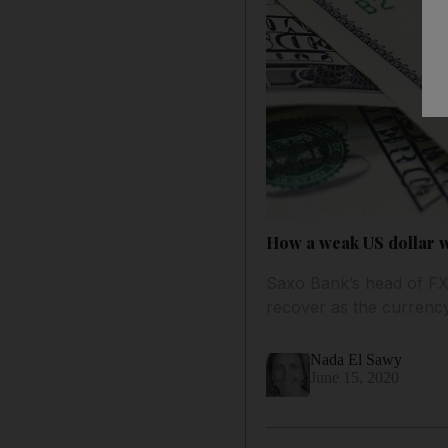
How a weak US dollar w
Saxo Bank’s head of FX s
recover as the curren
Nada El Sawy
June 15, 2020