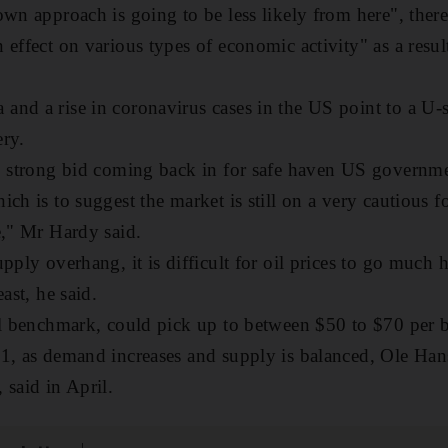
own approach is going to be less likely from here", there
 effect on various types of economic activity" as a resul
nd a rise in coronavirus cases in the US point to a U-s
ery.
, strong bid coming back in for safe haven US government
ch is to suggest the market is still on a very cautious f
e," Mr Hardy said.
pply overhang, it is difficult for oil prices to go much h
ast, he said.
al benchmark, could pick up to between $50 to $70 per ba
21, as demand increases and supply is balanced, Ole Ha
 said in April.