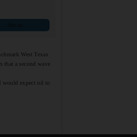
Sign up
enchmark West Texas
s that a second wave
I would expect oil to