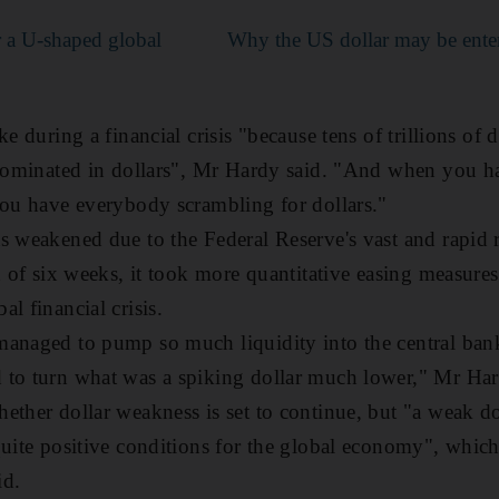
 a U-shaped global
Why the US dollar may be enteri
e during a financial crisis "because tens of trillions of d
enominated in dollars", Mr Hardy said. "And when you ha
you have everybody scrambling for dollars."
s weakened due to the Federal Reserve's vast and rapid 
d of six weeks, it took more quantitative easing measure
al financial crisis.
managed to pump so much liquidity into the central ban
 to turn what was a spiking dollar much lower," Mr Ha
ether dollar weakness is set to continue, but "a weak do
quite positive conditions for the global economy", whic
id.