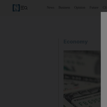
News
Business
Opinion
Future
Cl
Economy