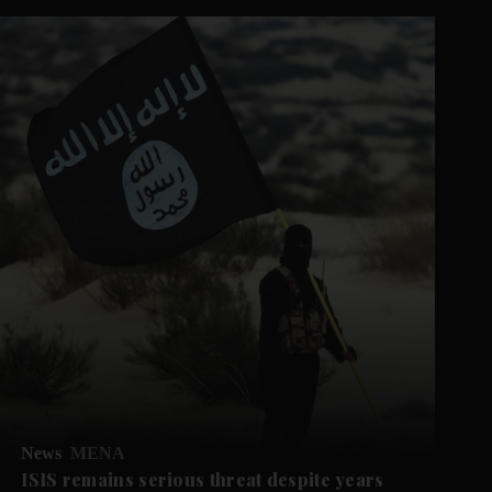
News
MENA
ISIS remains serious threat despite years