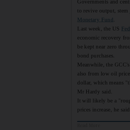
Governments and centr
to revive output, stem
Monetary Fund
.
Last week, the US
Fed
economic recovery from
be kept near zero throu
bond purchases.
Meanwhile, the GCC's 
also from low oil pric
dollar, which means "t
Mr Hardy said.
It will likely be a "ro
prices increase, he said
Read More