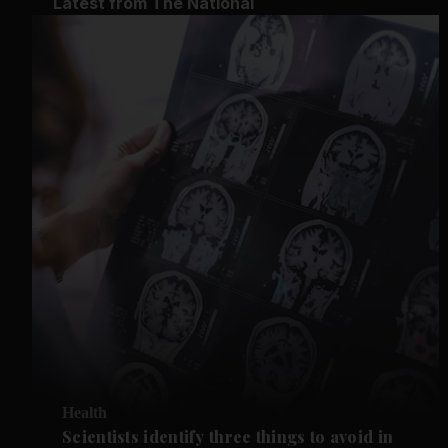
Latest from The National
Health
Scientists identify three things to avoid in