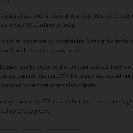
 push ahead with a bilateral deal with Mexico, effective
ch covers $1.2 trillion in trade.
ched an agreement on overhauling Nafta at the beginni
e on Canada to agree to new terms.
sday that he expected it to be clear whether there wou
He has claimed that the 1994 Nafta pact has caused the 
 something that most economists dispute.
sday showed the US trade deficit hit a five-month high
shot up 57.6 per cent.