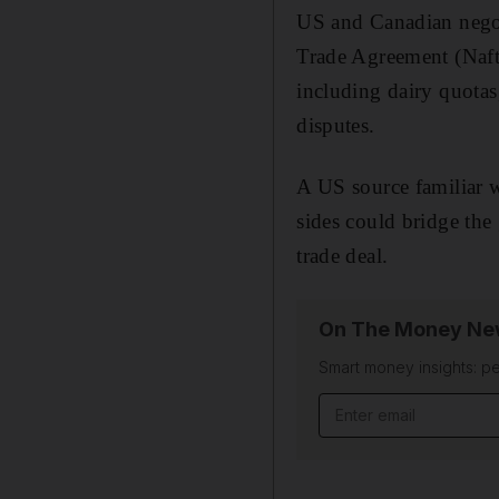
US and Canadian negot
Trade Agreement (Nafta
including dairy quotas
disputes.
A US source familiar w
sides could bridge the
trade deal.
On The Money New
Smart money insights: pe
Email address