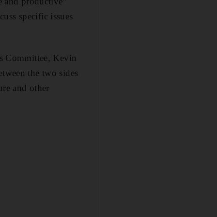
ve and productive”
uss specific issues
ns Committee, Kevin
etween the two sides
ure and other