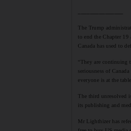
_______________
The Trump administrati
to end the Chapter 19 
Canada has used to def
“They are continuing t
seriousness of Canada i
everyone is at the tabl
The third unresolved i
its publishing and me
Mr Lighthizer has refe
free to buy US media o