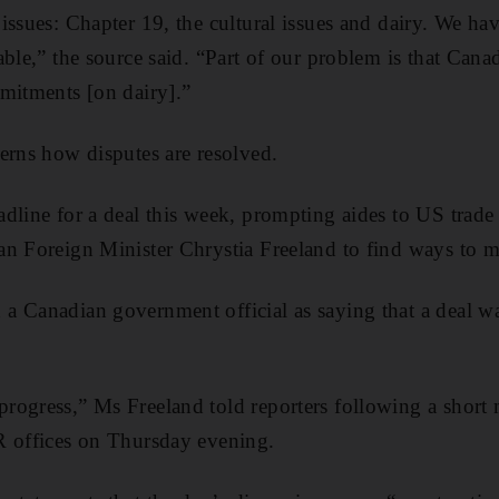
issues: Chapter 19, the cultural issues and dairy. We ha
able,” the source said. “Part of our problem is that Cana
mitments [on dairy].”
erns how disputes are resolved.
dline for a deal this week, prompting aides to US trade
an Foreign Minister Chrystia Freeland to find ways to 
 Canadian government official as saying that a deal wa
rogress,” Ms Freeland told reporters following a short
R offices on Thursday evening.