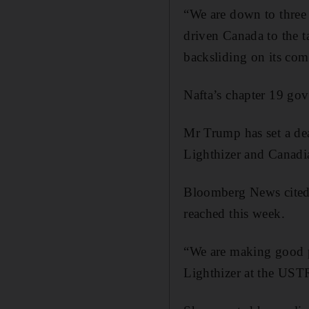
“We are down to three 
driven Canada to the t
backsliding on its com
Nafta’s chapter 19 gov
Mr Trump has set a dea
Lighthizer and Canadi
Bloomberg News cited a
reached this week.
“We are making good p
Lighthizer at the UST