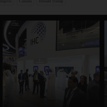
ongress
Canada
Donald Trump