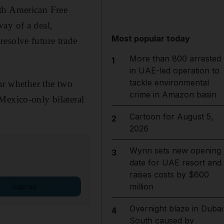
rth American Free
ay of a deal,
Most popular today
esolve future trade
More than 800 arrested
1
in UAE-led operation to
tackle environmental
ear whether the two
crime in Amazon basin
Mexico-only bilateral
Cartoon for August 5,
2
2026
Wynn sets new opening
3
date for UAE resort and
raises costs by $600
million
Sign up
Overnight blaze in Dubai
4
South caused by