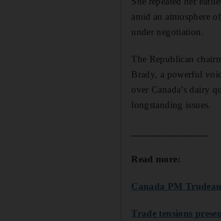
She repeated her earli
amid an atmosphere of 
under negotiation.
The Republican chair
Brady, a powerful voic
over Canada’s dairy qu
longstanding issues.
_______________
Read more:
Canada PM Trudeau 
Trade tensions presen