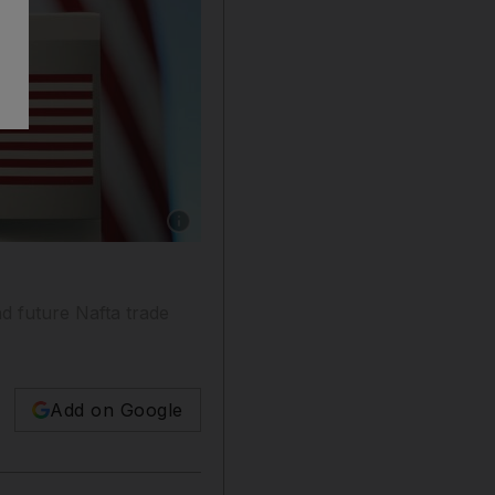
Show caption: Trump has threatened to push ah
d future Nafta trade
Add on Google