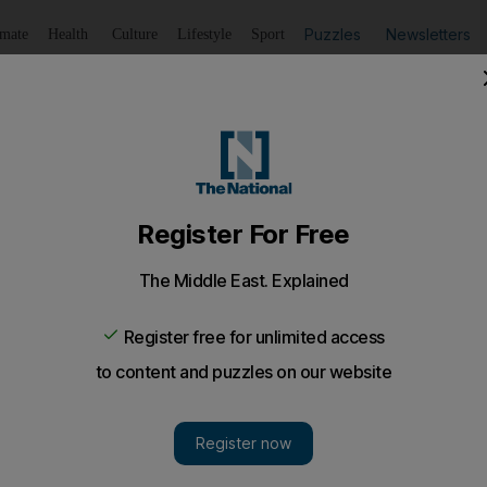
Puzzles
Newsletters
imate
Health
Culture
Lifestyle
Sport
Listen
to article
Save
article
Share
article
Listen to article