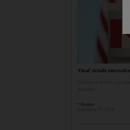
‘Final’ details unresol
Stubborn issues include
disputes
* Reuters
September 07, 2018