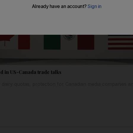
ved in US-Canada trade talks
 dairy quotas, protection for Canadian media companies an