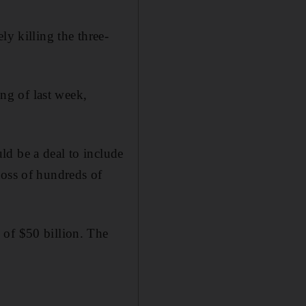
ly killing the three-
ng of last week,
ld be a deal to include
loss of hundreds of
 of $50 billion. The