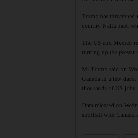
Trump has threatened to
country Nafta pact, whi
The US and Mexico rea
turning up the pressur
Mr Trump said on Wedne
Canada in a few days. 
thousands of US jobs,
Data released on Wedne
shortfall with Canada 