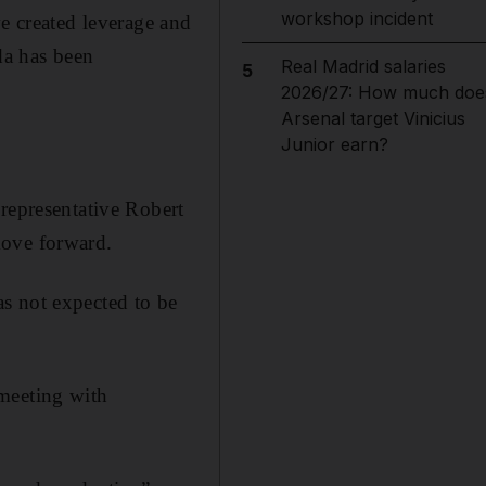
workshop incident
ve created leverage and
da has been
Real Madrid salaries
5
2026/27: How much doe
Arsenal target Vinicius
Junior earn?
 representative Robert
move forward.
s not expected to be
 meeting with