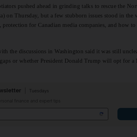
iators pushed ahead in grinding talks to rescue the No
) on Thursday, but a few stubborn issues stood in the w
, protection for Canadian media companies, and how to r
ith the discussions in Washington said it was still uncl
 gaps or whether President Donald Trump will opt for a 
sletter
Tuesdays
rsonal finance and expert tips