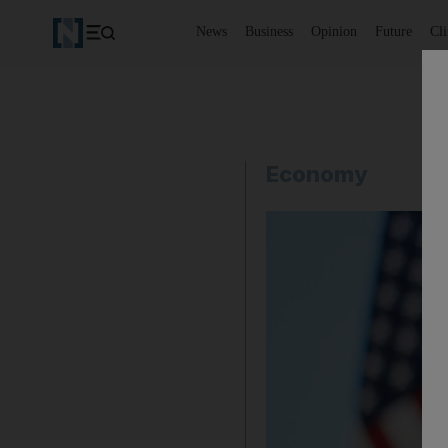
News
Business
Opinion
Future
Cl
Economy