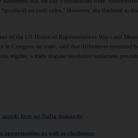
er statements that the day’s discussions were “constructi
“goodwill on both sides.” However, she declined to disc
man of the US House of Representatives Ways and Mea
e in Congress on trade, said that differences remained b
ota regime, a trade dispute resolution settlement proced
stands firm on Nafta demands
t opportunities as well as challenges