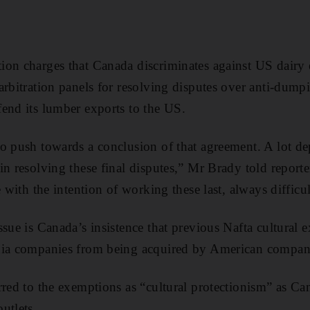
on charges that Canada discriminates against US dairy e
arbitration panels for resolving disputes over anti-dumpi
end its lumber exports to the US.
o push towards a conclusion of that agreement. A lot d
n resolving these final disputes,” Mr Brady told reporte
e with the intention of working these last, always difficul
ssue is Canada’s insistence that previous Nafta cultural 
dia companies from being acquired by American compani
rred to the exemptions as “cultural protectionism” as C
utlets.