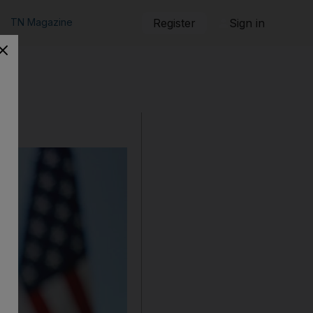
TN Magazine
Register
Sign in