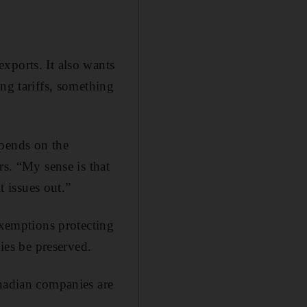
xports. It also wants
ng tariffs, something
epends on the
rs. “My sense is that
t issues out.”
exemptions protecting
es be preserved.
anadian companies are