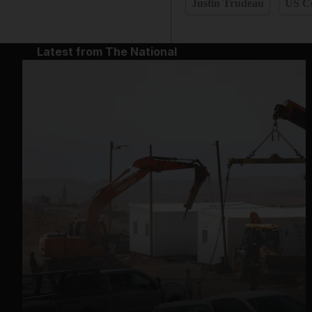
Justin Trudeau
US C
Latest from The National