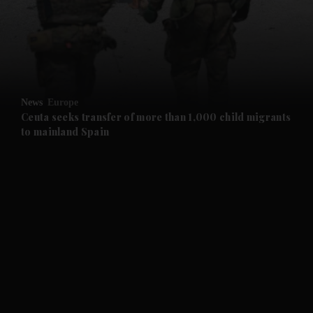
and News submenu
and Business submenu
and Opinion submenu
News
Europe
and Future submenu
Ceuta seeks transfer of more than 1,000 child migrants
to mainland Spain
and Climate submenu
and Culture submenu
and Lifestyle submenu
and Sport submenu