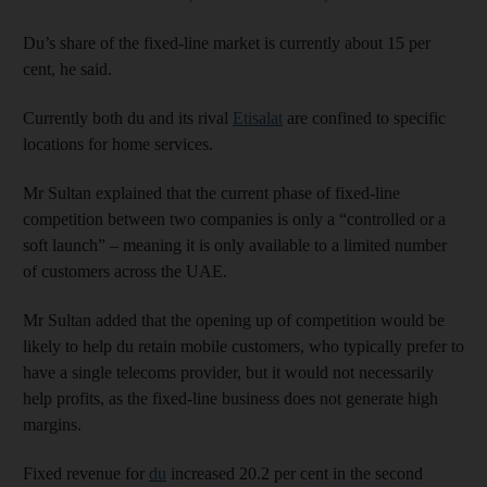
Du’s share of the fixed-line market is currently about 15 per
cent, he said.
Currently both du and its rival
Etisalat
are confined to specific
locations for home services.
Mr Sultan explained that the current phase of fixed-line
competition between two companies is only a “controlled or a
soft launch” – meaning it is only available to a limited number
of customers across the UAE.
Mr Sultan added that the opening up of competition would be
likely to help du retain mobile customers, who typically prefer to
have a single telecoms provider, but it would not necessarily
help profits, as the fixed-line business does not generate high
margins.
Fixed revenue for
du
increased 20.2 per cent in the second