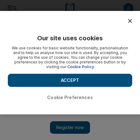
Listen to article
Listen
Save
Share
Our site uses cookies
Business
We use cookies for basic website functionality, personalisation
and to help us analyse how our site is used. By accepting, you
agree to the use of cookies. You can change your cookie
preferences by clicking the cookie preferences button or by
visiting our
Cookie Policy
ACCEPT
Cookie Preferences
Show 
Du and Etisalat go head to head for fixed-line customers