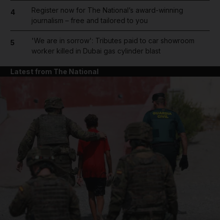
Register now for The National’s award-winning
4
journalism – free and tailored to you
'We are in sorrow': Tributes paid to car showroom
5
worker killed in Dubai gas cylinder blast
Latest from The National