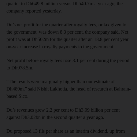
quarter to Dh649.8 million versus Dh540.7m a year ago, the
company reported yesterday.
Du’s net profit for the quarter after royalty fees, or tax given to
the government, was down 8.3 per cent, the company said. Net
profit was at Dh502m for the quarter after an 18.8 per cent year-
on-year increase in royalty payments to the government.
Net profit before royalty fees rose 3.1 per cent during the period
to Dh978.5m.
“The results were marginally higher than our estimate of
Dh489m,” said Nishit Lakhotia, the head of research at Bahrain-
based Sico.
Du’s revenues grew 2.2 per cent to Dh3.09 billion per cent
against Dh3.02bn in the second quarter a year ago.
Du proposed 13 fils per share as an interim dividend, up from