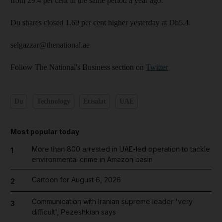
from 29.4 per cent in the same period a year ago.
Du shares closed 1.69 per cent higher yesterday at Dh5.4.
selgazzar@thenational.ae
Follow The National's Business section on
Twitter
Du
Technology
Etisalat
UAE
Most popular today
More than 800 arrested in UAE-led operation to tackle
1
environmental crime in Amazon basin
Cartoon for August 6, 2026
2
Communication with Iranian supreme leader 'very
3
difficult', Pezeshkian says