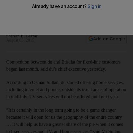
Du had been largely confined to the newer areas of Dubai
until the two companies quietly launched nationwide
competition in fixed-line consumer services.
Shereen El Gazzar
Add on Google
August 05, 2015
Competition between du and Etisalat for fixed-line customers
began last month, said du’s chief executive yesterday.
According to Osman Sultan, du started offering home services,
including internet and phone, outside its usual areas of operation
in mid-July. TV ser- vices will not be offered until next year.
“It is certainly in the long term going to be a game changer,
because it will open for us the geography of the entire country
… It will help us have a greater share of the pie when it comes
to fixed services and TV, and home services,” said Mr Sultan.