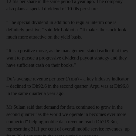
12 fils per share in the same period a year ago. The company
also plans a special dividend of 10 fils per share.
“The special dividend in addition to regular interim one is
definitely positive,” said Mr Lakhotia. “It makes the stock look
much more attractive on the yield basis.
“It is a positive move, as the management stated earlier that they
want to pursue a progressive dividend payout strategy and they
have sufficient cash on their books.”
Du’s average revenue per user (Arpu) – a key industry indicator
– declined to Dh92.6 in the second quarter. Arpu was at Dh96.8
in the same quarter a year ago.
Mr Sultan said that demand for data continued to grow in the
second quarter “as the world we operate in becomes ever more
connected” helping mobile data revenue reach Dh719.3m,
representing 31.1 per cent of overall mobile service revenues, up