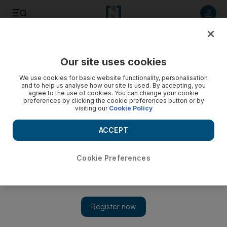
Listen to article
Listen
Save
Share
Our site uses cookies
Business
We use cookies for basic website functionality, personalisation
and to help us analyse how our site is used. By accepting, you
Drydocks misses chance to sink whispers, winks and nudges
agree to the use of cookies. You can change your cookie
preferences by clicking the cookie preferences button or by
visiting our
Cookie Policy
The use of formal bankruptcy procedures by Drydocks
World has been heralded as a brave new world in the
ACCEPT
emirate's treatment of corporate insolvency. Let's hope so,
Frank Kane writes.
Cookie Preferences
Frank Kane
Add on Google
September 05, 2012
AThe use of formal bankruptcy procedures by Drydocks World
(DDW), Dubai's shipbuilding and repair business that ran into