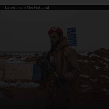
Latest from The National
and News submenu
and Business submenu
and Opinion submenu