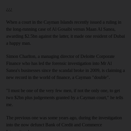
¿¿¿
When a court in the Cayman Islands recently issued a ruling in
the long-running case of Al Gosaibi versus Maan Al Sanea,
awarding $2.5bn against the latter, it made one resident of Dubai
a happy man.
Simon Charlton, a managing director of Deloitte Corporate
Finance who has led the forensic investigation into Mr Al
Sanea's businesses since the scandal broke in 2009, is claiming a
new record in the world of finance, a Cayman "double".
"I must be one of the very few men, if not the only one, to get
two $2bn plus judgements granted by a Cayman court," he tells
me.
The previous one was some years ago, during the investigation
into the now defunct Bank of Credit and Commerce