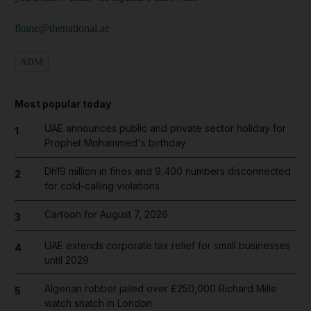
fkane@thenational.ae
ADM
Most popular today
UAE announces public and private sector holiday for
1
Prophet Mohammed's birthday
Dh19 million in fines and 9,400 numbers disconnected
2
for cold-calling violations
Cartoon for August 7, 2026
3
UAE extends corporate tax relief for small businesses
4
until 2029
Algerian robber jailed over £250,000 Richard Mille
5
watch snatch in London