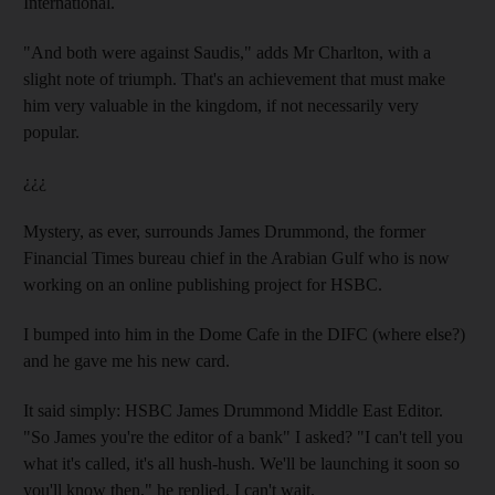
International.
"And both were against Saudis," adds Mr Charlton, with a
slight note of triumph. That's an achievement that must make
him very valuable in the kingdom, if not necessarily very
popular.
¿¿¿
Mystery, as ever, surrounds James Drummond, the former
Financial Times bureau chief in the Arabian Gulf who is now
working on an online publishing project for HSBC.
I bumped into him in the Dome Cafe in the DIFC (where else?)
and he gave me his new card.
It said simply: HSBC James Drummond Middle East Editor.
"So James you're the editor of a bank" I asked? "I can't tell you
what it's called, it's all hush-hush. We'll be launching it soon so
you'll know then," he replied. I can't wait.