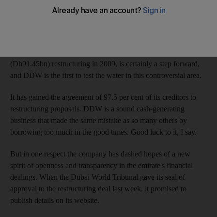
US$2.2 billion of debt problems, has been heralded as a brave
new world in the emirate's treatment of corporate insolvency.
Let's hope so. The application of the Decree 57 rules, originally
intended to deal with any fallouts from Dubai World's $24.9bn
(Dh91.45bn) restructuring in 2009, is certainly a step forward,
and DDW is the first to test the water in this controversial area.
It has gained the agreement of 97.5 per cent of its creditors to
restructuring proposals. DDW is a sound cash-generating
business that made the same mistake as so many others by
borrowing too much in the good times. Good luck to it, I say.
But in one respect the company has dashed hopes of a new
spirit of openness and transparency in the emirate's financial
dealings. When the Dubai World Tribunal gave its seal of
approval to the restructuring deal last week, it promised to
publish details on its website.