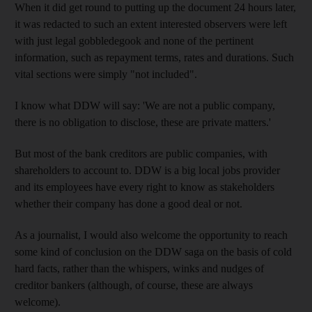
When it did get round to putting up the document 24 hours later,
it was redacted to such an extent interested observers were left
with just legal gobbledegook and none of the pertinent
information, such as repayment terms, rates and durations. Such
vital sections were simply "not included".
I know what DDW will say: 'We are not a public company,
there is no obligation to disclose, these are private matters.'
But most of the bank creditors are public companies, with
shareholders to account to. DDW is a big local jobs provider
and its employees have every right to know as stakeholders
whether their company has done a good deal or not.
As a journalist, I would also welcome the opportunity to reach
some kind of conclusion on the DDW saga on the basis of cold
hard facts, rather than the whispers, winks and nudges of
creditor bankers (although, of course, these are always
welcome).