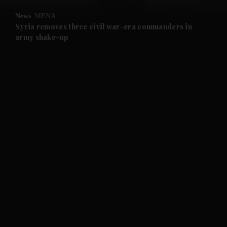
News
MENA
and Future submenu
Syria removes three civil war-era commanders in
army shake-up
and Climate submenu
and Culture submenu
and Lifestyle submenu
and Sport submenu