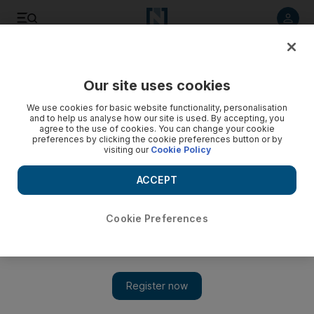
Listen to article
Listen
Save
Share
Our site uses cookies
Business
We use cookies for basic website functionality, personalisation
and to help us analyse how our site is used. By accepting, you
DP World purchases second Canadian terminal for C$580m
agree to the use of cookies. You can change your cookie
preferences by clicking the cookie preferences button or by
visiting our
Cookie Policy
DP World, the world’s fourth-largest port operator, will buy
Maher Terminal’s Fairview container terminal on Canada’s
ACCEPT
west coast from Deutsche Bank.
Dania Saadi
Cookie Preferences
Add on Google
April 02, 2015
DP World has agreed to acquire a second terminal in Canada for
C$580 million (Dh1.69 billion) as the Dubai-based port operator
seeks to boost its capacity and capture transpacific trade