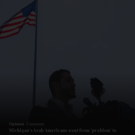
and News submenu
and Business submenu
and Opinion submenu
Opinion
Comment
and Future submenu
Michigan's Arab Americans went from 'problem' to