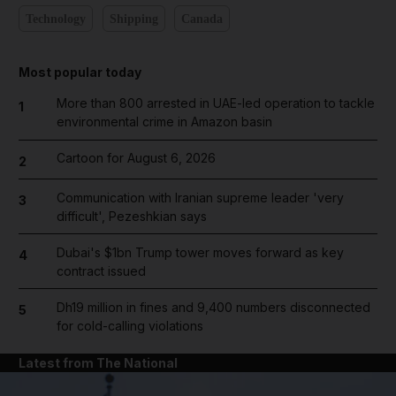
Technology
Shipping
Canada
Most popular today
More than 800 arrested in UAE-led operation to tackle
1
environmental crime in Amazon basin
Cartoon for August 6, 2026
2
Communication with Iranian supreme leader 'very
3
difficult', Pezeshkian says
Dubai's $1bn Trump tower moves forward as key
4
contract issued
Dh19 million in fines and 9,400 numbers disconnected
5
for cold-calling violations
Latest from The National