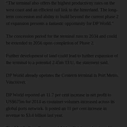
“The terminal also offers the highest productivity rates on the
west coast and an efficient rail link to the hinterland. The long-
term concession and ability to build beyond the current phase 2
of expansion presents a fantastic opportunity for DP World.”
The concession period for the terminal runs to 2034 and could
be extended to 2056 upon completion of Phase 2.
Further development of land could lead to further expansion of
the terminal to a potential 2.45m TEU, the statement said.
DP World already operates the Centerm terminal in Port Metro,
Vancouver.
DP World reported an 11.7 per cent increase in net profit to
US$675m for 2014 as container volumes increased across its
global ports network. It posted an 11 per cent increase in
revenue to $3.4 billion last year.