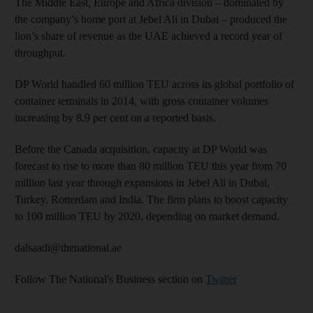
The Middle East, Europe and Africa division – dominated by
the company’s home port at Jebel Ali in Dubai – produced the
lion’s share of revenue as the UAE achieved a record year of
throughput.
DP World handled 60 million TEU across its global portfolio of
container terminals in 2014, with gross container volumes
increasing by 8.9 per cent on a reported basis.
Before the Canada acquisition, capacity at DP World was
forecast to rise to more than 80 million TEU this year from 70
million last year through expansions in Jebel Ali in Dubai,
Turkey, Rotterdam and India. The firm plans to boost capacity
to 100 million TEU by 2020, depending on market demand.
dalsaadi@thenational.ae
Follow The National's Business section on
Twitter