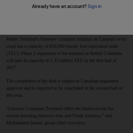
between Asia and North America.
DP World, the world’s fourth- largest port operator, will buy the
terminal from Deutsche Bank.
Maher Terminal’s Fairview container terminal on Canada’s west
coast has a capacity of 850,000 twenty foot equivalent units
(TEU). Phase 2 expansion of the terminal in British Columbia
will take its capacity to 1.35 million TEU in the first half of
2017.
The completion of the deal is subject to Canadian regulatory
approval and is expected to be concluded in the second half of
this year.
“Fairview Container Terminal offers the fastest access for
vessels traveling between Asia and North America,” said
Mohammed Sharaf, group chief executive.