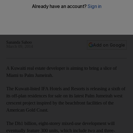
and jet-set lifestyle to Dubai
IFA Hotels and Resorts is to add 300 units to Palm Jumeirah’s
west crescent with the project, known as The 8, featuring
hotel apartments as well as residential apartments.
Sananda Sahoo
Add on Google
March 09, 2014
A Kuwaiti real estate developer is aiming to bring a slice of
Miami to Palm Jumeirah.
The Kuwait-listed IFA Hotels and Resorts is releasing a sixth of
its off-plan residences for sale on its latest Palm Jumeirah west
crescent ­project inspired by the beachfront facilities of the
American Gold Coast.
The Dh1 billion, eight-storey mixed-use development will
eventually feature 300 units, which include two and three-