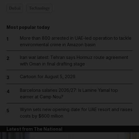
Dubai
Technology
Most popular today
More than 800 arrested in UAE-led operation to tackle
1
environmental crime in Amazon basin
Iran war latest: Tehran says Hormuz route agreement
2
with Oman in final drafting stage
Cartoon for August 5, 2026
3
Barcelona salaries 2026/27: Is Lamine Yamal top
4
earner at Camp Nou?
Wynn sets new opening date for UAE resort and raises
5
costs by $600 million
Latest from The National