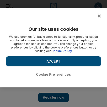
Listen to article
Listen
Save
Share
Our site uses cookies
Business
We use cookies for basic website functionality, personalisation
and to help us analyse how our site is used. By accepting, you
agree to the use of cookies. You can change your cookie
preferences by clicking the cookie preferences button or by
visiting our
Cookie Policy
ACCEPT
Cookie Preferences
Show 
Dh1bn Palm Jumeirah resort aims to bring Miami’s glamour