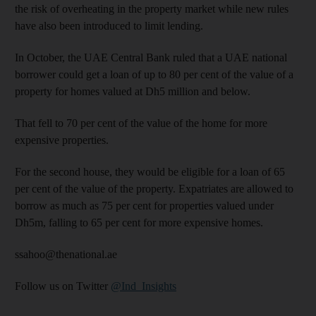
the risk of overheating in the property market while new rules
have also been introduced to limit lending.
In October, the UAE Central Bank ruled that a UAE national
borrower could get a loan of up to 80 per cent of the value of a
property for homes valued at Dh5 million and below.
That fell to 70 per cent of the value of the home for more
expensive properties.
For the second house, they would be eligible for a loan of 65
per cent of the value of the property. Expatriates are allowed to
borrow as much as 75 per cent for properties valued under
Dh5m, falling to 65 per cent for more expensive homes.
ssahoo@thenational.ae
Follow us on Twitter
@Ind_Insights