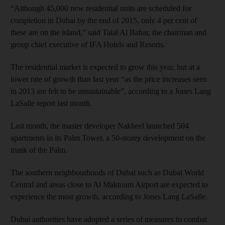
“Although 45,000 new residential units are scheduled for
completion in Dubai by the end of 2015, only 4 per cent of
these are on the island,” said Talal Al Bahar, the chairman and
group chief executive of IFA Hotels and Resorts.
The residential market is expected to grow this year, but at a
lower rate of growth than last year “as the price increases seen
in 2013 are felt to be unsustainable”, according to a Jones Lang
LaSalle report last month.
Last month, the master developer Nakheel launched 504
apartments in its Palm Tower, a 50-storey development on the
trunk of the Palm.
The southern neighbourhoods of Dubai such as Dubai World
Central and areas close to Al Maktoum Airport are expected to
experience the most growth, according to Jones Lang LaSalle.
Dubai authorities have adopted a series of measures to combat