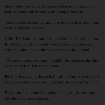
More cautious investors, better regulations and the phasing of
projects in line with demand were among factors cited.
There will also be one, two and three-bedroom hotel apartments
besides a presidential suite.
Called The 8, the residential resort will feature water sport rental
facilities, a gym, tennis courts, a beachfront restaurant, beach
cabanas, barbeque and children’s areas and a family pool.
“We are building a destination,” said Khaled Esbaitah, the chief
executive of IFA Hotels and Resorts.
Pre-launch registration began in Dubai and Kuwait yesterday. A
booking event is scheduled at Fairmont The Palm on March 22.
Despite the resumption of a number of projects, the developer
says there is investor demand.