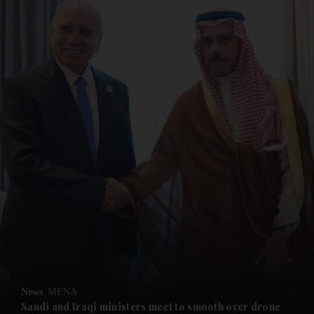
and News submenu
and Business submenu
and Opinion submenu
News
MENA
and Future submenu
Saudi and Iraqi ministers meet to smooth over drone