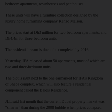
bedroom apartments, townhouses and penthouses.
These units will have a furniture collection designed by the
luxury home furnishing company Kenzo Maison.
The prices start at Dh3 million for two-bedroom apartments, and
Dh4.4m for three-bedroom units.
The residential resort is due to be completed by 2016.
Yesterday, IFA released about 50 apartments, most of which are
two and three-bedroom units.
The plot is right next to the one earmarked for IFA’s Kingdom
of Sheba complex, which will also feature a residential
component called the Balqis Residence.
JLL said last month that the current Dubai property market was
“smarter” than during the 2008 bubble when prices collapsed.