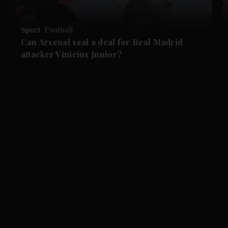
Sport
Football
Can Arsenal seal a deal for Real Madrid
attacker Vinicius Junior?