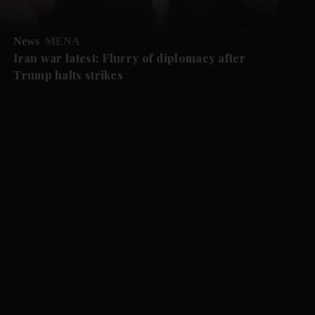
News
MENA
Iran war latest: Flurry of diplomacy after
Trump halts strikes