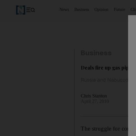
News
Business
Opinion
Future
Cl
Business
Deals fire up gas pipeli
Russia and Nabucco in f
Chris Stanton
April 27, 2010
The struggle for contr