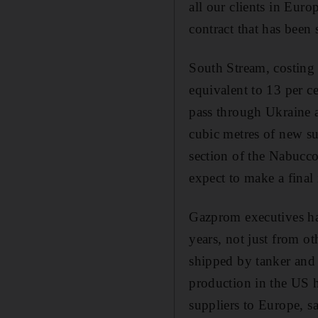
all our clients in Eur
contract that has been
South Stream, costing 
equivalent to 13 per c
pass through Ukraine 
cubic metres of new su
section of the Nabucco
expect to make a final
Gazprom executives ha
years, not just from ot
shipped by tanker and 
production in the US 
suppliers to Europe, s