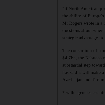
"If North American pro
the ability of Europe'
Mr Rogers wrote in a r
questions about where 
strategic advantages t
The consortium of comp
$4.7bn, the Nabucco ma
substantial step towar
has said it will make a
Azerbaijan and Turkmen
* with agencies cstan