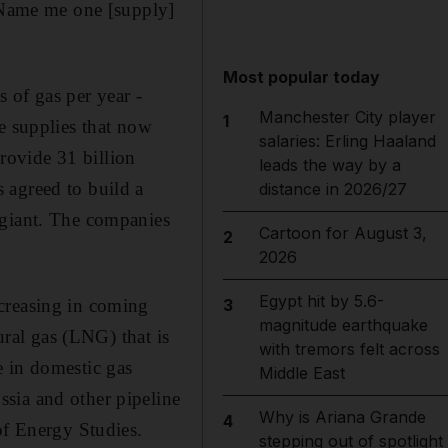
 "Name me one [supply]
Most popular today
 of gas per year -
Manchester City player
1
e supplies that now
salaries: Erling Haaland
rovide 31 billion
leads the way by a
 agreed to build a
distance in 2026/27
 giant. The companies
Cartoon for August 3,
2
2026
Egypt hit by 5.6-
creasing in coming
3
magnitude earthquake
ural gas (LNG) that is
with tremors felt across
e in domestic gas
Middle East
sia and other pipeline
Why is Ariana Grande
4
of Energy Studies.
stepping out of spotlight