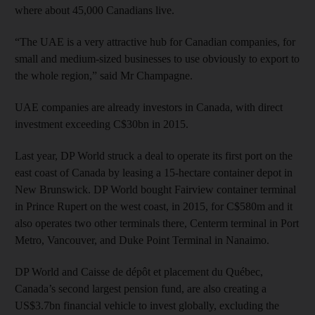
where about 45,000 Canadians live.
“The UAE is a very attractive hub for Canadian companies, for
small and medium-sized businesses to use obviously to export to
the whole region,” said Mr Champagne.
UAE companies are already investors in Canada, with direct
investment exceeding C$30bn in 2015.
Last year, DP World struck a deal to operate its first port on the
east coast of Canada by leasing a 15-hectare container depot in
New Brunswick. DP World bought Fairview container terminal
in Prince Rupert on the west coast, in 2015, for C$580m and it
also operates two other terminals there, Centerm terminal in Port
Metro, Vancouver, and Duke Point Terminal in Nanaimo.
DP World and Caisse de dépôt et placement du Québec,
Canada’s second largest pension fund, are also creating a
US$3.7bn financial vehicle to invest globally, excluding the