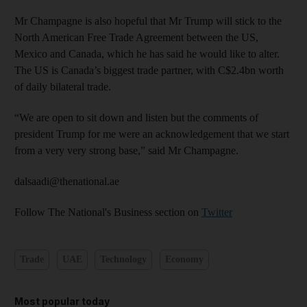
Mr Champagne is also hopeful that Mr Trump will stick to the
North American Free Trade Agreement between the US,
Mexico and Canada, which he has said he would like to alter.
The US is Canada’s biggest trade partner, with C$2.4bn worth
of daily bilateral trade.
“We are open to sit down and listen but the comments of
president Trump for me were an acknowledgement that we start
from a very very strong base,” said Mr Champagne.
dalsaadi@thenational.ae
Follow The National's Business section on
Twitter
Trade
UAE
Technology
Economy
Most popular today