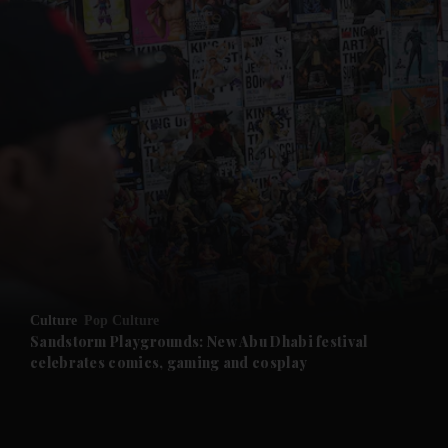
and News submenu
and Business submenu
and Opinion submenu
Culture
Pop Culture
and Future submenu
Sandstorm Playgrounds: New Abu Dhabi festival
celebrates comics, gaming and cosplay
and Climate submenu