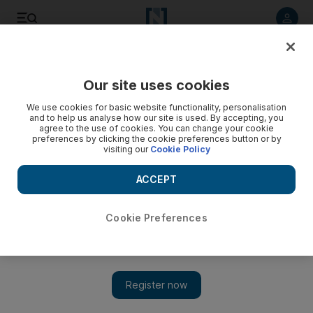
Listen to article
Listen
Save
Share
Our site uses cookies
Business
We use cookies for basic website functionality, personalisation
and to help us analyse how our site is used. By accepting, you
agree to the use of cookies. You can change your cookie
preferences by clicking the cookie preferences button or by
visiting our
Cookie Policy
ACCEPT
Cookie Preferences
Show 
Canada seeks to step up UAE investment talks