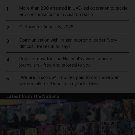
More than 800 arrested in UAE-led operation to tackle
1
environmental crime in Amazon basin
Cartoon for August 6, 2026
2
Communication with Iranian supreme leader 'very
3
difficult', Pezeshkian says
Register now for The National’s award-winning
4
journalism – free and tailored to you
'We are in sorrow': Tributes paid to car showroom
5
worker killed in Dubai gas cylinder blast
Latest from The National