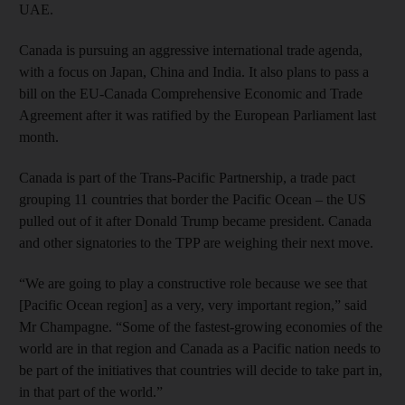
UAE.
Canada is pursuing an aggressive international trade agenda,
with a focus on Japan, China and India. It also plans to pass a
bill on the EU-Canada Comprehensive Economic and Trade
Agreement after it was ratified by the European Parliament last
month.
Canada is part of the Trans-Pacific Partnership, a trade pact
grouping 11 countries that border the Pacific Ocean – the US
pulled out of it after Donald Trump became president. Canada
and other signatories to the TPP are weighing their next move.
“We are going to play a constructive role because we see that
[Pacific Ocean region] as a very, very important region,” said
Mr Champagne. “Some of the fastest-growing economies of the
world are in that region and Canada as a Pacific nation needs to
be part of the initiatives that countries will decide to take part in,
in that part of the world.”