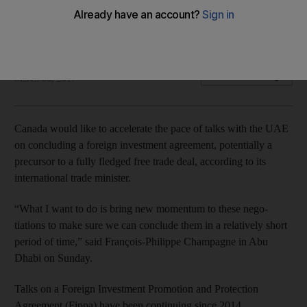
Talks on a Foreign Investment Promotion and Protection
Agreement (Fippa) have been continuing since 2014.
Dania Saadi
Add on Google
March 06, 2017
Canada would like to accelerate the pace of talks with the UAE
on concluding a foreign investment agreement, potentially a
precursor to a fully fledged free trade deal, according to its
international trade minister.
“What I want to do is bring new momentum to these nego­
tiations to make sure we can conclude them in a relatively short
period of time,” said François-Philippe Champagne in Abu
Dhabi on Sunday.
Talks on a Foreign Investment Promotion and Protection
Agreement (Fippa) have been continuing since 2014.