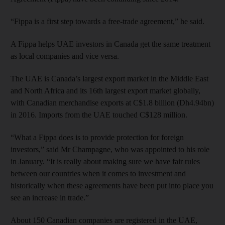
“Fippa is a first step towards a free-trade agreement,” he said.
A Fippa helps UAE investors in Canada get the same treatment
as local companies and vice versa.
The UAE is Canada’s largest export market in the Middle East
and North Africa and its 16th largest export market globally,
with Canadian merchandise exports at C$1.8 billion (Dh4.94bn)
in 2016. Imports from the UAE touched C$128 million.
“What a Fippa does is to provide protection for foreign
investors,” said Mr Champagne, who was appointed to his role
in January. “It is really about making sure we have fair rules
between our countries when it comes to investment and
historically when these agreements have been put into place you
see an increase in trade.”
About 150 Canadian companies are registered in the UAE,