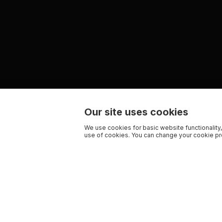
Our site uses cookies
We use cookies for basic website functionality,
use of cookies. You can change your cookie pre