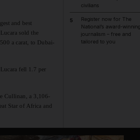
civilians
Register now for The
5
est and best
National’s award-winnin
Lucara sold the
journalism – free and
tailored to you
500 a carat, to Dubai-
Lucara fell 1.7 per
he Cullinan, a 3,106-
at Star of Africa and