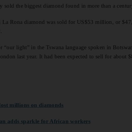
y sold the biggest diamond found in more than a centur
i La Rona diamond was sold for US$53 million, or $47,7
.
r “our light” in the Tswana language spoken in Botswan
ondon last year. It had been expected to sell for about $
ost millions on diamonds
an adds sparkle for African workers