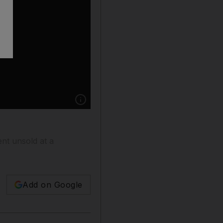
Show caption: FILE PHOTO: A model displays
nt unsold at a
Add on Google