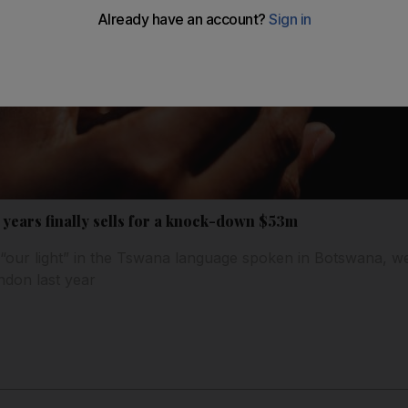
 years finally sells for a knock-down $53m
“our light” in the Tswana language spoken in Botswana, we
ndon last year