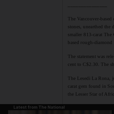
_______________
The Vancouver-based c
stones, unearthed the
smaller 813-carat The 
based rough-diamond 
The statement was relea
cent to C$2.30. The sh
The Lesedi La Rona, jus
carat gem found in Sou
the Lesser Star of Afri
Latest from The National