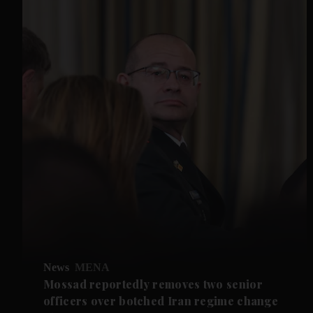
News
MENA
Mossad reportedly removes two senior
officers over botched Iran regime change