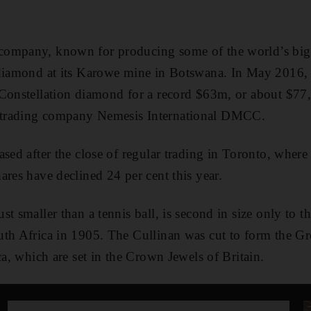
ompany, known for producing some of the world’s bigg
 diamond at its Karowe mine in Botswana. In May 2016, 
Constellation diamond for a record $63m, or about $77,
trading company Nemesis International DMCC.
sed after the close of regular trading in Toronto, where 
ares have declined 24 per cent this year.
t smaller than a tennis ball, is second in size only to t
th Africa in 1905. The Cullinan was cut to form the Gre
ca, which are set in the Crown Jewels of Britain.