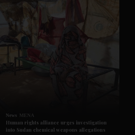
News
MENA
Human rights alliance urges investigation
into Sudan chemical weapons allegations