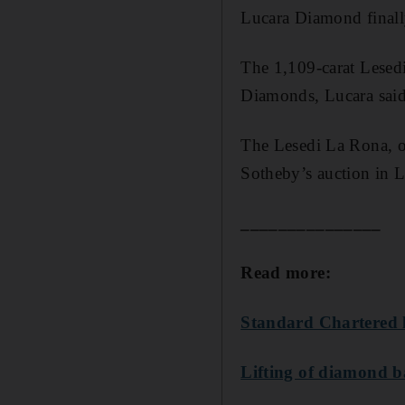
Lucara Diamond finall
The 1,109-carat Lesed
Diamonds, Lucara said
The Lesedi La Rona, o
Sotheby’s auction in L
_______________
Read more:
Standard Chartered l
Lifting of diamond b