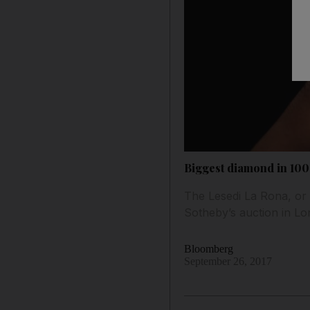
Biggest diamond in 100
The Lesedi La Rona, or 
Sotheby’s auction in Lo
Bloomberg
September 26, 2017