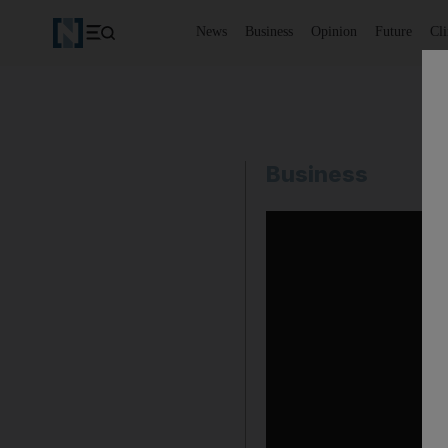
News
Business
Opinion
Future
Cl
Business