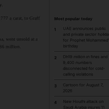
y.
77 a carat, to Graff
Most popular today
UAE announces public
1
and private sector holida
a, went unsold at a
for Prophet Mohammed'
birthday
86 million.
Dh19 million in fines and
2
9,400 numbers
disconnected for cold-
calling violations
Cartoon for August 7,
3
2026
New Houthi attack on
4
Saudi Arabia injures 11