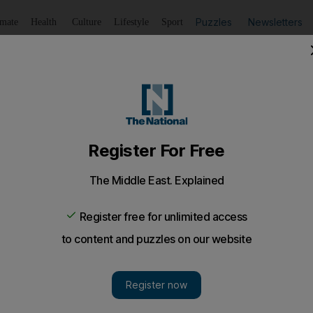
Puzzles
Newsletters
imate
Health
Culture
Lifestyle
Sport
Listen
to article
Save
article
Share
article
Listen to article