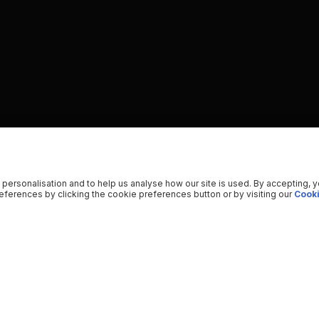
 personalisation and to help us analyse how our site is used. By accepting, 
ferences by clicking the cookie preferences button or by visiting our
Cooki