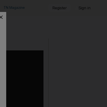
TN Magazine
Register
Sign in