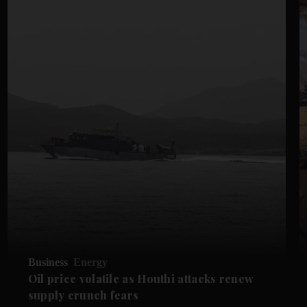
Business
Energy
Oil price volatile as Houthi attacks renew
supply crunch fears