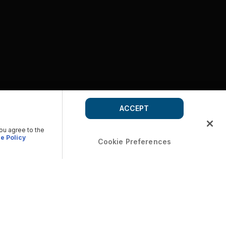
ACCEPT
you agree to the
e Policy
Cookie Preferences