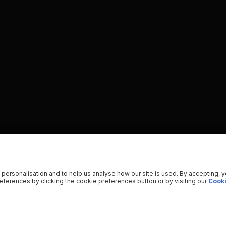
 personalisation and to help us analyse how our site is used. By accepting, 
ferences by clicking the cookie preferences button or by visiting our
Cooki