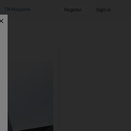
TN Magazine
Register
Sign in