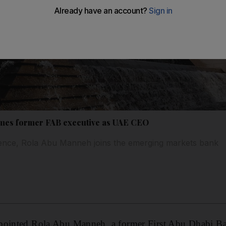
mes former FAB executive as UAE CEO
ience, Rola Abu Manneh joins the emerging markets bank
pointed Rola Abu Manneh, a former First Abu Dhabi Ban