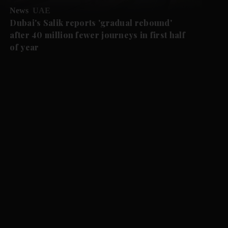
News
UAE
Dubai's Salik reports 'gradual rebound'
after 40 million fewer journeys in first half
of year