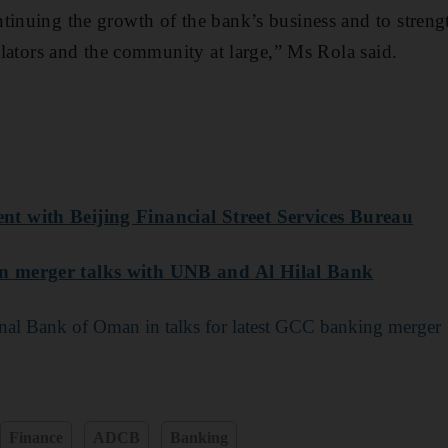
tinuing the growth of the bank’s business and to streng
gulators and the community at large,” Ms Rola said.
 with Beijing Financial Street Services Bureau
 merger talks with UNB and Al Hilal Bank
al Bank of Oman in talks for latest GCC banking merger
Finance
ADCB
Banking