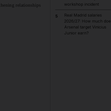
workshop incident
thening relationships
Real Madrid salaries
5
2026/27: How much doe
Arsenal target Vinicius
Junior earn?