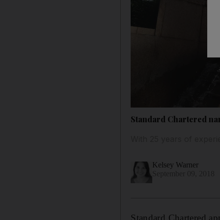
Standard Chartered na
With 25 years of exper
Kelsey Warner
September 09, 2018
Standard Chartered ap