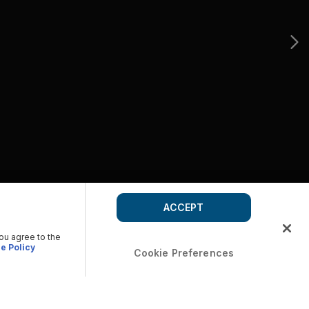
ACCEPT
you agree to the
e Policy
Cookie Preferences