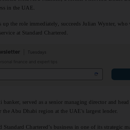
ness in the UAE.
up the role immediately, succeeds Julian Wynter, who wi
service at Standard Chartered.
sletter
Tuesdays
rsonal finance and expert tips
 banker, served as a senior managing director and head
 the Abu Dhabi region at the UAE's largest lender.
d Standard Chartered’s business in one of its strategic m