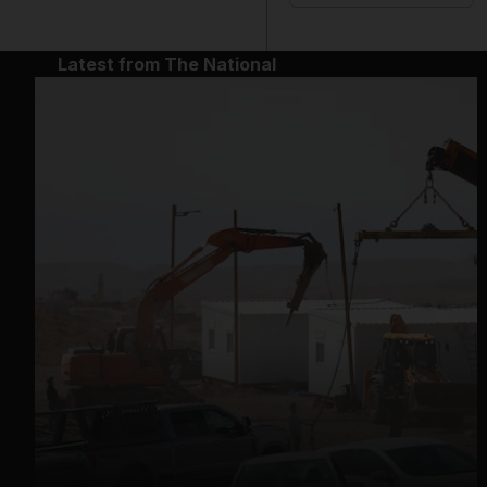
Latest from The National