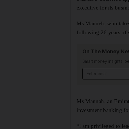
executive for its busi
Ms Manneh, who takes 
following 26 years of 
On The Money New
Smart money insights: pe
Email address
Ms Mannah, an Emirati
investment banking for
“I am privileged to lea