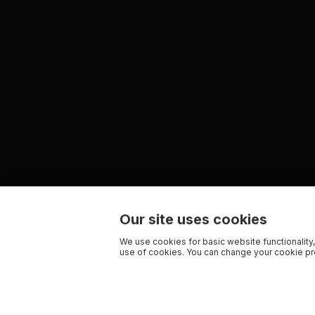
Our site uses cookies
We use cookies for basic website functionality,
use of cookies. You can change your cookie pre