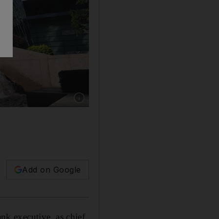
Show caption: The Standard Chartered Weal
Add on Google
k executive, as chief