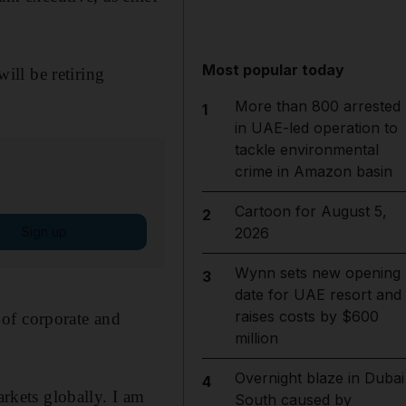
Most popular today
ll be retiring
More than 800 arrested
1
in UAE-led operation to
tackle environmental
crime in Amazon basin
Cartoon for August 5,
2
Sign up
2026
Wynn sets new opening
3
date for UAE resort and
raises costs by $600
 of corporate and
million
Overnight blaze in Dubai
4
arkets globally. I am
South caused by