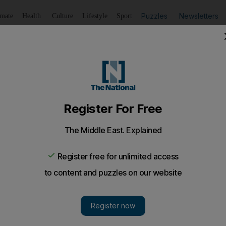
Puzzles
Newsletters
imate
Health
Culture
Lifestyle
Sport
Listen
to article
Save
article
Share
article
Listen to article