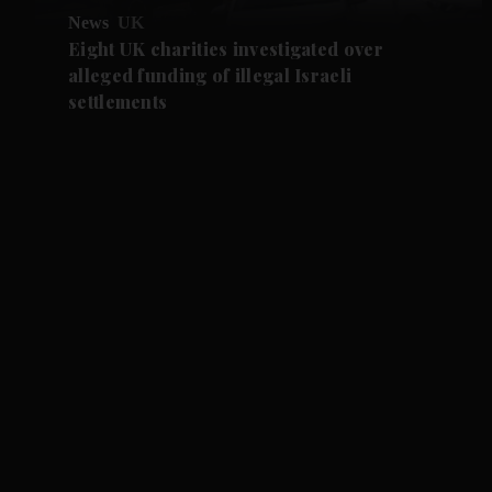
News
UK
Eight UK charities investigated over
alleged funding of illegal Israeli
settlements