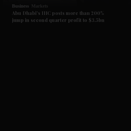
Business
Markets
Abu Dhabi's IHC posts more than 200%
jump in second quarter profit to $3.5bn