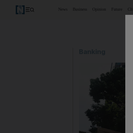
News
Business
Opinion
Future
Cl
Banking