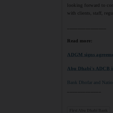
looking forward to con
with clients, staff, re
_______________
Read more:
ADGM signs agreement
Abu Dhabi's ADCB in
Bank Dhofar and Nation
_____________
First Abu Dhabi Bank