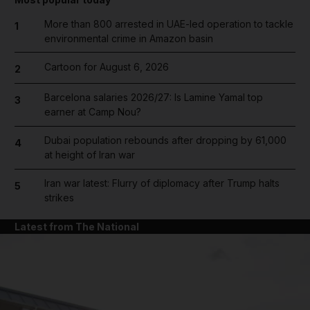
More than 800 arrested in UAE-led operation to tackle
1
environmental crime in Amazon basin
Cartoon for August 6, 2026
2
Barcelona salaries 2026/27: Is Lamine Yamal top
3
earner at Camp Nou?
Dubai population rebounds after dropping by 61,000
4
at height of Iran war
Iran war latest: Flurry of diplomacy after Trump halts
5
strikes
Latest from The National