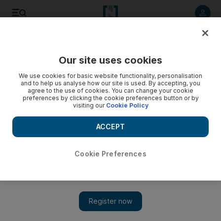
Listen to article
Listen
Save
Share
Our site uses cookies
Banking
We use cookies for basic website functionality, personalisation
and to help us analyse how our site is used. By accepting, you
agree to the use of cookies. You can change your cookie
preferences by clicking the cookie preferences button or by
visiting our
Cookie Policy
ACCEPT
Cookie Preferences
Show 
Moody's says Gulf banks' 2019 outlook stable as oil prices