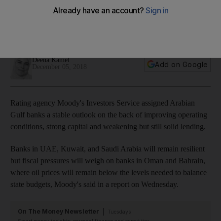
boost state spending
Banks in UAE, Kuwait and Saudi Arabia will remain resilient in
next 12-18 months, credit rating agency says
Deena Kamel
Add on Google
December 05, 2018
Rating agency Moody's Investors Service assigned Arabian
Gulf banks a stable outlook on the back of improving operating
conditions, strong capital and weakening but still solid lending.
Banks in UAE, Kuwait, and Saudi Arabia will remain resilient
but fiscal pressures will weigh on banks in Oman and Bahrain,
where oil prices will remain below the levels needed to balance
state budgets, Moody's said in a report on Wednesday.
On The Money Newsletter
Tuesdays