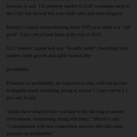
increase, it said. The property market in Gulf economies such as
the UAE has slowed this year while sales and rents dropped.
Moody's expects nonperforming loans (NPLs) to stand at a "still
good" 3 per cent of total loans at the end of 2019.
GCC lenders' capital will stay "broadly stable", benefiting from
modest credit growth and stable bottom-line
profitability.
Pressures on profitability are expected to ease, with net income
to tangible assets remaining strong at around 1.5 per cent to 2.1
per cent, it said.
"Banks have adapted their cost base to the slowing economic
environment, maintaining strong efficiency," Moody's said.
"Consolidation will ease competition and also alleviate some
pressure on profitability."