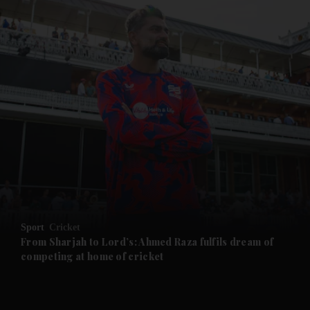
and News submenu
and Business submenu
and Opinion submenu
Sport
Cricket
and Future submenu
From Sharjah to Lord’s: Ahmed Raza fulfils dream of
competing at home of cricket
and Climate submenu