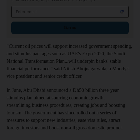
Smart money insights: personal finance and expert tips
Email address
Sign up
"Current oil prices will support increased government spending,
and stimulus packages such as UAE's Expo 2020, the Saudi
National Transformation Plan...will underpin banks' stable
financial performance," said Nitish Bhojnagarwala, a Moody's
vice president and senior credit officer.
In June, Abu Dhabi announced a Dh50 billion three-year
stimulus plan aimed at spurring economic growth,
streamlining business procedures, creating jobs and boosting
tourism. The government has since rolled out a series of
measures to support new industries, ease visa rules, attract
foreign investors and boost non-oil gross domestic product.