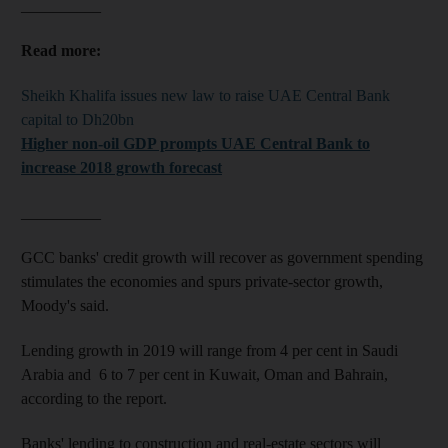
__________
Read more:
Sheikh Khalifa issues new law to raise UAE Central Bank
capital to Dh20bn
Higher non-oil GDP prompts UAE Central Bank to
increase 2018 growth forecast
__________
GCC banks' credit growth will recover as government spending
stimulates the economies and spurs private-sector growth,
Moody's said.
Lending growth in 2019 will range from 4 per cent in Saudi
Arabia and 6 to 7 per cent in Kuwait, Oman and Bahrain,
according to the report.
Banks' lending to construction and real-estate sectors will