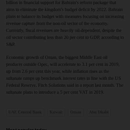
billion in financial support for Bahrain's reform package that
aims to eliminate the kingdom's budget deficit by 2022. Bahrain
plans to balance its budget with measures focusing on increasing
revenue capture from the non-oil sector of the economy.
Currently, fiscal revenues are heavily oil-dependent, despite the
oil sector contributing less than 20 per cent to GDP, according to
S&P.
Economic growth of Oman, the biggest Middle East oil
producer outside Opec, will accelerate to 3.1 per cent in 2019,
up from 2.6 per cent this year, while inflation rises as the
sultanate ramps up benchmark interest rates in line with the US
Federal Reserve, Fitch Solutions said in a report last month. The
sultanate plans to introduce a 5 per cent VAT in 2019.
UAE Central Bank
Kuwait
Oman
Abu Dhabi
Most popular today