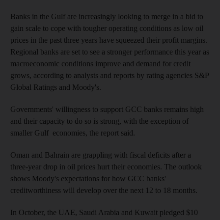
Banks in the Gulf are increasingly looking to merge in a bid to
gain scale to cope with tougher operating conditions as low oil
prices in the past three years have squeezed their profit margins.
Regional banks are set to see a stronger performance this year as
macroeconomic conditions improve and demand for credit
grows, according to analysts and reports by rating agencies S&P
Global Ratings and Moody's.
Governments' willingness to support GCC banks remains high
and their capacity to do so is strong, with the exception of
smaller Gulf economies, the report said.
Oman and Bahrain are grappling with fiscal deficits after a
three-year drop in oil prices hurt their economies. The outlook
shows Moody's expectations for how GCC banks'
creditworthiness will develop over the next 12 to 18 months.
In October, the UAE, Saudi Arabia and Kuwait pledged $10