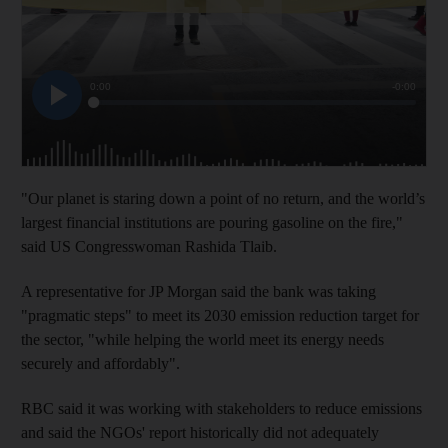
"Our planet is staring down a point of no return, and the world’s
largest financial institutions are pouring gasoline on the fire,"
said US Congresswoman Rashida Tlaib.
A representative for JP Morgan said the bank was taking
"pragmatic steps" to meet its 2030 emission reduction target for
the sector, "while helping the world meet its energy needs
securely and affordably".
RBC said it was working with stakeholders to reduce emissions
and said the NGOs' report historically did not adequately