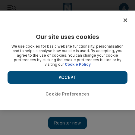
Listen to article
Listen
Save
Share
Our site uses cookies
Business
Banking
We use cookies for basic website functionality, personalisation
and to help us analyse how our site is used. By accepting, you
agree to the use of cookies. You can change your cookie
preferences by clicking the cookie preferences button or by
visiting our
Cookie Policy
ACCEPT
Cookie Preferences
Show 
World's top banks provided $742bn in funding to fossil fuels