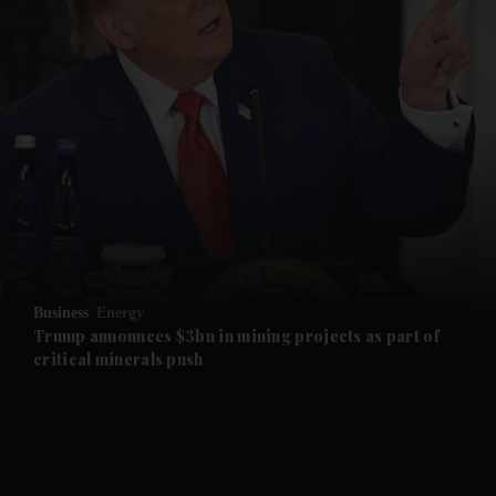
and News submenu
and Business submenu
and Opinion submenu
Business
Energy
and Future submenu
Trump announces $3bn in mining projects as part of
critical minerals push
and Climate submenu