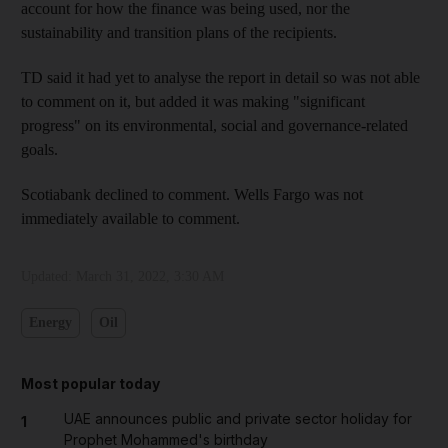
account for how the finance was being used, nor the
sustainability and transition plans of the recipients.
TD said it had yet to analyse the report in detail so was not able
to comment on it, but added it was making "significant
progress" on its environmental, social and governance-related
goals.
Scotiabank declined to comment. Wells Fargo was not
immediately available to comment.
Updated:
March 31, 2022, 3:30 AM
Energy
Oil
Most popular today
UAE announces public and private sector holiday for
1
Prophet Mohammed's birthday