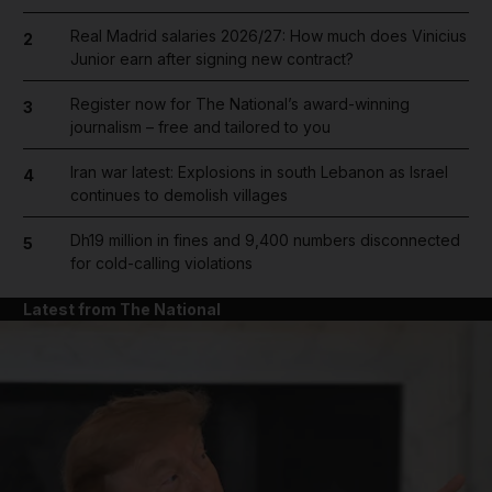
Real Madrid salaries 2026/27: How much does Vinicius
2
Junior earn after signing new contract?
Register now for The National’s award-winning
3
journalism – free and tailored to you
Iran war latest: Explosions in south Lebanon as Israel
4
continues to demolish villages
Dh19 million in fines and 9,400 numbers disconnected
5
for cold-calling violations
Latest from The National