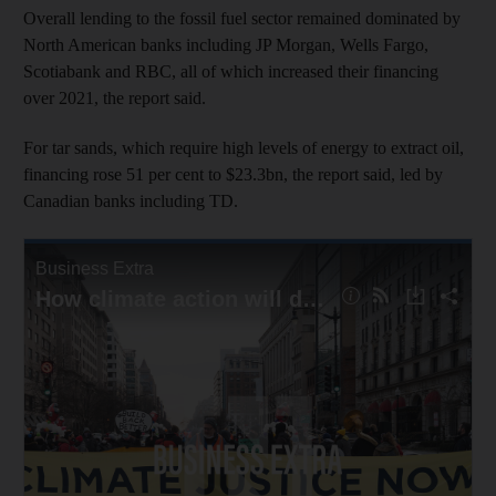
Overall lending to the fossil fuel sector remained dominated by
North American banks including JP Morgan, Wells Fargo,
Scotiabank and RBC, all of which increased their financing
over 2021, the report said.
For tar sands, which require high levels of energy to extract oil,
financing rose 51 per cent to $23.3bn, the report said, led by
Canadian banks including TD.