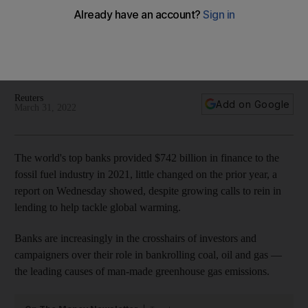
in 2021
Last year, $185.5bn was provided to the 100 companies
doing the most to expand fossil fuel production, new report
shows
Reuters
Add on Google
March 31, 2022
The world's top banks provided $742 billion in finance to the
fossil fuel industry in 2021, little changed on the prior year, a
report on Wednesday showed, despite growing calls to rein in
lending to help tackle global warming.
Banks are increasingly in the crosshairs of investors and
campaigners over their role in bankrolling coal, oil and gas —
the leading causes of man-made greenhouse gas emissions.