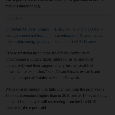
markets underwriting.
Read More
Dr Sultan Al Jaber: cleaner
BofA: Oil rally and EU bid to
fuel goals need not lead
cut reliance on Russian crude
nations into energy poverty
set to boost GCC finances
"These financial institutions are directly complicit in
undermining a climate stable future for us all and must
immediately end their support of any further fossil fuel
infrastructure expansion," said Alison Kirsch, research and
policy manager at Rainforest Action Network.
While overall lending was little changed from the prior year's
$750bn, it remained higher than in 2016 and 2017, even though
the world economy is still recovering from the Covid-19
pandemic, the report said.