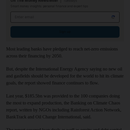
On The Money Newsletter
Tuesdays
Smart money insights: personal finance and expert tips
Email address
Sign up
Most leading banks have pledged to reach net-zero emissions
across their financing by 2050.
But, despite the International Energy Agency saying no new oil
and gasfields should be developed for the world to hit its climate
goals, the report showed finance continues to flow.
Last year, $185.5bn was provided to the 100 companies doing
the most to expand production, the Banking on Climate Chaos
report, written by NGOs including Rainforest Action Network,
BankTrack and Oil Change International, said.
The report covered loan deals as well as equity and debt capital