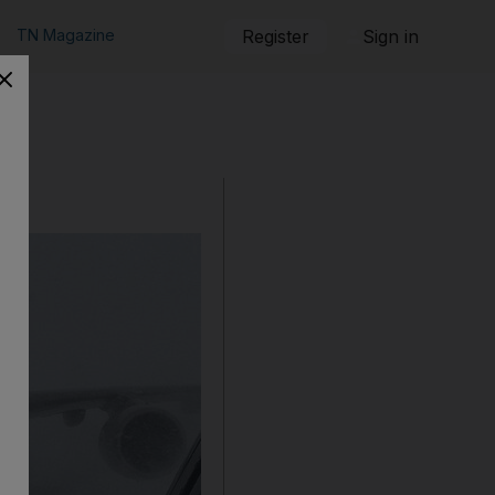
TN Magazine
Register
Sign in