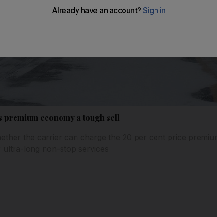
ds premium economy a tough sell
ether the carrier can charge the 20 per cent price premium
r ultra-long non-stop services