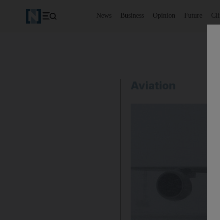
News
Business
Opinion
Future
Cl
Aviation