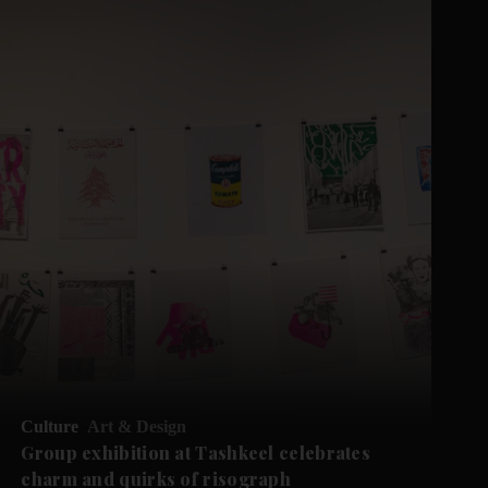
Culture
Art & Design
Group exhibition at Tashkeel celebrates
charm and quirks of risograph