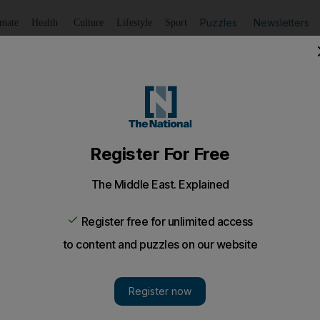
Puzzles
Newsletters
imate
Health
Culture
Lifestyle
Sport
Listen
to article
Save
article
Share
article
Listen to article