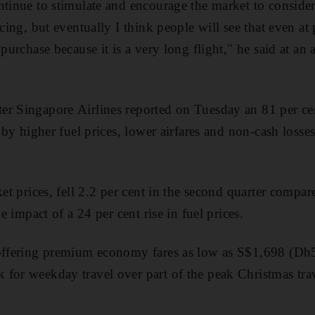
tinue to stimulate and encourage the market to consider 
icing, but eventually I think people will see that even at
 purchase because it is a very long flight," he said at an
er Singapore Airlines reported on Tuesday an 81 per ce
t by higher fuel prices, lower airfares and non-cash losse
ket prices, fell 2.2 per cent in the second quarter compare
he impact of a 24 per cent rise in fuel prices.
 offering premium economy fares as low as S$1,698 (Dh
for weekday travel over part of the peak Christmas tra