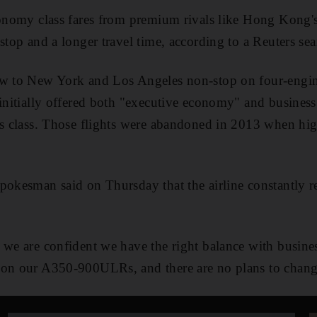
conomy class fares from premium rivals like Hong Kong'
 stop and a longer travel time, according to a Reuters se
ew to New York and Los Angeles non-stop on four-engin
initially offered both "executive economy" and business 
ss class. Those flights were abandoned in 2013 when hig
pokesman said on Thursday that the airline constantly r
 we are confident we have the right balance with busin
 on our A350-900ULRs, and there are no plans to change 