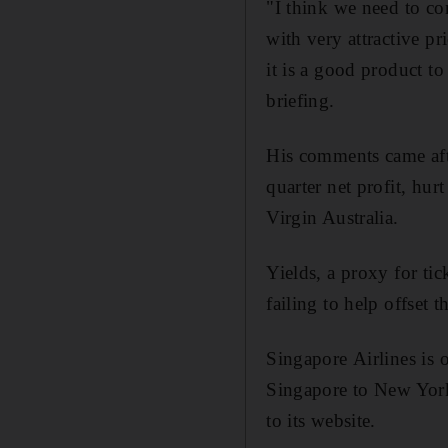
"I think we need to con
with very attractive pr
it is a good product to
briefing.
His comments came aft
quarter net profit, hur
Virgin Australia.
Yields, a proxy for tic
failing to help offset t
Singapore Airlines is
Singapore to New York 
to its website.