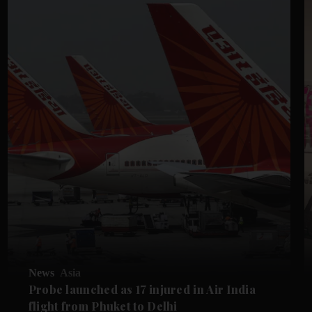
News
Asia
Probe launched as 17 injured in Air India
flight from Phuket to Delhi