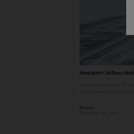
Singapore Airlines fin
New planes a test of wh
data shows is typical fo
Reuters
November 15, 2018