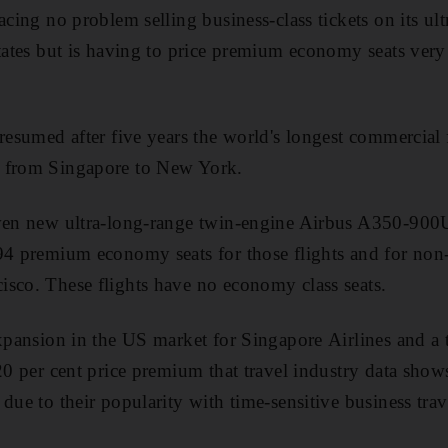
acing no problem selling business-class tickets on its ul
tates but is having to price premium economy seats very a
 resumed after five years the world's longest commercial 
y from Singapore to New York.
even new ultra-long-range twin-engine Airbus A350-900U
94 premium economy seats for those flights and for non-
sco. These flights have no economy class seats.
expansion in the US market for Singapore Airlines and a 
20 per cent price premium that travel industry data shows 
due to their popularity with time-sensitive business trave