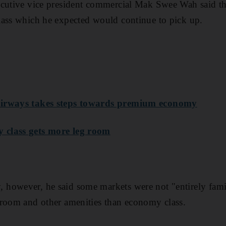
ecutive vice president commercial Mak Swee Wah said th
lass which he expected would continue to pick up.
Airways takes steps towards premium economy
 class gets more leg room
however, he said some markets were not "entirely famil
 room and other amenities than economy class.