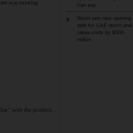
ere was existing
Iran war
Wynn sets new opening
5
date for UAE resort and
raises costs by $600
million
iar" with the product,