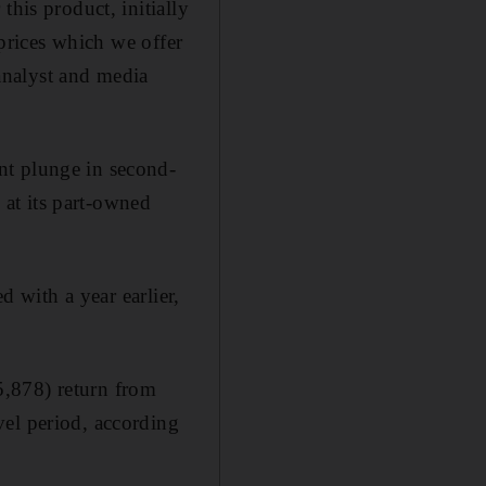
this product, initially
 prices which we offer
 analyst and media
nt plunge in second-
s at its part-owned
d with a year earlier,
5,878) return from
vel period, according