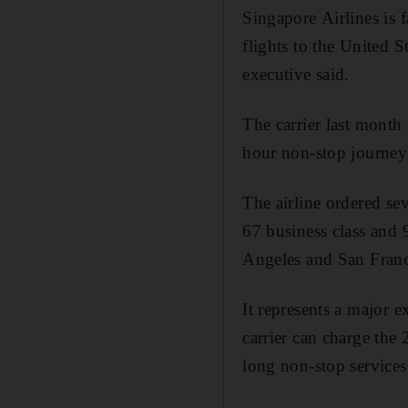
Singapore Airlines is f
flights to the United S
executive said.
The carrier last month
hour non-stop journe
The airline ordered s
67 business class and 
Angeles and San Franci
It represents a major 
carrier can charge the 
long non-stop services 