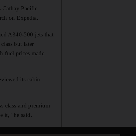
s Cathay Pacific
arch on Expedia.
ed A340-500 jets that
class but later
h fuel prices made
eviewed its cabin
ess class and premium
it," he said.