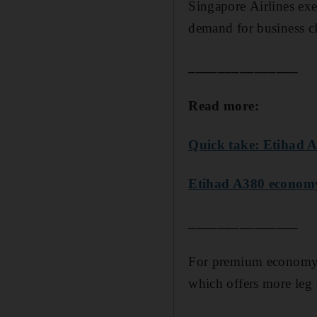
Singapore Airlines ex
demand for business c
_______________
Read more:
Quick take: Etihad 
Etihad A380 economy
_______________
For premium economy, 
which offers more leg