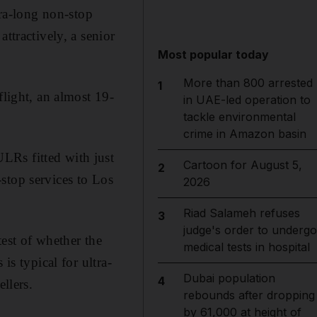
tra-long non-stop
ttractively, a senior
Most popular today
More than 800 arrested
1
flight, an almost 19-
in UAE-led operation to
tackle environmental
crime in Amazon basin
LRs fitted with just
Cartoon for August 5,
2
stop services to Los
2026
Riad Salameh refuses
3
judge's order to undergo
test of whether the
medical tests in hospital
is typical for ultra-
Dubai population
4
llers.
rebounds after dropping
by 61,000 at height of