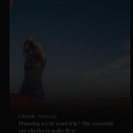
Lifestyle
Motoring
Planning a UAE road trip? The essential
car checks to make first