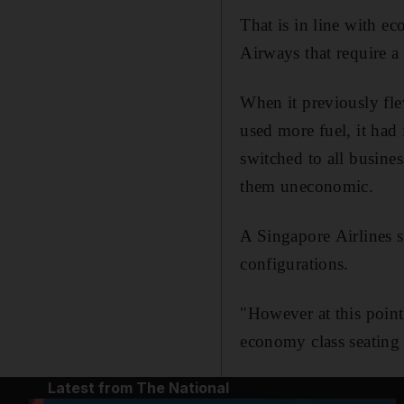
That is in line with e
Airways that require a
When it previously fl
used more fuel, it had 
switched to all busine
them uneconomic.
A Singapore Airlines s
configurations.
"However at this point
economy class seating
Latest from The National