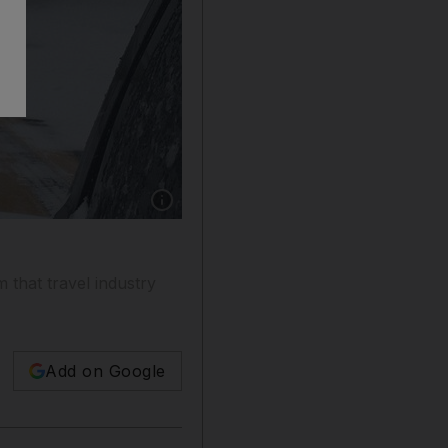
Show caption: A Singapore Airlines Airbus A
 that travel industry
Add on Google