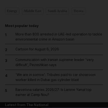
Energy
Middle East
Saudi Arabia
Toyota
Most popular today
More than 800 arrested in UAE-led operation to tackle
1
environmental crime in Amazon basin
Cartoon for August 6, 2026
2
Communication with Iranian supreme leader 'very
3
difficult', Pezeshkian says
'We are in sorrow': Tributes paid to car showroom
4
worker killed in Dubai gas cylinder blast
Barcelona salaries 2026/27: Is Lamine Yamal top
5
earner at Camp Nou?
Latest from The National