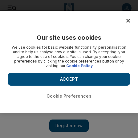
Listen to article
Listen
Save
Share
Our site uses cookies
Aviation
We use cookies for basic website functionality, personalisation
and to help us analyse how our site is used. By accepting, you
agree to the use of cookies. You can change your cookie
preferences by clicking the cookie preferences button or by
visiting our
Cookie Policy
ACCEPT
Cookie Preferences
Show 
Saudi Arabia's Abdul Latif Jameel bets on flying taxis with