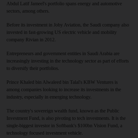
Abdul Latif Jameel's portfolio spans energy and automotive
sectors, among others.
Before its investment in Joby Aviation, the Saudi company also
invested in fast-growing US electric vehicle and mobility
company Rivian in 2012.
Entrepreneurs and government entities in Saudi Arabia are
increasingly investing in the technology sector as part of efforts
to diversify their portfolios.
Prince Khaled bin Alwaleed bin Talal's KBW Ventures is
among companies looking to increase its investments in the
industry, especially in emerging technology.
The country's sovereign wealth fund, known as the Public
Investment Fund, is also pivoting to tech investments. It is the
single-biggest investor in Softbank's $100bn Vision Fund, a
technology focused investment vehicle.