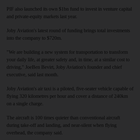
PIF also launched its own $1bn fund to invest in venture capital
and private-equity markets last year.
Joby Aviation's latest round of funding brings total investments
into the company to $720m.
"We are building a new system for transportation to transform
your daily life, at greater safety and, in time, at a similar cost to
driving," JoeBen Bevirt, Joby Aviation's founder and chief
executive, said last month.
Joby Aviation's air taxi is a piloted, five-seater vehicle capable of
flying 320 kilometres per hour and cover a distance of 240km
on a single charge.
The aircraft is 100 times quieter than conventional aircraft
during take-off and landing, and near-silent when flying
overhead, the company said.