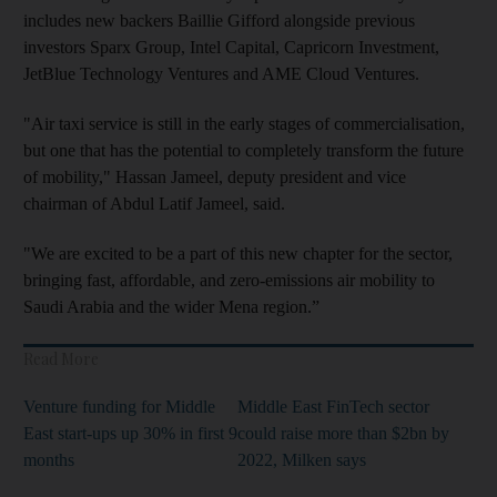
includes new backers Baillie Gifford alongside previous
investors Sparx Group, Intel Capital, Capricorn Investment,
JetBlue Technology Ventures and AME Cloud Ventures.
"Air taxi service is still in the early stages of commercialisation,
but one that has the potential to completely transform the future
of mobility," Hassan Jameel, deputy president and vice
chairman of Abdul Latif Jameel, said.
"We are excited to be a part of this new chapter for the sector,
bringing fast, affordable, and zero-emissions air mobility to
Saudi Arabia and the wider Mena region.”
Read More
Venture funding for Middle
Middle East FinTech sector
East start-ups up 30% in first 9
could raise more than $2bn by
months
2022, Milken says