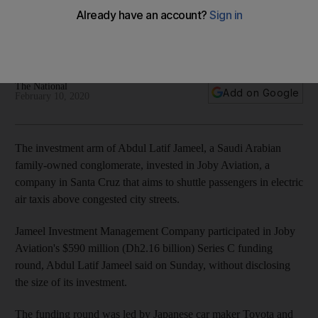
Joby Aviation
Family-owned conglomerate becomes a new investor in air-
taxi start-up's funding round
The National
Add on Google
February 10, 2020
The investment arm of Abdul Latif Jameel, a Saudi Arabian
family-owned conglomerate, invested in Joby Aviation, a
company in Santa Cruz that aims to shuttle passengers in electric
air taxis above congested city streets.
Jameel Investment Management Company participated in Joby
Aviation's $590 million (Dh2.16 billion) Series C funding
round, Abdul Latif Jameel said on Sunday, without disclosing
the size of its investment.
The funding round was led by Japanese car maker Toyota and