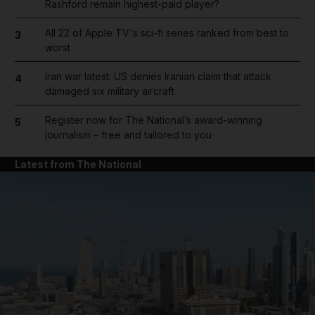
Rashford remain highest-paid player?
All 22 of Apple TV's sci-fi series ranked from best to
3
worst
Iran war latest: US denies Iranian claim that attack
4
damaged six military aircraft
Register now for The National’s award-winning
5
journalism – free and tailored to you
Latest from The National