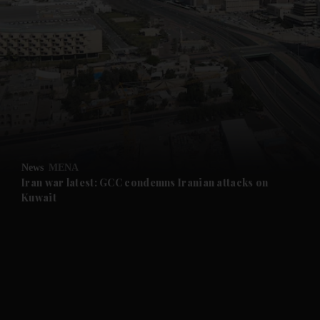
News
MENA
Iran war latest: GCC condemns Iranian attacks on
Kuwait