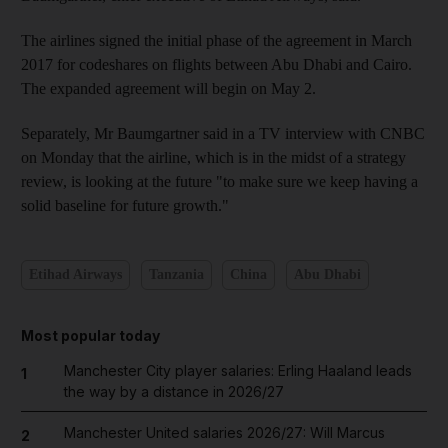
The airlines signed the initial phase of the agreement in March
2017 for codeshares on flights between Abu Dhabi and Cairo.
The expanded agreement will begin on May 2.
Separately, Mr Baumgartner said in a TV interview with CNBC
on Monday that the airline, which is in the midst of a strategy
review, is looking at the future "to make sure we keep having a
solid baseline for future growth."
Etihad Airways
Tanzania
China
Abu Dhabi
Most popular today
Manchester City player salaries: Erling Haaland leads
1
the way by a distance in 2026/27
Manchester United salaries 2026/27: Will Marcus
2