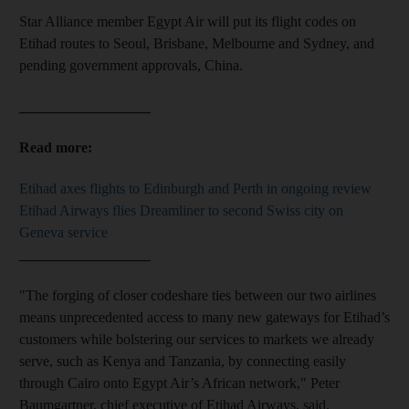
Star Alliance member Egypt Air will put its flight codes on
Etihad routes to Seoul, Brisbane, Melbourne and Sydney, and
pending government approvals, China.
__________________
Read more:
Etihad axes flights to Edinburgh and Perth in ongoing review
Etihad Airways flies Dreamliner to second Swiss city on
Geneva service
__________________
"The forging of closer codeshare ties between our two airlines
means unprecedented access to many new gateways for Etihad’s
customers while bolstering our services to markets we already
serve, such as Kenya and Tanzania, by connecting easily
through Cairo onto Egypt Air’s African network," Peter
Baumgartner, chief executive of Etihad Airways, said.