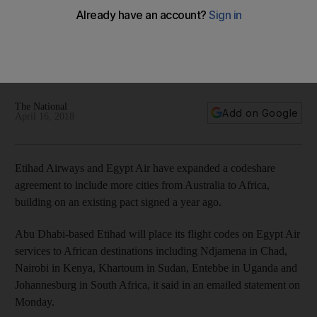
Etihad, Egypt Air expand codeshare pact covering Australia
to Africa
Codeshare comes into effect on May 2, giving Etihad further
access into Africa and Egypt Air more connectivity into S
Korea and Australia
The National
Add on Google
April 16, 2018
Etihad Airways and Egypt Air have expanded a codeshare
agreement to include more cities from Australia to Africa,
building on an existing pact signed a year ago.
Abu Dhabi-based Etihad will place its flight codes on Egypt Air
services to African destinations including Ndjamena in Chad,
Nairobi in Kenya, Khartoum in Sudan, Entebbe in Uganda and
Johannesburg in South Africa, it said in an emailed statement on
Monday.