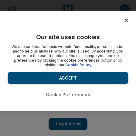
Listen
Save
Share
Our site uses cookies
Aviation
We use cookies for basic website functionality, personalisation
and to help us analyse how our site is used. By accepting, you
agree to the use of cookies. You can change your cookie
preferences by clicking the cookie preferences button or by
visiting our
Cookie Policy
ACCEPT
Cookie Preferences