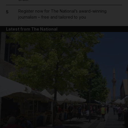
Register now for The National’s award-winning
5
journalism – free and tailored to you
Latest from The National
and News submenu