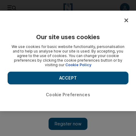
Listen to article
Listen
Save
Share
Our site uses cookies
Business
Aviation
We use cookies for basic website functionality, personalisation
and to help us analyse how our site is used. By accepting, you
agree to the use of cookies. You can change your cookie
preferences by clicking the cookie preferences button or by
visiting our
Cookie Policy
ACCEPT
Cookie Preferences
Show 
Rolls-Royce prepares to test the world's largest turbofan