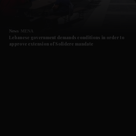
and Business submenu
and Opinion submenu
News
MENA
and Future submenu
Lebanese government demands conditions in order to
approve extension of Solidere mandate
and Climate submenu
and Culture submenu
and Lifestyle submenu
and Sport submenu