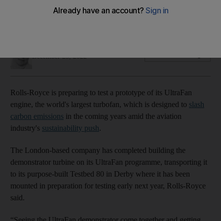
UK engine-maker will test the prototype of its UltraFan
engine early next year, using 100% sustainable aviation fuel
Deena Kamel
Add on Google
December 25, 2022
Rolls-Royce is preparing to test a prototype of its UltraFan
engine, the world's largest turbofan, which is designed to
slash
carbon emissions
in the coming years amid the aviation
industry's
sustainability push
.
The London-based company has completed building the
demonstrator turbine on its UltraFan programme, transporting it
to its purpose-built Testbed 80 in Derby where it has been
mounted in preparation for testing early next year, Rolls-Royce
said.
“Seeing the UltraFan demonstrator come together and getting