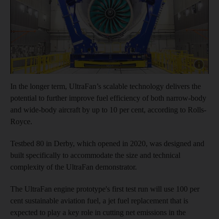
Show cap
In the longer term, UltraFan’s scalable technology delivers the
potential to further improve fuel efficiency of both narrow-body
and wide-body aircraft by up to 10 per cent, according to Rolls-
Royce.
Testbed 80 in Derby, which opened in 2020, was designed and
built specifically to accommodate the size and technical
complexity of the UltraFan demonstrator.
The UltraFan engine prototype's first test run will use 100 per
cent sustainable aviation fuel, a jet fuel replacement that is
expected to play a key role in cutting net emissions in the