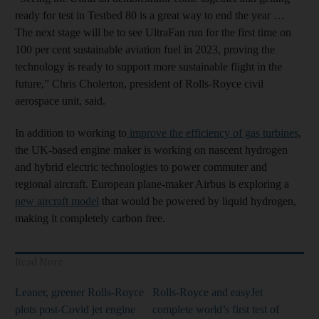
ready for test in Testbed 80 is a great way to end the year …
The next stage will be to see UltraFan run for the first time on
100 per cent sustainable aviation fuel in 2023, proving the
technology is ready to support more sustainable flight in the
future,” Chris Cholerton, president of Rolls-Royce civil
aerospace unit, said.
In addition to working to
improve the efficiency of gas turbines
,
the UK-based engine maker is working on nascent hydrogen
and hybrid electric technologies to power commuter and
regional aircraft. European plane-maker Airbus is exploring a
new aircraft model
that would be powered by liquid hydrogen,
making it completely carbon free.
Read More
Leaner, greener Rolls-Royce
Rolls-Royce and easyJet
plots post-Covid jet engine
complete world’s first test of