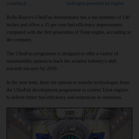
comeback
hydrogen-powered jet engine
Rolls-Royce's UltraFan demonstrator has a fan diameter of 140
inches and offers a 25 per cent fuel efficiency improvement
compared with the first generation of Trent engine, according to
the company.
The UltraFan programme is designed to offer a variety of
sustainability options to back the aviation industry's shift
towards net-zero by 2050.
In the near term, there are options to transfer technologies from
the UltraFan development programme to current Trent engines
to deliver better fuel efficiency and reductions in emissions.