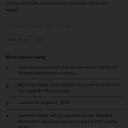
coming few years, but is currently expensive and in short
supply.
Updated:
December 25, 2022, 8:17 AM
Rolls-Royce
UK
Most popular today
UAE announces public and private sector holiday for
1
Prophet Mohammed's birthday
My Dubai Salary: From Dh690 per month to Dh40,000,
2
but I want $1 million per day
Cartoon for August 8, 2026
3
Supreme leader with no supreme power: Mojtaba
4
Khamenei's absence exposes cracks in Iran's ruling
order