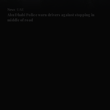
and Opinion submenu
News
UAE
and Future submenu
Abu Dhabi Police warn drivers against stopping in
middle of road
and Climate submenu
and Culture submenu
and Lifestyle submenu
and Sport submenu