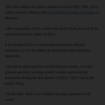
The offer implies an equity valuation of about Dh2.73bn, ADA
said in a bourse filing on the
Abu Dhabi Securities Exchange
on
Monday.
After completion, ADQ would own about 59.44 per cent of the
entire issued share capital of ADA.
If the board of ADA recommends proceeding with the
transaction, it will be subject to shareholder and regulatory
approvals.
“Should an agreement be reached between parties, an ADA
general assembly meeting would consider approving the
transaction during the first quarter of 2023,” ADA said in the
bourse filing.
“At this time, there is no certainty that any transaction will
occur.”