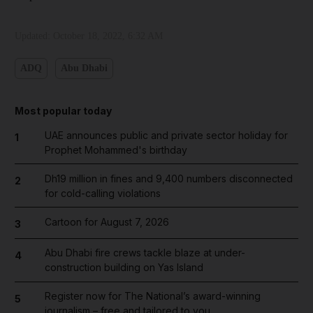
Updated:
October 18, 2022, 6:32 AM
ADQ
Abu Dhabi
Most popular today
UAE announces public and private sector holiday for
1
Prophet Mohammed's birthday
Dh19 million in fines and 9,400 numbers disconnected
2
for cold-calling violations
Cartoon for August 7, 2026
3
Abu Dhabi fire crews tackle blaze at under-
4
construction building on Yas Island
Register now for The National’s award-winning
5
journalism – free and tailored to you