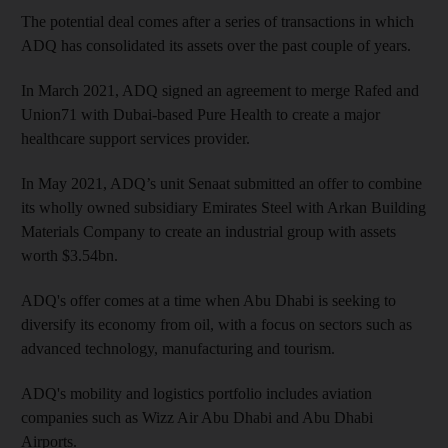
The potential deal comes after a series of transactions in which
ADQ has consolidated its assets over the past couple of years.
In March 2021, ADQ signed an agreement to merge Rafed and
Union71 with Dubai-based Pure Health to create a major
healthcare support services provider.
In May 2021, ADQ’s unit Senaat submitted an offer to combine
its wholly owned subsidiary Emirates Steel with Arkan Building
Materials Company to create an industrial group with assets
worth $3.54bn.
ADQ's offer comes at a time when Abu Dhabi is seeking to
diversify its economy from oil, with a focus on sectors such as
advanced technology, manufacturing and tourism.
ADQ's mobility and logistics portfolio includes aviation
companies such as Wizz Air Abu Dhabi and Abu Dhabi
Airports.