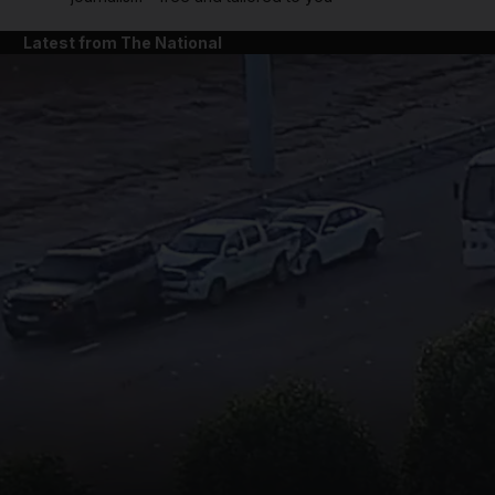
Latest from The National
and News submenu
and Business submenu