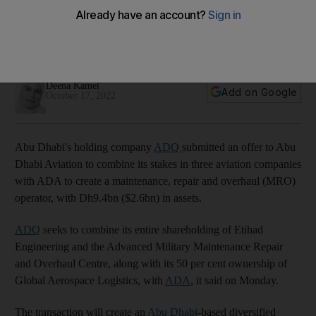
entity
Holding company plans to combine its stakes in three
companies with Abu Dhabi Aviation
Deena Kamel
Add on Google
October 17, 2022
Abu Dhabi's holding company
ADQ
submitted an offer to Abu
Dhabi Aviation to combine its stakes in three aviation companies
with ADA to create a maintenance, repair and overhaul (MRO)
operator, with Dh9.4bn ($2.6bn) in assets.
ADQ
seeks to combine its entire shareholding of Etihad
Engineering and the Advanced Military Maintenance Repair
and Overhaul Centre, along with its 50 per cent ownership of
Global Aerospace Logistics, with
ADA
, it said on Monday.
The transaction will create an
Abu Dhabi
-based diversified