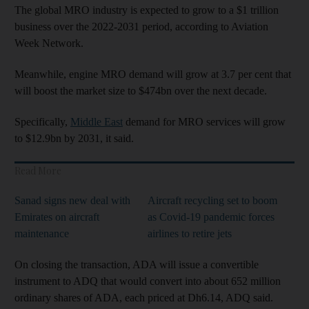
The global MRO industry is expected to grow to a $1 trillion
business over the 2022-2031 period, according to Aviation
Week Network.
Meanwhile, engine MRO demand will grow at 3.7 per cent that
will boost the market size to $474bn over the next decade.
Specifically,
Middle East
demand for MRO services will grow
to $12.9bn by 2031, it said.
Read More
Sanad signs new deal with
Aircraft recycling set to boom
Emirates on aircraft
as Covid-19 pandemic forces
maintenance
airlines to retire jets
On closing the transaction, ADA will issue a convertible
instrument to ADQ that would convert into about 652 million
ordinary shares of ADA, each priced at Dh6.14, ADQ said.