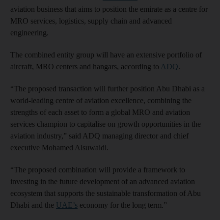
aviation business that aims to position the emirate as a centre for
MRO services, logistics, supply chain and advanced
engineering.
The combined entity group will have an extensive portfolio of
aircraft, MRO centers and hangars, according to
ADQ
.
“The proposed transaction will further position Abu Dhabi as a
world-leading centre of aviation excellence, combining the
strengths of each asset to form a global MRO and aviation
services champion to capitalise on growth opportunities in the
aviation industry,” said ADQ managing director and chief
executive Mohamed Alsuwaidi.
“The proposed combination will provide a framework to
investing in the future development of an advanced aviation
ecosystem that supports the sustainable transformation of Abu
Dhabi and the
UAE’s
economy for the long term.”