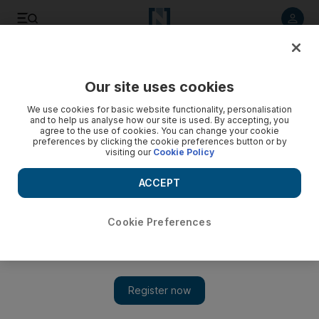
Listen to article
Listen
Save
Share
Our site uses cookies
Business
Aviation
We use cookies for basic website functionality, personalisation
and to help us analyse how our site is used. By accepting, you
agree to the use of cookies. You can change your cookie
preferences by clicking the cookie preferences button or by
visiting our
Cookie Policy
ACCEPT
Cookie Preferences
Show 
Abu Dhabi's ADQ seeks to create $2.6bn aviation services