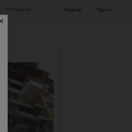
TN Magazine
Register
Sign in