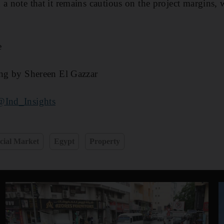
 a note that it remains cautious on the project margins, 
e
ing by Shereen El Gazzar
@Ind_Insights
cial Market
Egypt
Property