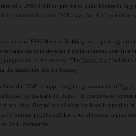
curing of a US$40 billion project to build houses in Egy
of investments from the UAE, says the chief executive of
executive of EFG-Hermes Holding, was speaking after th
 revealed plans to develop 1 million homes over five y
g programme in the country. The
Dubai-listed
builder's 
ng the disclosure late on Sunday.
tes how the UAE is supporting the government of Egypt
nce hosted by the bank in Dubai. “If one investor comes i
 start working. Regardless of what has been happening in 
as 90 million people, still has a lot of human capital and
al to GCC companies.”