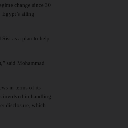
 regime change since 30
p Egypt’s ailing
isi as a plan to help
 it,” said Mohammad
ews in terms of its
ks involved in handling
her disclosure, which