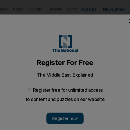
Puzzles
Newsletters
imate
Health
Culture
Lifestyle
Sport
Listen
to article
Save
article
Share
article
Listen to article