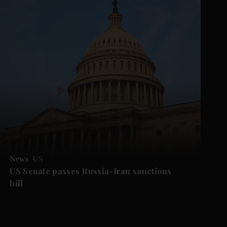
News
US
US Senate passes Russia-Iran sanctions
bill