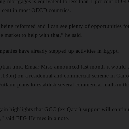
ng mortgages is equivalent to less than 1 per cent of G
 cent in most OECD countries.
being reformed and I can see plenty of opportunities for
e market to help with that,” he said.
panies have already stepped up activities in Egypt.
tian unit, Emaar Misr, announced last month it would s
13bn) on a residential and commercial scheme in Cair
Futtaim plans to establish several commercial malls in th
in highlights that GCC (ex-Qatar) support will continu
d,” said EFG-Hermes in a note.