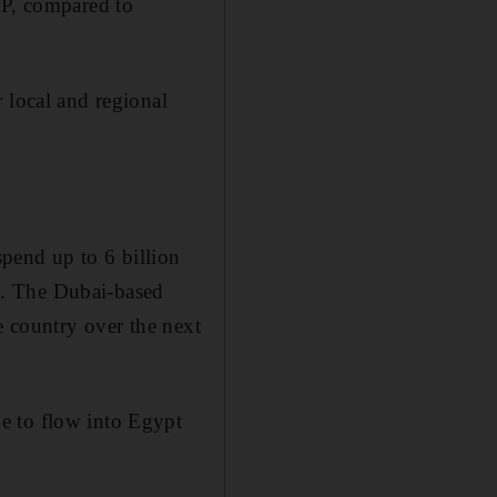
DP, compared to
 local and regional
pend up to 6 billion
o. The Dubai-based
e country over the next
e to flow into Egypt