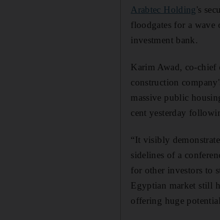
Arabtec Holding
's se
floodgates for a wave 
investment bank.
Karim Awad, co-chief 
construction company's
massive public housin
cent yesterday followi
“It visibly demonstra
sidelines of a confere
for other investors to
Egyptian market still h
offering huge potenti