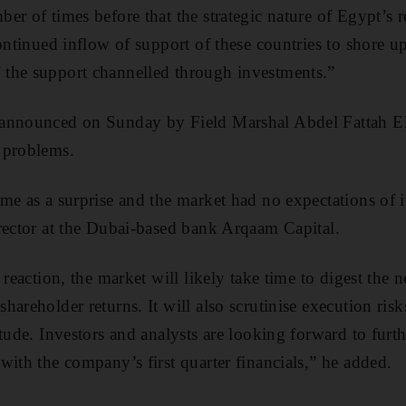
er of times before that the strategic nature of Egypt’s
ontinued inflow of support of these countries to shore u
the support channelled through investments.”
announced on Sunday by Field Marshal Abdel Fattah El S
 problems.
ame as a surprise and the market had no expectations of
rector at the Dubai-based bank Arqaam Capital.
 reaction, the market will likely take time to digest the n
hareholder returns. It will also scrutinise execution ris
tude. Investors and analysts are looking forward to furt
with the company’s first quarter financials,” he added.