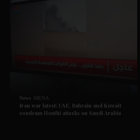
News
MENA
Iran war latest: UAE, Bahrain and Kuwait
condemn Houthi attacks on Saudi Arabia