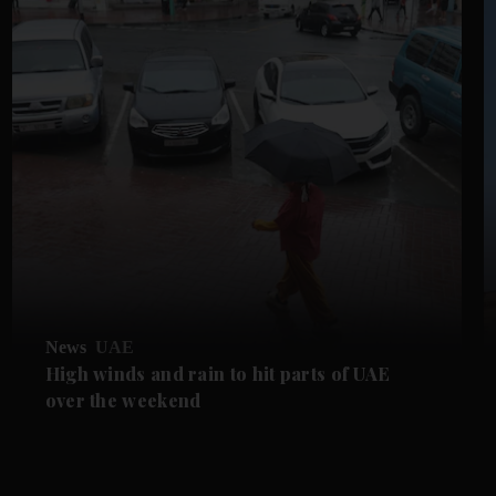
News
UAE
High winds and rain to hit parts of UAE
over the weekend