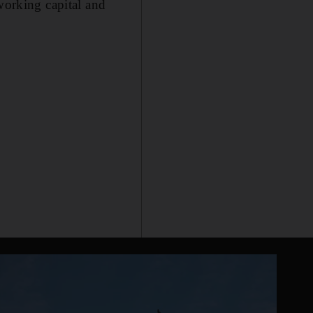
working capital and