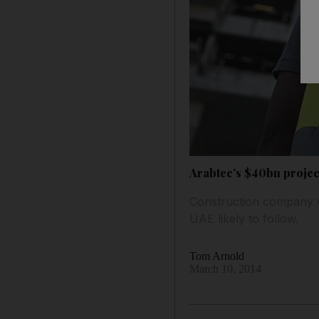
Arabtec’s $40bn projec
Construction company wi
UAE likely to follow.
Tom Arnold
March 10, 2014