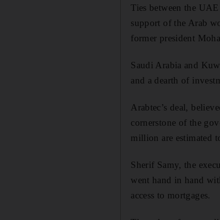
Ties between the UAE 
support of the Arab wo
former president Moh
Saudi Arabia and Kuwai
and a dearth of invest
Arabtec’s deal, believe
cornerstone of the go
million are estimated 
Sherif Samy, the execu
went hand in hand wit
access to mortgages.