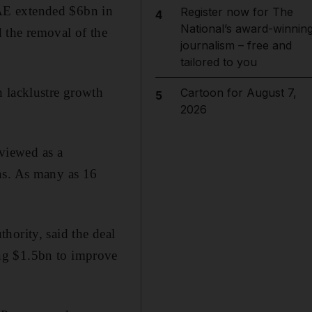
AE extended $6bn in
Register now for The
4
National’s award-winnin
 the removal of the
journalism – free and
tailored to you
h lacklustre growth
Cartoon for August 7,
5
2026
 viewed as a
ns. As many as 16
hority, said the deal
ng $1.5bn to improve