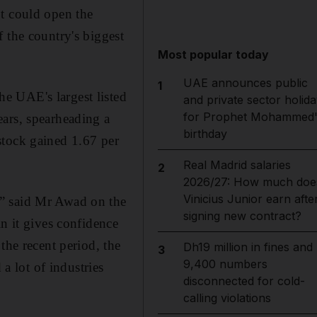
pt could open the
 the country's biggest
Most popular today
UAE announces public
1
e UAE's largest listed
and private sector holida
for Prophet Mohammed'
ears, spearheading a
birthday
stock gained 1.67 per
Real Madrid salaries
2
2026/27: How much doe
Vinicius Junior earn afte
,” said Mr Awad on the
signing new contract?
n it gives confidence
the recent period, the
Dh19 million in fines and
3
9,400 numbers
 a lot of industries
disconnected for cold-
calling violations