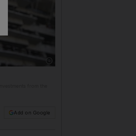
Show caption: Arabtec’s deal is viewed as a c
 investments from the
Add on Google