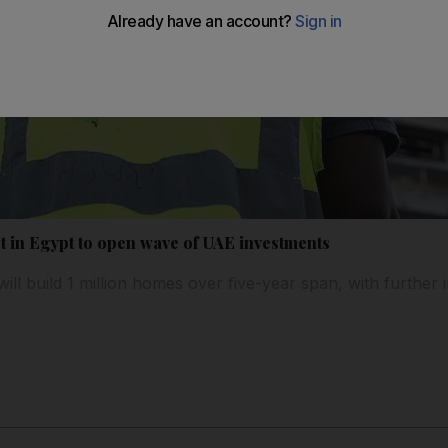
t in Egypt to open wave of UAE investments
ll build 1 million homes over five-year span, with further