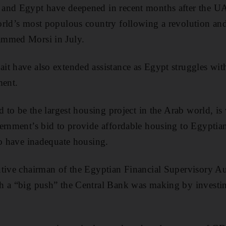
and Egypt have deepened in recent months after the U
rld’s most populous country following a revolution and
ammed Morsi in July.
t have also extended assistance as Egypt struggles wit
ment.
d to be the largest housing project in the Arab world, is
vernment’s bid to provide affordable housing to Egyptia
to have inadequate housing.
tive chairman of the Egyptian Financial Supervisory Aut
h a “big push” the Central Bank was making by investi