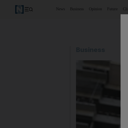
News
Business
Opinion
Future
Cl
Business