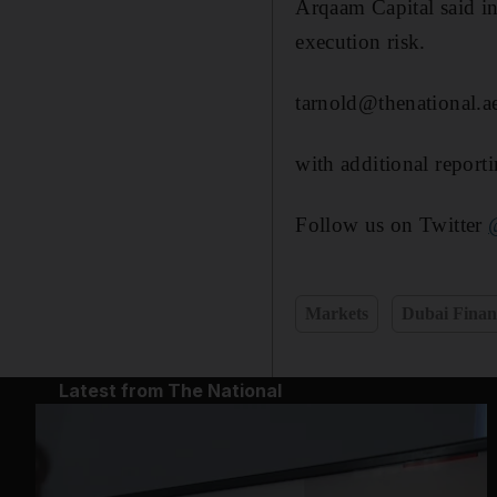
Arqaam Capital said in
execution risk.
tarnold@thenational.a
with additional report
Follow us on Twitter
Markets
Dubai Finan
Latest from The National