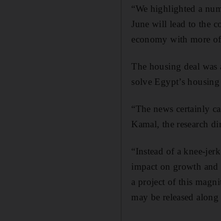
“We highlighted a numb
June will lead to the c
economy with more of 
The housing deal was 
solve Egypt’s housing
“The news certainly c
Kamal, the research di
“Instead of a knee-jerk
impact on growth and s
a project of this magni
may be released along 