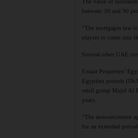
The value of outstandi
between 30 and 90 per
“The mortgages law is 
players to come into th
Several other UAE com
Emaar Properties’ Egyp
Egyptian pounds (Dh3.
retail group Majid Al 
years.
“The announcement aga
for an extended perio