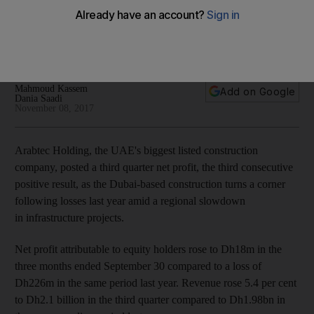
following 2016 losses
Dubai-based company says net profit rises Dh18 million in
three months ended September
Mahmoud Kassem
Add on Google
Dania Saadi
November 08, 2017
Arabtec Holding, the UAE's biggest listed construction
company, posted a third quarter net profit, the third consecutive
positive result, as the Dubai-based construction turns a corner
following losses last year amid a regional slowdown
in infrastructure projects.
Net profit attributable to equity holders rose to Dh18m in the
three months ended September 30 compared to a loss of
Dh226m in the same period last year. Revenue rose 5.4 per cent
to Dh2.1 billion in the third quarter compared to Dh1.98bn in