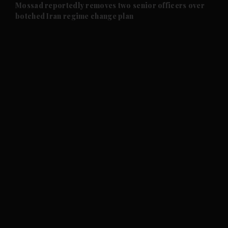
and Future submenu
Mossad reportedly removes two senior officers over
botched Iran regime change plan
and Climate submenu
and Culture submenu
and Lifestyle submenu
and Sport submenu