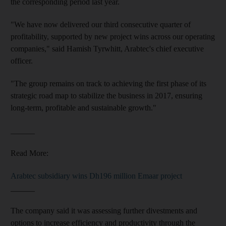
the corresponding period last year.
"We have now delivered our third consecutive quarter of
profitability, supported by new project wins across our operating
companies," said Hamish Tyrwhitt, Arabtec's chief executive
officer.
"The group remains on track to achieving the first phase of its
strategic road map to stabilize the business in 2017, ensuring
long-term, profitable and sustainable growth."
______
Read More:
Arabtec subsidiary wins Dh196 million Emaar project
______
The company said it was assessing further divestments and
options to increase efficiency and productivity through the