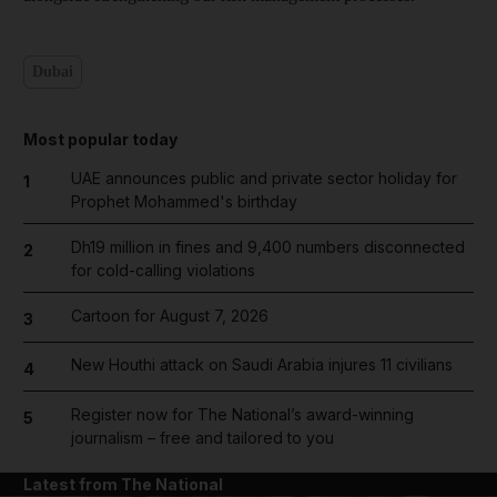
Dubai
Most popular today
UAE announces public and private sector holiday for
1
Prophet Mohammed's birthday
Dh19 million in fines and 9,400 numbers disconnected
2
for cold-calling violations
Cartoon for August 7, 2026
3
New Houthi attack on Saudi Arabia injures 11 civilians
4
Register now for The National’s award-winning
5
journalism – free and tailored to you
Latest from The National