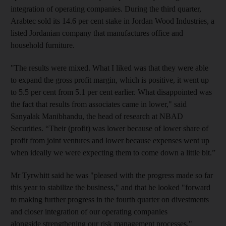
integration of operating companies. During the third quarter,
Arabtec sold its 14.6 per cent stake in Jordan Wood Industries, a
listed Jordanian company that manufactures office and
household furniture.
"The results were mixed. What I liked was that they were able
to expand the gross profit margin, which is positive, it went up
to 5.5 per cent from 5.1 per cent earlier. What disappointed was
the fact that results from associates came in lower," said
Sanyalak Manibhandu, the head of research at NBAD
Securities. “Their (profit) was lower because of lower share of
profit from joint ventures and lower because expenses went up
when ideally we were expecting them to come down a little bit.”
Mr Tyrwhitt said he was "pleased with the progress made so far
this year to stabilize the business," and that he looked "forward
to making further progress in the fourth quarter on divestments
and closer integration of our operating companies
alongside strengthening our risk management processes."