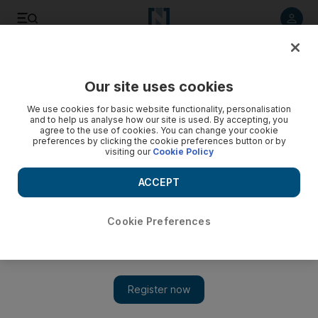
Listen to article
Listen
Save
Share
Our site uses cookies
Business
We use cookies for basic website functionality, personalisation
and to help us analyse how our site is used. By accepting, you
agree to the use of cookies. You can change your cookie
preferences by clicking the cookie preferences button or by
visiting our
Cookie Policy
ACCEPT
Cookie Preferences
Show 
Arabtec posts third quarter profit as company turns corner