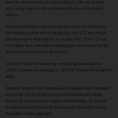
metal
for the same price it was purchased. After all, markets
price using a spread, this representing the fee of the market
makers.
Assuming the bank uplift their purchase price by 10 per cent,
the customer is now effectively paying circa 15.5 per cent on
their loan due to their inability to reclaim VAT. This is 5.5 per
cent higher than conventional banking plus a provision for the
spread loss on disposal of the metals.
This issue could be avoided by conducting the transaction
within a bonded environment, ie, the VAT framework would not
apply.
Whereas countries like Malaysia and Singapore have legislated
to level the playing field between conventional and Islamic
finance by recognising its religious underpinning, the United
Kingdom have dealt with the issue in a not dissimilar manner
but with a secular approach.