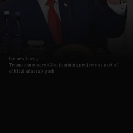
and News submenu
and Business submenu
and Opinion submenu
Business
Energy
and Future submenu
Trump announces $3bn in mining projects as part of
critical minerals push
and Climate submenu
and Culture submenu
and Lifestyle submenu