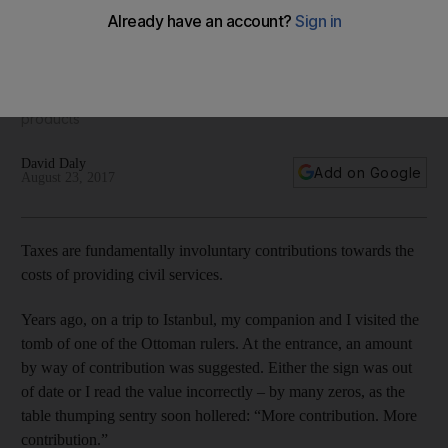
complicated
Some countries have introduced laws to level the playing
field between Islamic and conventional finance when it
comes to the relationship between VAT and financial
products
David Daly
Add on Google
August 23, 2017
Taxes are fundamentally involuntary contributions towards the
costs of providing civil services.
Years ago, on a trip to Istanbul, my companion and I visited the
tomb of one of the Ottoman rulers. At the entrance, an amount
by way of contribution was suggested. Either the sign was out
of date or I read the value incorrectly – by many zeros, as the
table thumping sentry soon hollered: “More contribution. More
contribution.”