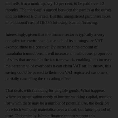
and sells it
at a mark-up, say 10 per cent, to be paid over 12
months. The mark-up is agreed between the parties at the outset
and no interest is charged. But this
unregistered purchaser faces
an additional cost of Dh250 for using Islamic financing.
Interestingly, given that the finance sector is typically a very
complex tax environment, as much of its earnings are VAT
exempt, there is a positive. By increasing the amount of
murabaha transactions, it will increase an institutions' proportion
of sales that are within the tax framework, enabling it to increase
the percentage of overheads it can claim
VAT on. In theory, this
saving could be passed to their non VAT registered customers,
partially cancelling
the cascading effect
.
That deals with financing for tangible goods. What happens
where an organisation needs to borrow working capital, monies
for which there may be a number of potential use
, the decision
on which will only materialise
over a short, but future period of
time. Theoretically Islamic finance cannot support this