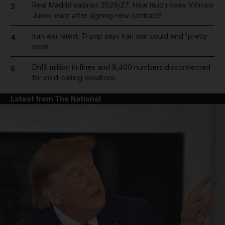
Real Madrid salaries 2026/27: How much does Vinicius
3
Junior earn after signing new contract?
Iran war latest: Trump says Iran war could end 'pretty
4
soon'
Dh19 million in fines and 9,400 numbers disconnected
5
for cold-calling violations
Latest from The National