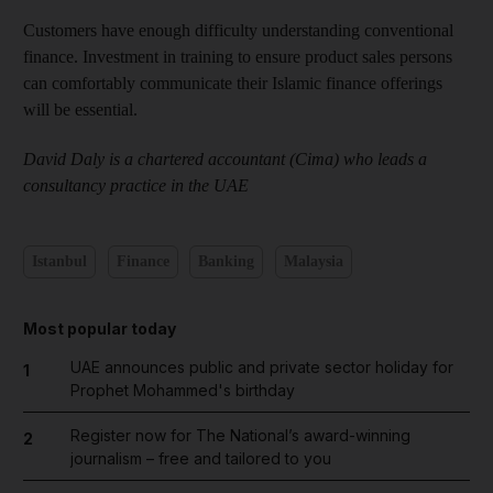
Customers have enough difficulty understanding conventional
finance. Investment in training to ensure product sales persons
can comfortably communicate their Islamic finance offerings
will be essential.
David Daly is a chartered accountant (Cima) who leads a
consultancy practice in the UAE
Istanbul
Finance
Banking
Malaysia
Most popular today
UAE announces public and private sector holiday for
1
Prophet Mohammed's birthday
Register now for The National’s award-winning
2
journalism – free and tailored to you