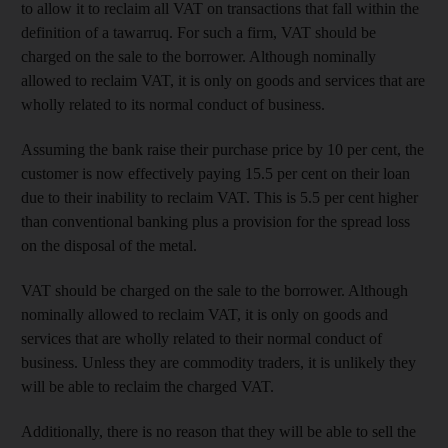
to allow it to reclaim all VAT on transactions that fall within the
definition of a tawarruq. For such a firm, VAT should be
charged on the sale to the borrower. Although nominally
allowed to reclaim VAT, it is only on goods and services that are
wholly related to its normal conduct of business.
Assuming the bank raise
their purchase price by 10 per cent,
the
customer is now effectively paying
15.5 per cent
on their loan
due to their inability to reclaim VAT. This is 5.5 per cent
higher
than conventional banking plus a provision for the spread loss
on the disposal of the metal
.
VAT should be charged on the sale to the borrower. Although
nominally allowed to reclaim VAT, it is only on goods and
services that are wholly related to their normal conduct of
business. Unless they are commodity traders, it is unlikely they
will be able to reclaim the charged VAT.
Additionally, there is no reason that they will be able to sell the