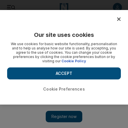
Listen to article
Listen
Save
Share
Our site uses cookies
Business
We use cookies for basic website functionality, personalisation
and to help us analyse how our site is used. By accepting, you
agree to the use of cookies. You can change your cookie
preferences by clicking the cookie preferences button or by
visiting our
Cookie Policy
ACCEPT
Cookie Preferences
Show 
Applying VAT to Islamic finance products can get