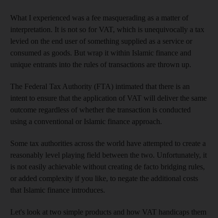
What I experienced was a fee masquerading as a matter of
interpretation. It is not
so for VAT, which is unequivocally a tax
levied on the end user of something supplied as a service or
consumed as
goods. But wrap it within Islamic finance
and
unique entrants into the rules of
transactions are thrown up.
The Federal Tax Authority (FTA)
intimated that there is an
intent to ensure that the application of VAT will deliver the same
outcome regardless of whether the transaction is conducted
using a conventional or Islamic finance approach.
Some tax authorities across the world have attempted to create a
reasonably level playing field between the two. Unfortunately, it
is
not easily achievable without creating de facto bridging rules,
or added complexity if you like, to negate the additional costs
that Islamic finance introduces.
Let's look at two simple products and how VAT handicaps them