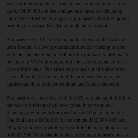
vis-à-vis their competition. Take a bank-funded
purchase of a
car for Dh50,000 and lets evaluate
how these two financing
approaches affect
the two types of purchasers. This buying and
reselling of an asset, is called a murabaha transaction.
Purchaser one is VAT registered and can reclaim the VAT on
items bought. A clever procurement function working
in sync
with their finance function
will time the purchase to best match
the end of a VAT reporting period and secure payment terms of
at least thirty days. This effectively cancels out the short-term
cash call on the VAT element of the purchase. Happily, this
applies equally to both conventional and Islamic financing.
Purchaser two is not registered for VAT, so must pay it. It is here
that a price differential will now come.
In conventional
financing, the money is borrowed at, say 10 per cent, interest.
The final cost is Dh50,000 for the vehicle, Dh2,500 VAT and
Dh5,000 in interest over the period of the loan,
totalling to a cost
of Dh57,500. With Islamic finance, the bank purchases the asset