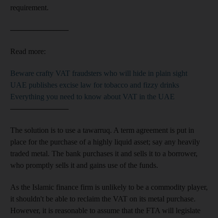
requirement.
–––––––––––––––
Read more:
Beware crafty VAT fraudsters who will hide in plain sight
UAE publishes excise law for tobacco and fizzy drinks
Everything you need to know about VAT in the UAE
–––––––––––––––
The solution is to use a tawarruq. A term agreement
is put in
place for the purchase of a highly liquid asset; say any heavily
traded
metal. The bank purchases it and sells it to a
borrower,
who promptly sells it and
gains use of the funds
.
As the Islamic finance
firm is unlikely to be a commodity player,
it shouldn't be able to reclaim the VAT on its metal purchase
.
However, it is reasonable to assume that the FTA will legislate