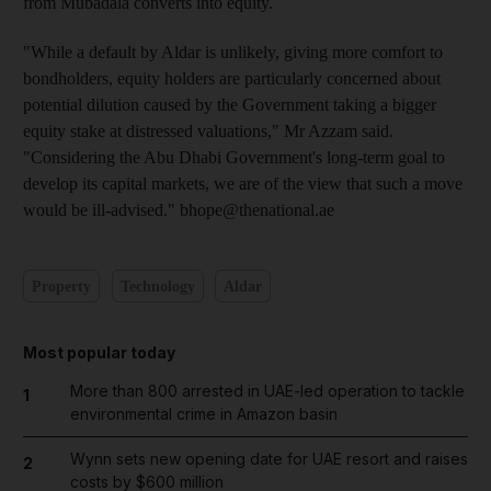
from Mubadala converts into equity.
"While a default by Aldar is unlikely, giving more comfort to
bondholders, equity holders are particularly concerned about
potential dilution caused by the Government taking a bigger
equity stake at distressed valuations," Mr Azzam said.
"Considering the Abu Dhabi Government's long-term goal to
develop its capital markets, we are of the view that such a move
would be ill-advised." bhope@thenational.ae
Property
Technology
Aldar
Most popular today
More than 800 arrested in UAE-led operation to tackle
1
environmental crime in Amazon basin
Wynn sets new opening date for UAE resort and raises
2
costs by $600 million