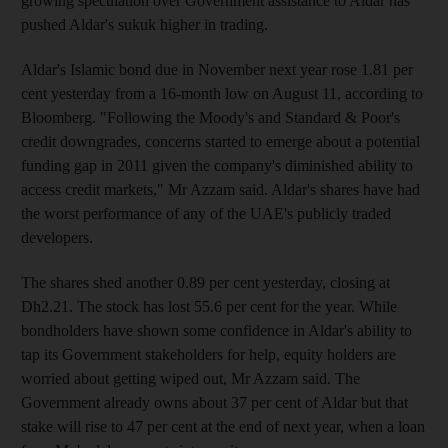
growing speculation over Government assistance to Aldar has
pushed Aldar's sukuk higher in trading.
Aldar's Islamic bond due in November next year rose 1.81 per
cent yesterday from a 16-month low on August 11, according to
Bloomberg. "Following the Moody's and Standard & Poor's
credit downgrades, concerns started to emerge about a potential
funding gap in 2011 given the company's diminished ability to
access credit markets," Mr Azzam said. Aldar's shares have had
the worst performance of any of the UAE's publicly traded
developers.
The shares shed another 0.89 per cent yesterday, closing at
Dh2.21. The stock has lost 55.6 per cent for the year. While
bondholders have shown some confidence in Aldar's ability to
tap its Government stakeholders for help, equity holders are
worried about getting wiped out, Mr Azzam said. The
Government already owns about 37 per cent of Aldar but that
stake will rise to 47 per cent at the end of next year, when a loan