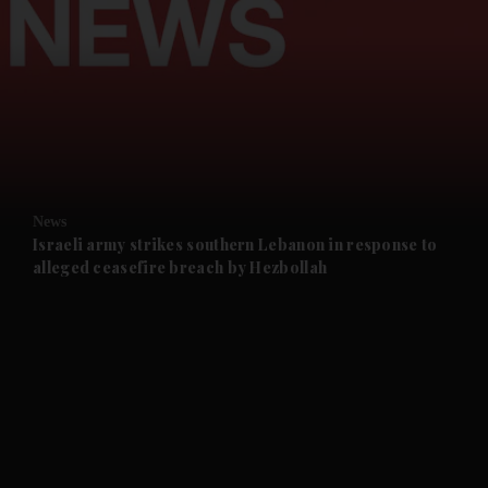
and News submenu
and Business submenu
and Opinion submenu
News
and Future submenu
Israeli army strikes southern Lebanon in response to
alleged ceasefire breach by Hezbollah
and Climate submenu
and Culture submenu
and Lifestyle submenu