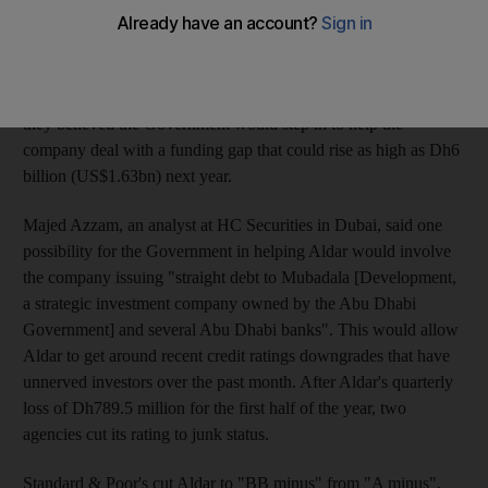
with its impending debt obligations in the final three months of
the year. "Aldar will meet its obligations as and when they are
due," said Shafqat Malik, the chief financial officer of the
company. Mr Malik's comments came as property analysts said
they believed the Government would step in to help the
company deal with a funding gap that could rise as high as Dh6
billion (US$1.63bn) next year.
Majed Azzam, an analyst at HC Securities in Dubai, said one
possibility for the Government in helping Aldar would involve
the company issuing "straight debt to Mubadala [Development,
a strategic investment company owned by the Abu Dhabi
Government] and several Abu Dhabi banks". This would allow
Aldar to get around recent credit ratings downgrades that have
unnerved investors over the past month. After Aldar's quarterly
loss of Dh789.5 million for the first half of the year, two
agencies cut its rating to junk status.
Standard & Poor's cut Aldar to "BB minus" from "A minus",