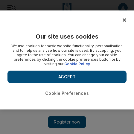
Listen to article
Listen
Save
Share
Our site uses cookies
Business
We use cookies for basic website functionality, personalisation
and to help us analyse how our site is used. By accepting, you
Aldar reassures market as bonds rise
agree to the use of cookies. You can change your cookie
preferences by clicking the cookie preferences button or by
visiting our
Cookie Policy
Abu Dhabi's largest developer told analysts it would
announce a framework for dealing with its impending debt
ACCEPT
obligations in the final three months of the year.
Bradley Hope
Cookie Preferences
Add on Google
August 24, 2010
Aldar Properties, Abu Dhabi's largest developer, will meet all its
debt obligations on time, a top official says. The developer told
analysts this month it would announce a framework for dealing