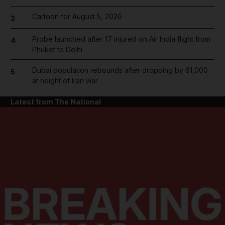
Cartoon for August 5, 2026
3
Probe launched after 17 injured on Air India flight from
4
Phuket to Delhi
Dubai population rebounds after dropping by 61,000
5
at height of Iran war
Latest from The National