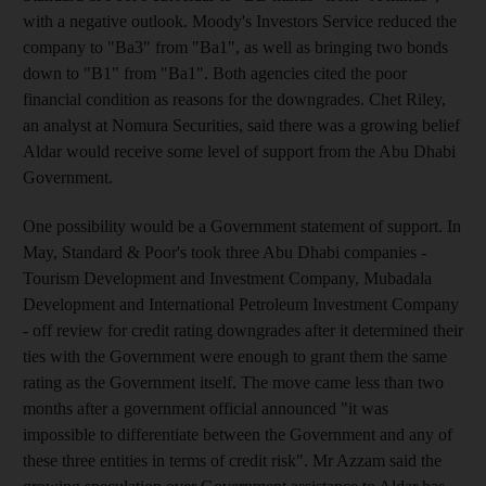
with a negative outlook. Moody's Investors Service reduced the
company to "Ba3" from "Ba1", as well as bringing two bonds
down to "B1" from "Ba1". Both agencies cited the poor
financial condition as reasons for the downgrades. Chet Riley,
an analyst at Nomura Securities, said there was a growing belief
Aldar would receive some level of support from the Abu Dhabi
Government.
One possibility would be a Government statement of support. In
May, Standard & Poor's took three Abu Dhabi companies -
Tourism Development and Investment Company, Mubadala
Development and International Petroleum Investment Company
- off review for credit rating downgrades after it determined their
ties with the Government were enough to grant them the same
rating as the Government itself. The move came less than two
months after a government official announced "it was
impossible to differentiate between the Government and any of
these three entities in terms of credit risk". Mr Azzam said the