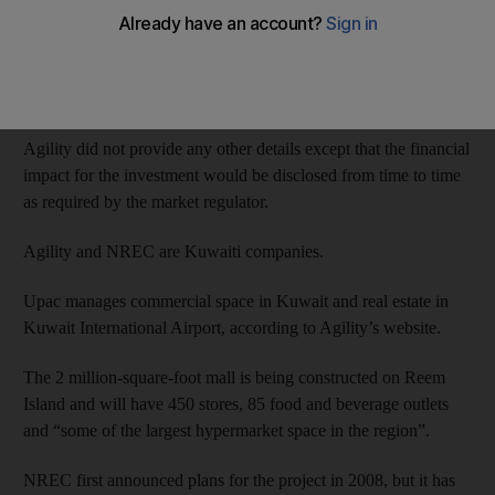
United Projects for Aviation Services Company (Upac) and
NREC have signed an agreement to this effect, according to the
Dubai Financial Market website.
Agility did not provide any other details except that the financial
impact for the investment would be disclosed from time to time
as required by the market regulator.
Agility and NREC are Kuwaiti companies.
Upac manages commercial space in Kuwait and real estate in
Kuwait International Airport, according to Agility’s website.
The 2 million-square-foot mall is being constructed on Reem
Island and will have 450 stores, 85 food and beverage outlets
and “some of the largest hypermarket space in the region”.
NREC first announced plans for the project in 2008, but it has