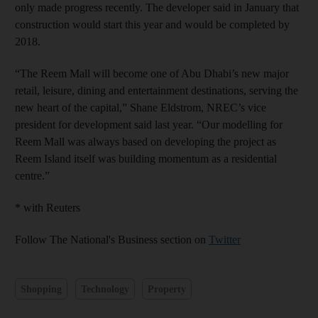
only made progress recently. The developer said in January that
construction would start this year and would be completed by
2018.
“The Reem Mall will become one of Abu Dhabi’s new major
retail, leisure, dining and entertainment destinations, serving the
new heart of the capital,” Shane Eldstrom, NREC’s vice
president for development said last year. “Our modelling for
Reem Mall was always based on developing the project as
Reem Island itself was building momentum as a residential
centre.”
* with Reuters
Follow The National's Business section on
Twitter
Shopping
Technology
Property