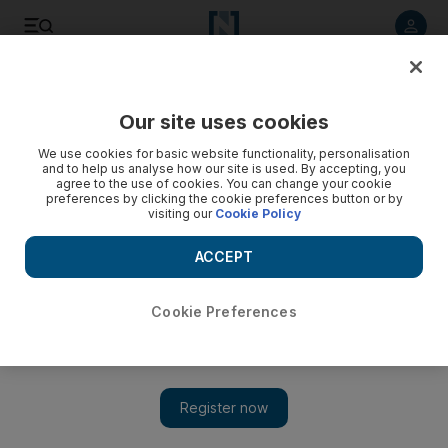
Listen to article
Listen
Save
Share
Our site uses cookies
Business
We use cookies for basic website functionality, personalisation
and to help us analyse how our site is used. By accepting, you
Agility unit to invest $225m into Reem Mall
agree to the use of cookies. You can change your cookie
preferences by clicking the cookie preferences button or by
visiting our
Cookie Policy
Upac manages commercial space in Kuwait and real estate in
Kuwait International Airport, according to Agility’s website.
ACCEPT
The National staff
Add on Google
June 22, 2015
Cookie Preferences
A subsidiary of the Dubai-listed logistics company Agility
yesterday said it would invest up to US$225 million over the
next three years in a mall being built by National Real Estate
Company (NREC) in Abu Dhabi.