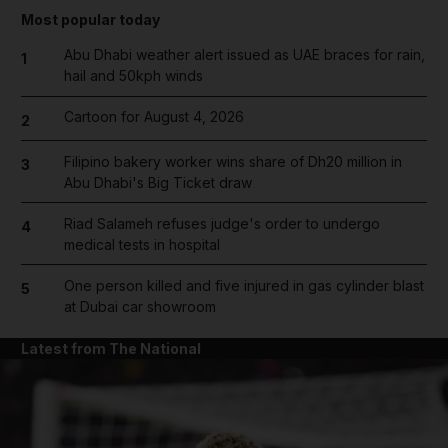
Most popular today
Abu Dhabi weather alert issued as UAE braces for rain,
1
hail and 50kph winds
Cartoon for August 4, 2026
2
Filipino bakery worker wins share of Dh20 million in
3
Abu Dhabi's Big Ticket draw
Riad Salameh refuses judge's order to undergo
4
medical tests in hospital
One person killed and five injured in gas cylinder blast
5
at Dubai car showroom
Latest from The National