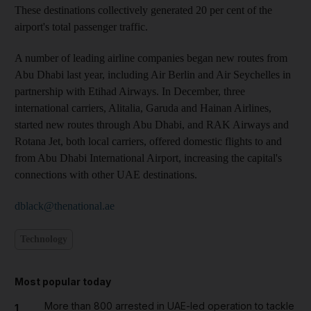
These destinations collectively generated 20 per cent of the
airport's total passenger traffic.
A number of leading airline companies began new routes from
Abu Dhabi last year, including Air Berlin and Air Seychelles in
partnership with Etihad Airways. In December, three
international carriers, Alitalia, Garuda and Hainan Airlines,
started new routes through Abu Dhabi, and RAK Airways and
Rotana Jet, both local carriers, offered domestic flights to and
from Abu Dhabi International Airport, increasing the capital's
connections with other UAE destinations.
dblack@thenational.ae
Technology
Most popular today
More than 800 arrested in UAE-led operation to tackle
1