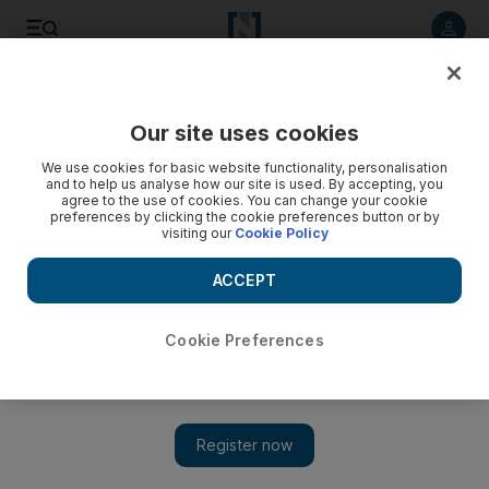
Listen to article
Listen
Save
Share
Our site uses cookies
Business
We use cookies for basic website functionality, personalisation
and to help us analyse how our site is used. By accepting, you
agree to the use of cookies. You can change your cookie
preferences by clicking the cookie preferences button or by
visiting our
Cookie Policy
ACCEPT
Cookie Preferences
Show 
Adac says 14.7m passengers flew via Abu Dhabi in 2012