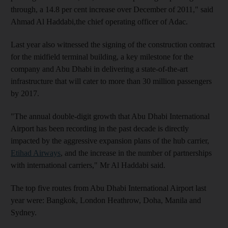
through, a 14.8 per cent increase over December of 2011," said
Ahmad Al Haddabi,the chief operating officer of Adac.
Last year also witnessed the signing of the construction contract
for the midfield terminal building, a key milestone for the
company and Abu Dhabi in delivering a state-of-the-art
infrastructure that will cater to more than 30 million passengers
by 2017.
"The annual double-digit growth that Abu Dhabi International
Airport has been recording in the past decade is directly
impacted by the aggressive expansion plans of the hub carrier,
Etihad Airways
, and the increase in the number of partnerships
with international carriers," Mr Al Haddabi said.
The top five routes from Abu Dhabi International Airport last
year were: Bangkok, London Heathrow, Doha, Manila and
Sydney.