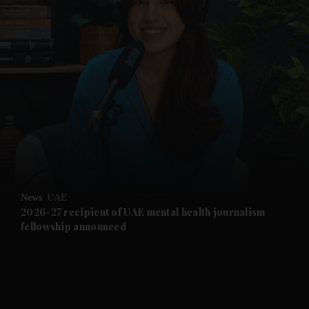
and News submenu
and Business submenu
and Opinion submenu
News
UAE
and Future submenu
2026-27 recipient of UAE mental health journalism
fellowship announced
and Climate submenu