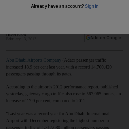
Abu Dhabi Airports Company saw passenger traffic grow by
18.9 per cent last year, with a record 14,700,420 passengers
passing through its gates.
David Black
Add on Google
February 13, 2013
Abu Dhabi Airports Company
(Adac) passenger traffic
increased 18.9 per cent last year, with a record 14,700,420
passengers passing through its gates.
According to the airport's 2012 performance report, published
yesterday, gateway cargo traffic also rose to 567,965 tonnes, an
increase of 17.9 per cent, compared to 2011.
"Last year was a record year for Abu Dhabi International
Airport with December registering the highest number in
passenger traffic of 1,317,680 million passengers passing