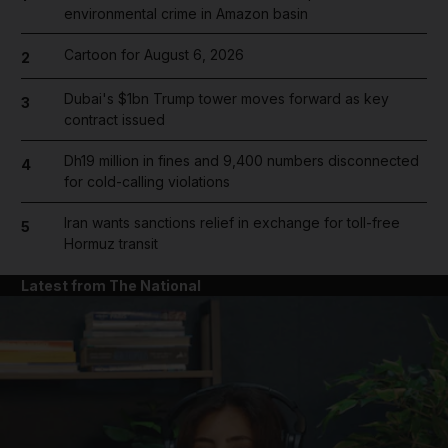
environmental crime in Amazon basin
Cartoon for August 6, 2026
2
Dubai's $1bn Trump tower moves forward as key
3
contract issued
Dh19 million in fines and 9,400 numbers disconnected
4
for cold-calling violations
Iran wants sanctions relief in exchange for toll-free
5
Hormuz transit
Latest from The National