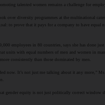
promoting talented women remains a challenge for emplo
k over diversity programmes at the multinational cat
oal: to prove that it pays for a company to have equal
,000 employees in 80 countries, says she has done jus
 that units with equal numbers of men and women in ma
 more consistently than those dominated by men.
d now. It’s not just me talking about it any more,” Ms
on.
at gender equity is not just politically correct window 