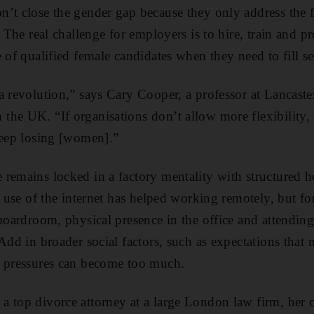
’t close the gender gap because they only address the fi
y. The real challenge for employers is to hire, train and
 of qualified female candidates when they need to fill se
a revolution,” says Cary Cooper, a professor at Lancaste
the UK. “If organisations don’t allow more flexibility
keep losing [women].”
remains locked in a factory mentality with structured 
e use of the internet has helped working remotely, but f
 boardroom, physical presence in the office and attending
Add in broader social factors, such as expectations that 
e pressures can become too much.
 top divorce attorney at a large London law firm, her c