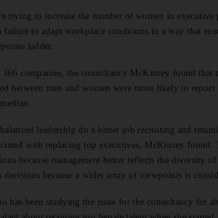
e trying to increase the number of women in executive 
a failure to adapt workplace conditions in a way that e
porate ladder.
of 366 companies, the consultancy McKinsey found that 
ced between men and women were more likely to report f
y median.
lanced leadership do a better job recruiting and retain
ociated with replacing top executives, McKinsey found.
ions because management better reflects the diversity of
s decisions because a wider array of viewpoints is consi
o has been studying the issue for the consultancy for ab
ant about retaining top female talent when she started