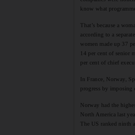
know what programmes
That’s because a woman’
according to a separa
women made up 37 per 
14 per cent of senior 
per cent of chief execu
In France, Norway, Sp
progress by imposing 
Norway had the highes
North America last yea
The US ranked ninth am