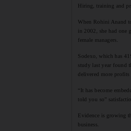
Hiring, training and 
When Rohini Anand too
in 2002, she had one g
female managers.
Sodexo, which has 419
study last year found
delivered more profits
“It has become embedde
told you so” satisfacti
Evidence is growing th
business.