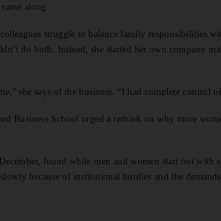
s came along.
colleagues struggle to balance family responsibilities 
uldn’t do both. Instead, she started her own company mak
e,” she says of the business. “I had complete control of 
vard Business School urged a rethink on why more wome
 December, found while men and women start out with si
lowly because of institutional hurdles and the demands