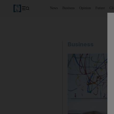
News
Business
Opinion
Future
Cl
Business