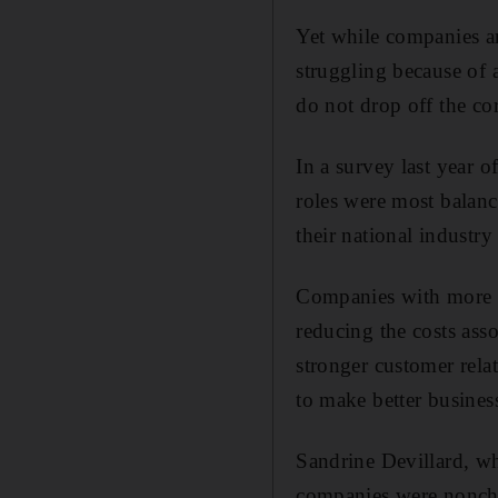
Yet while companies ar
struggling because of 
do not drop off the cor
In a survey last year 
roles were most balan
their national industr
Companies with more ba
reducing the costs ass
stronger customer relat
to make better busines
Sandrine Devillard, wh
companies were nonchal