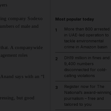
yers
ering company Sodexo
Most popular today
 numbers of male and
More than 800 arrested
1
in UAE-led operation to
tackle environmental
crime in Amazon basin
t that. A companywide
nagement roles
Dh19 million in fines and
2
9,400 numbers
disconnected for cold-
calling violations
 Anand says with an “I
Register now for The
3
National’s award-winnin
dressing, but good
journalism – free and
tailored to you