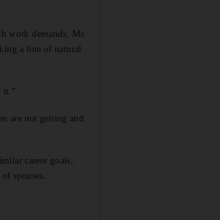
with work demands, Ms
ing a line of natural
it.”
n are not getting and
milar career goals,
 of spouses.