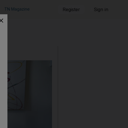
TN Magazine
Register
Sign in