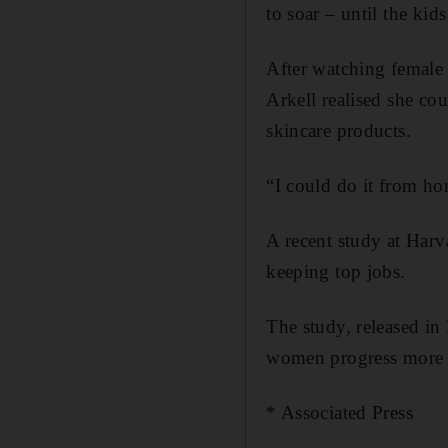
to soar – until the kid
After watching female 
Arkell realised she co
skincare products.
“I could do it from hom
A recent study at Har
keeping top jobs.
The study, released in
women progress more s
* Associated Press