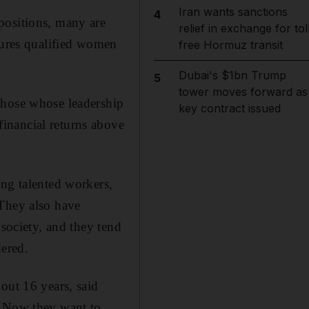
Iran wants sanctions
4
positions, many are
relief in exchange for tol
nsures qualified women
free Hormuz transit
Dubai's $1bn Trump
5
tower moves forward as
those whose leadership
key contract issued
inancial returns above
ing talented workers,
 They also have
 society, and they tend
dered.
out 16 years, said
. Now they want to