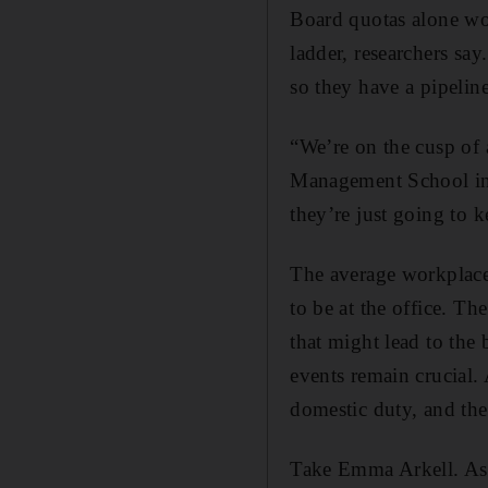
Board quotas alone won
ladder, researchers sa
so they have a pipeline
“We’re on the cusp of 
Management School in 
they’re just going to 
The average workplace 
to be at the office. Th
that might lead to the
events remain crucial. 
domestic duty, and th
Take Emma Arkell. As a