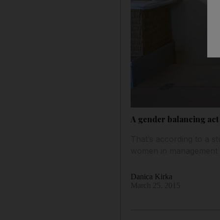
A gender balancing act
That’s according to a 
women in management ro
Danica Kirka
March 25, 2015