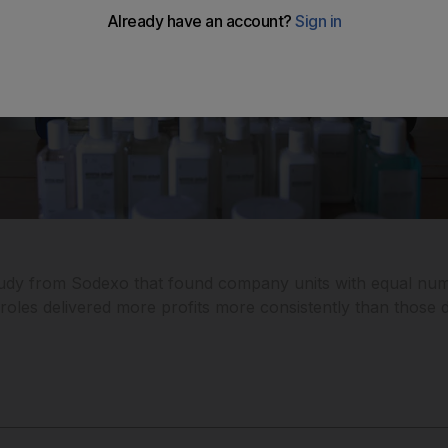
study from Sodexo that found company units with equal nu
les delivered more profits more consistently than those 