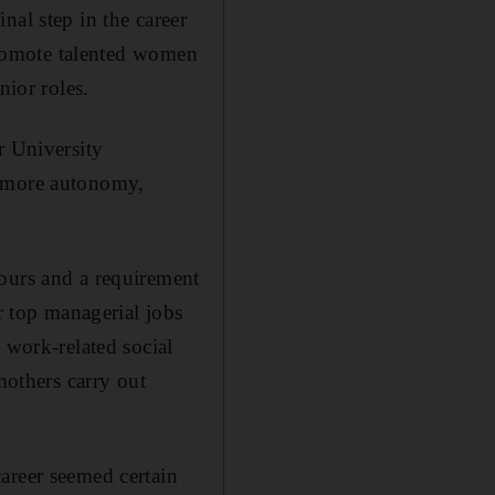
nal step in the career
 promote talented women
nior roles.
r University
, more autonomy,
hours and a requirement
or top managerial jobs
 work-related social
mothers carry out
areer seemed certain