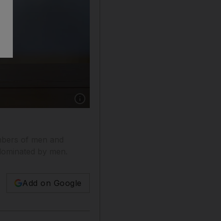
Show caption: Emma Arkell, an attorney, star
mbers of men and
dominated by men.
Add on Google