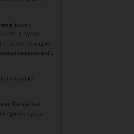
career ladder,
y in 2012. While
t of middle managers,
committee members and 2
ht to mandate
stern Europe and
ches gender equity.