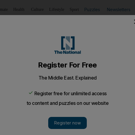
Puzzles
Newsletters
imate
Health
Culture
Lifestyle
Sport
Listen
to article
Save
article
Share
article
Listen to article