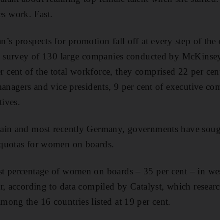
 work. Fast.
s prospects for promotion fall off at every step of the 
te survey of 130 large companies conducted by McKinse
cent of the total workforce, they comprised 22 per cen
managers and vice presidents, 9 per cent of executive 
tives.
ain and most recently Germany, governments have soug
quotas for women on boards.
t percentage of women on boards – 35 per cent – in we
r, according to data compiled by Catalyst, which resear
ong the 16 countries listed at 19 per cent.