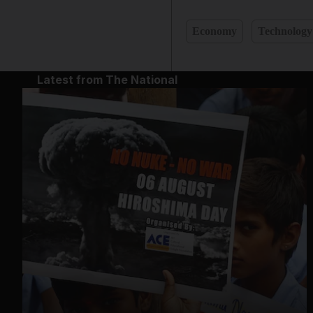
Economy
Technology
Latest from The National