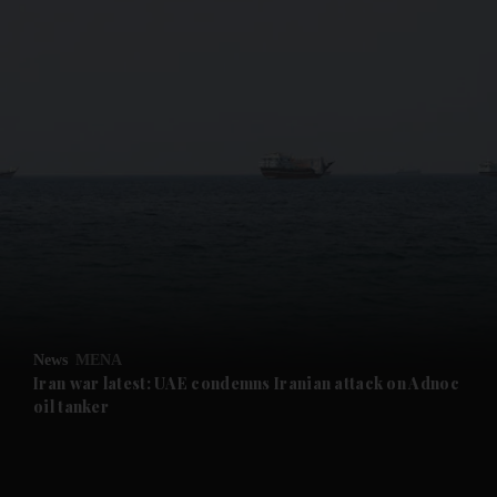
and News submenu
and Business submenu
and Opinion submenu
News
MENA
and Future submenu
Iran war latest: UAE condemns Iranian attack on Adnoc
oil tanker
and Climate submenu