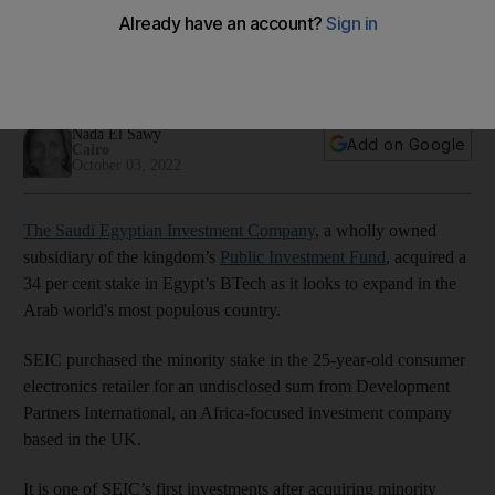
34% stake in Egypt’s BTech
SEIC purchased the shares in the consumer electronics
retailer from Africa-focused investment company DPI
Nada El Sawy
Add on Google
Cairo
October 03, 2022
The Saudi Egyptian Investment Company
, a wholly owned
subsidiary of the kingdom’s
Public Investment Fund
, acquired a
34 per cent stake in Egypt’s BTech as it looks to expand in the
Arab world's most populous country.
SEIC purchased the minority stake in the 25-year-old consumer
electronics retailer for an undisclosed sum from Development
Partners International, an Africa-focused investment company
based in the UK.
It is one of SEIC’s first investments after acquiring minority