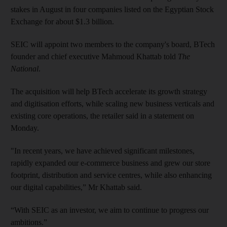
stakes in August in four companies listed on the Egyptian Stock
Exchange for about $1.3 billion.
SEIC will appoint two members to the company's board, BTech
founder and chief executive Mahmoud Khattab told
The
National
.
The acquisition will help BTech accelerate its growth strategy
and digitisation efforts, while scaling new business verticals and
existing core operations, the retailer said in a statement on
Monday.
"In recent years, we have achieved significant milestones,
rapidly expanded our e-commerce business and grew our store
footprint, distribution and service centres, while also enhancing
our digital capabilities,” Mr Khattab said.
“With SEIC as an investor, we aim to continue to progress our
ambitions.”