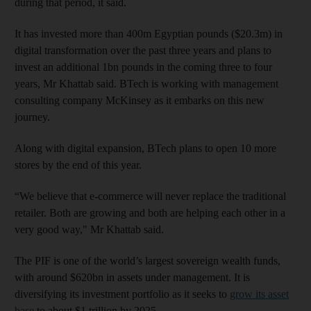
during that period, it said.
It has invested more than 400m Egyptian pounds ($20.3m) in
digital transformation over the past three years and plans to
invest an additional 1bn pounds in the coming three to four
years, Mr Khattab said. BTech is working with management
consulting company McKinsey as it embarks on this new
journey.
Along with digital expansion, BTech plans to open 10 more
stores by the end of this year.
“We believe that e-commerce will never replace the traditional
retailer. Both are growing and both are helping each other in a
very good way," Mr Khattab said.
The PIF is one of the world’s largest sovereign wealth funds,
with around $620bn in assets under management. It is
diversifying its investment portfolio as it seeks to
grow its asset
base
to about $1 trillion by 2025.