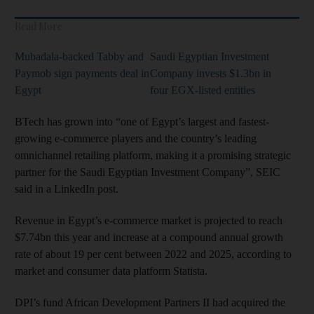
Read More
Mubadala-backed Tabby and
Saudi Egyptian Investment
Paymob sign payments deal in
Company invests $1.3bn in
Egypt
four EGX-listed entities
BTech has grown into “one of Egypt’s largest and fastest-
growing e-commerce players and the country’s leading
omnichannel retailing platform, making it a promising strategic
partner for the Saudi Egyptian Investment Company”, SEIC
said in a LinkedIn post.
Revenue in Egypt’s e-commerce market is projected to reach
$7.74bn this year and increase at a compound annual growth
rate of about 19 per cent between 2022 and 2025, according to
market and consumer data platform Statista.
DPI’s fund African Development Partners II had acquired the