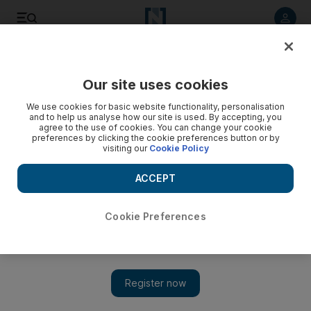
Listen to article
Listen
Save
Share
Our site uses cookies
Business
We use cookies for basic website functionality, personalisation
and to help us analyse how our site is used. By accepting, you
agree to the use of cookies. You can change your cookie
preferences by clicking the cookie preferences button or by
visiting our
Cookie Policy
ACCEPT
Cookie Preferences
Show 
PIF-owned Saudi Egyptian Investment Company acquires