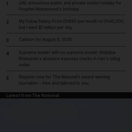
UAE announces public and private sector holiday for
1
Prophet Mohammed's birthday
My Dubai Salary: From Dh690 per month to Dh40,000,
2
but I want $1 million per day
Cartoon for August 8, 2026
3
Supreme leader with no supreme power: Mojtaba
4
Khamenei's absence exposes cracks in Iran's ruling
order
Register now for The National’s award-winning
5
journalism – free and tailored to you
Latest from The National