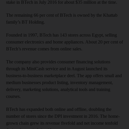
stake in BTech in July 2016 for about $35 million at the time.
The remaining 66 per cent of BTech is owned by the Khattab
family’s BT Holding.
Founded in 1997, BTech has 143 stores across Egypt, selling
consumer electronics and home appliances. About 20 per cent of
BTech’s revenue comes from online sales.
The company also provides consumer financing solutions
through its MiniCash service and in August launched its
business-to-business marketplace deel. The app offers small and
medium businesses product listing, inventory management,
delivery, marketing solutions, analytical tools and training
courses.
BTech has expanded both online and offline, doubling the
number of stores since the DPI investment in 2016. The home-
grown chain grew its revenue fivefold and net income tenfold