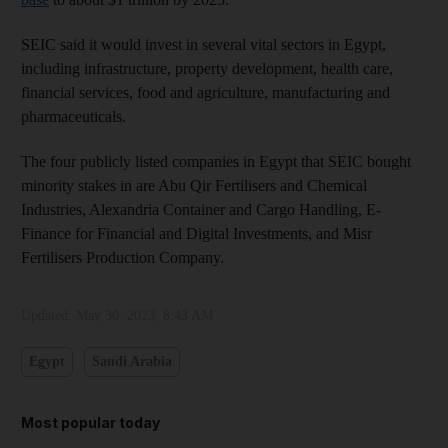
SEIC said it would invest in several vital sectors in Egypt,
including infrastructure, property development, health care,
financial services, food and agriculture, manufacturing and
pharmaceuticals.
The four publicly listed companies in Egypt that SEIC bought
minority stakes in are Abu Qir Fertilisers and Chemical
Industries, Alexandria Container and Cargo Handling, E-
Finance for Financial and Digital Investments, and Misr
Fertilisers Production Company.
Updated:
May 30, 2023, 8:43 AM
Egypt
Saudi Arabia
Most popular today