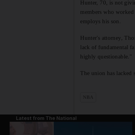
Hunter, 70, is not givi
members who worked at 
employs his son.
Hunter's attorney, Tho
lack of fundamental fa
highly questionable."
The union has lacked s
NBA
Latest from The National