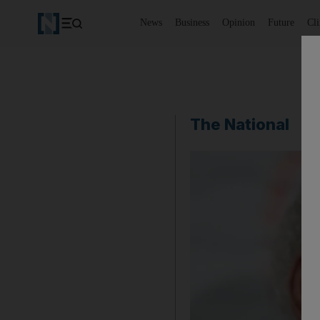
News
Business
Opinion
Future
Cl
The National