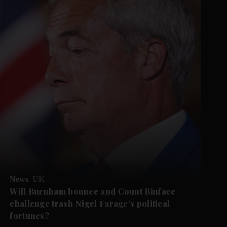
News
UK
Will Burnham bounce and Count Binface
challenge trash Nigel Farage's political
fortunes?