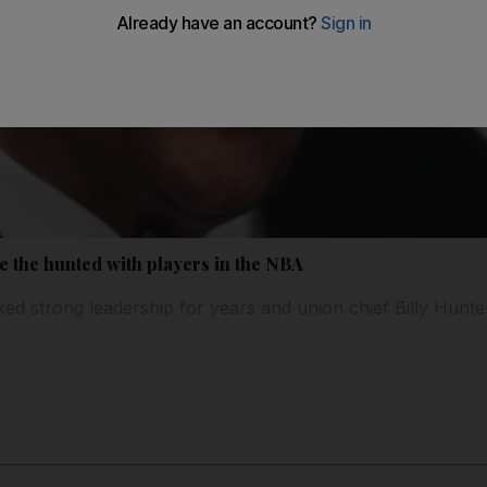
e the hunted with players in the NBA
d strong leadership for years and union chief Billy Hunter'