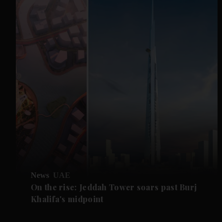
News
UAE
On the rise: Jeddah Tower soars past Burj
Khalifa's midpoint