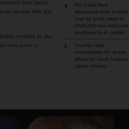
dismissed three family
My Dubai Rent:
4
cial services firm that
Restaurant boss bowled
over by great value of
Dh69,000 two-bedroom
apartment in Al Jaddaf
 deeply troubled by the
ke such action is
Houthis claim
5
responsibility for drone
attack on Saudi Arabia’s
Jazan refinery