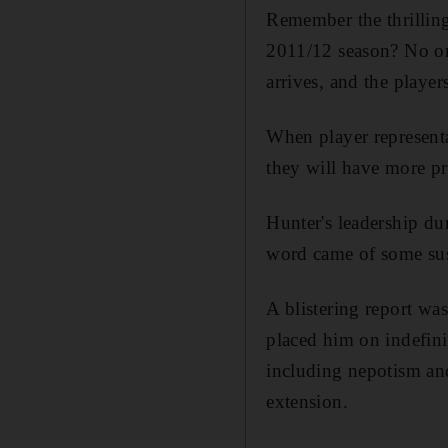
Remember the thrillin
2011/12 season? No one 
arrives, and the player
When player represent
they will have more pr
Hunter's leadership du
word came of some susp
A blistering report w
placed him on indefini
including nepotism an
extension.