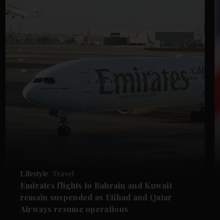
Lifestyle
Travel
Emirates flights to Bahrain and Kuwait
remain suspended as Etihad and Qatar
Airways resume operations