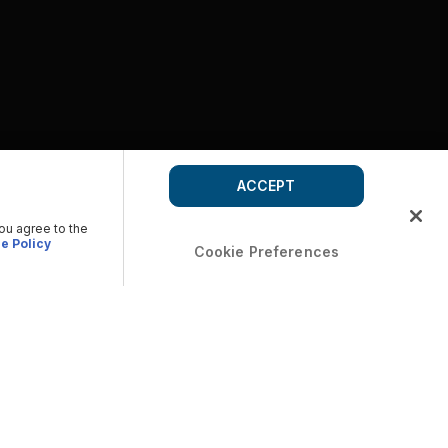
ACCEPT
you agree to the
e Policy
Cookie Preferences