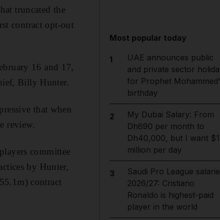
hat truncated the
rst contract opt-out
Most popular today
UAE announces public
1
February 16 and 17,
and private sector holida
for Prophet Mohammed'
ief, Billy Hunter.
birthday
pressive that when
My Dubai Salary: From
2
e review.
Dh690 per month to
Dh40,000, but I want $1
million per day
 players committee
actices by Hunter,
Saudi Pro League salarie
3
55.1m) contract
2026/27: Cristiano
Ronaldo is highest-paid
player in the world