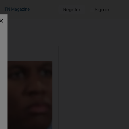
TN Magazine
Register
Sign in