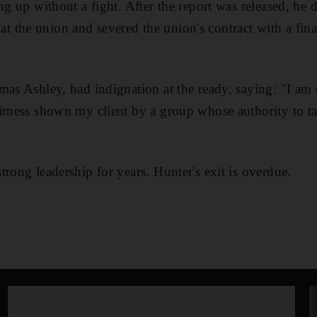
ng up without a fight. After the report was released, he 
the union and severed the union's contract with a finan
mas Ashley, had indignation at the ready, saying: "I am
irness shown my client by a group whose authority to ta
trong leadership for years. Hunter's exit is overdue.