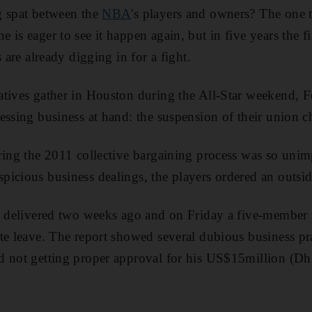
g spat between the
NBA
's players and owners? The one t
is eager to see it happen again, but in five years the fi
s are already digging in for a fight.
atives gather in Houston during the All-Star weekend, 
essing business at hand: the suspension of their union ch
ring the 2011 collective bargaining process was so unim
icious business dealings, the players ordered an outsid
as delivered two weeks ago and on Friday a five-member
te leave. The report showed several dubious business pr
d not getting proper approval for his US$15million (Dh