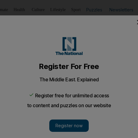
Puzzles
Newsletters
imate
Health
Culture
Lifestyle
Sport
Listen
to article
Save
article
Share
article
Listen to article