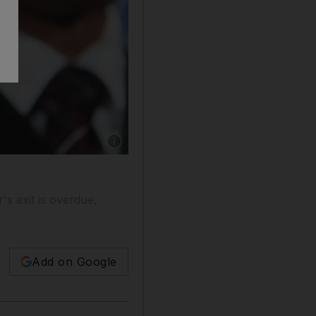
Show caption: Billy Hunter, theexecutive dire
s exit is overdue,
Add on Google