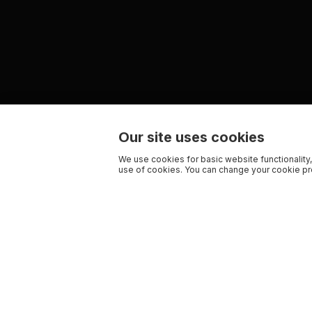
Our site uses cookies
We use cookies for basic website functionality,
use of cookies. You can change your cookie pre