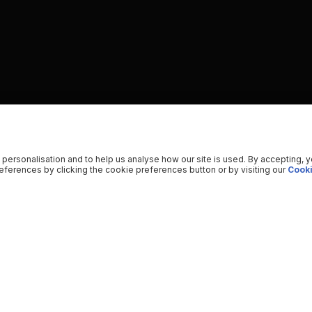
 personalisation and to help us analyse how our site is used. By accepting, 
ferences by clicking the cookie preferences button or by visiting our
Cooki