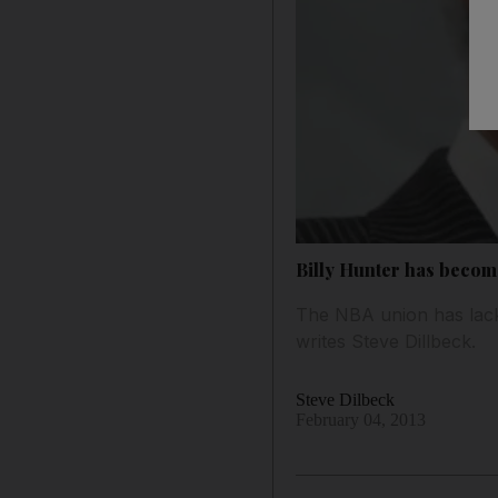
Billy Hunter has becom
The NBA union has lacke
writes Steve Dillbeck.
Steve Dilbeck
February 04, 2013