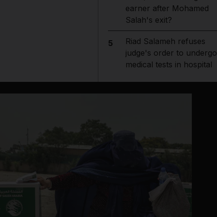
earner after Mohamed
Salah's exit?
Riad Salameh refuses
5
judge's order to undergo
medical tests in hospital