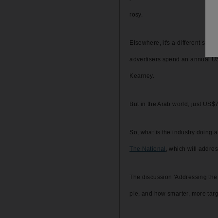
rosy.
Elsewhere, it's a different sto
advertisers spend an annual US
Kearney.
But in the Arab world, just US$7
So, what is the industry doing ab
The National
, which will addre
The discussion 'Addressing the 
pie, and how smarter, more tar