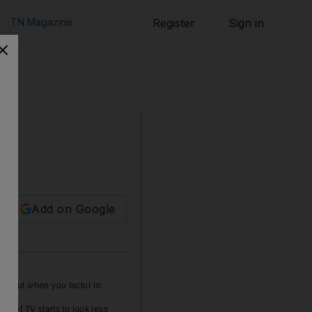
TN Magazine
Register
Sign in
Add on Google
e - but when you factor in
ss of TV starts to look less