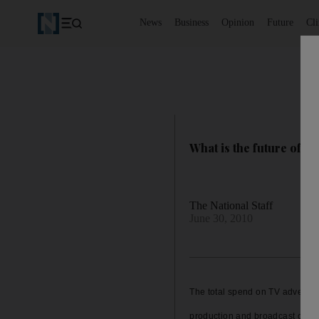
News
Business
Opinion
Future
Cl
What is the future of T
The National Staff
June 30, 2010
The total spend on TV advertisi
production and broadcast costs, 