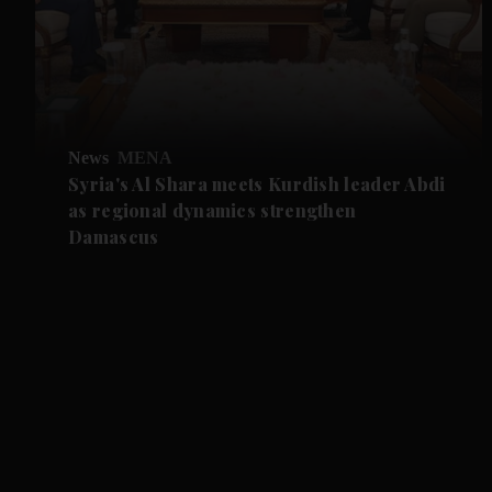
News
MENA
Syria's Al Shara meets Kurdish leader Abdi
as regional dynamics strengthen
Damascus