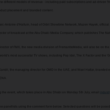
e different models of revenue - including paid subscriptions and ad-driven 'fre
roduct placement and branded content.
arc-Antoine d'Halluin, head of Orbit Showtime Network, Mazen Hayek, offici
rector of broadcast at the Abu Dhabi Media Company, which publishes The Nat
irector of FMX, the new media division of FremantleMedia, will also be on th
world's most successful TV shows, including Pop Idol, The X Factor and the 'Go
Kandil, the managing director for OMD in the UAE, and Wael Hattar, branded e
MENA.
ing the event, which takes place in Abu Dhabi on Monday 5th July, email
indust
the panellists using the comment form below. Selected questions will be posed 