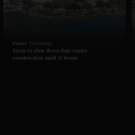
Future
Technology
Texas to slow down data centre
construction amid AI boom