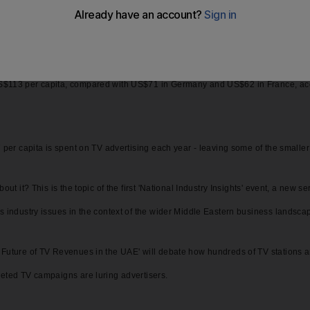
ry. In the US, for example, a staggering US$229 is spent on TV advertising per 
$113 per capita, compared with US$71 in Germany and US$62 in France, accor
 per capita is spent on TV advertising each year - leaving some of the smaller 
out it? This is the topic of the first 'National Industry Insights' event, a new 
ss industry issues in the context of the wider Middle Eastern business landsca
Future of TV Revenues in the UAE' will debate how hundreds of TV stations are 
geted TV campaigns are luring advertisers.