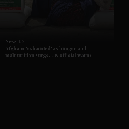
News
US
Afghans 'exhausted' as hunger and
malnutrition surge, UN official warns