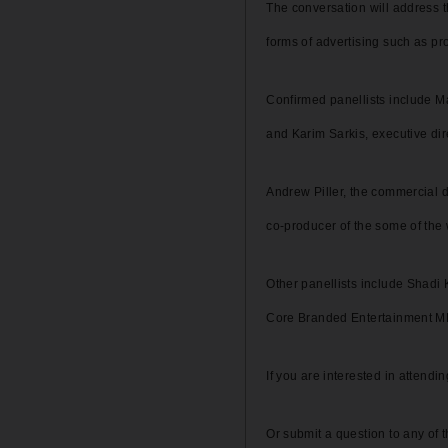
The conversation will address th
forms of advertising such as p
Confirmed panellists include M
and Karim Sarkis, executive di
Andrew Piller, the commercial d
co-producer of the some of the 
Other panellists include Shadi 
Core Branded Entertainment 
If you are interested in attend
Or submit a question to any of 