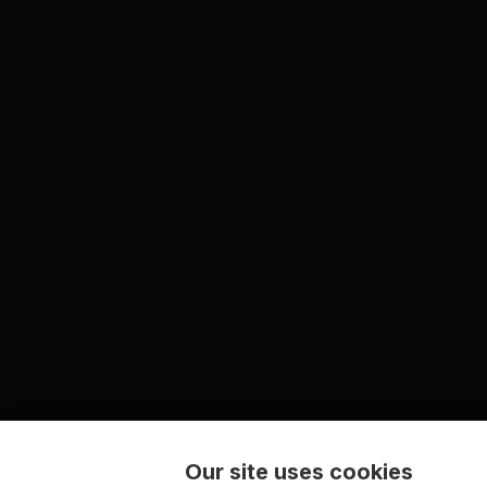
Our site uses cookies