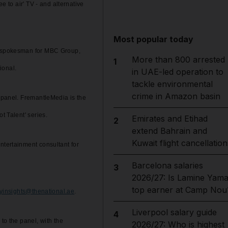
e to air' TV - and alternative
Most popular today
al spokesman for MBC Group,
More than 800 arrested
1
ional.
in UAE-led operation to
tackle environmental
crime in Amazon basin
e panel. FremantleMedia is the
t Talent' series.
Emirates and Etihad
2
extend Bahrain and
Kuwait flight cancellation
ntertainment consultant for
Barcelona salaries
3
2026/27: Is Lamine Yama
top earner at Camp Nou
ryinsights@thenational.ae
.
Liverpool salary guide
4
to the panel, with the
2026/27: Who is highest