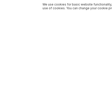
We use cookies for basic website functionality,
use of cookies. You can change your cookie pre