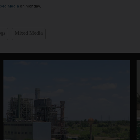
ixed Media
on Monday.
ogs
Mixed Media