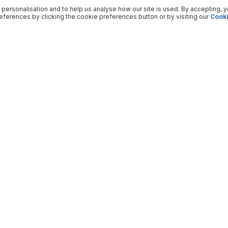
 personalisation and to help us analyse how our site is used. By accepting, 
ferences by clicking the cookie preferences button or by visiting our
Cooki