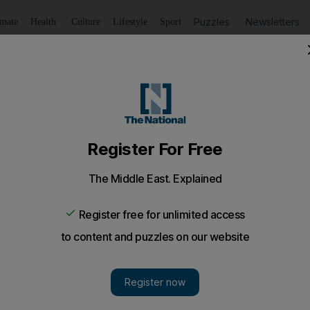
Puzzles
Newsletters
imate
Health
Culture
Lifestyle
Sport
Listen
to article
Save
article
Share
article
Listen to article
V revenues?
ng in the Middle East amounts to US$6.5 billion a year. This sounds impressiv
and the fact that this spend is shared by a staggering 450 stations, the busine