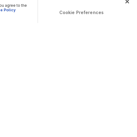
you agree to the
e Policy
Cookie Preferences