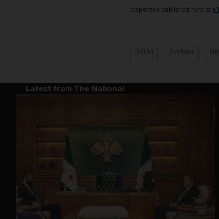
responses published here at
M
ADM
Archive
Bl
Latest from The National