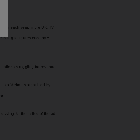
person each year. In the UK, TV
ding to figures cited by A.T.
stations struggling for revenue.
series of debates organised by
pe.
vying for their slice of the ad