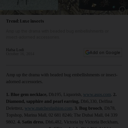
Show 
Trend: Luxe insects
Amp up the drama with beaded bug embellishments or
insect-adorned accessories.
Hafsa Lodi
Add on Google
October 16, 2014
Amp up the drama with beaded bug embellishments or insect-
adorned accessories.
1. Blue gem
necklace,
Dh195, Liquorish,
www.asos.com
.
2.
Diamond, sapphire and pearl earring,
Dh6,330, Delfina
Delettrez,
www.matchesfashion.com
.
3. Bug
brooch
, Dh78,
Topshop, Marina Mall, 02 681 8246; The Dubai Mall, 04 339
9802.
4.
Satin dress
, Dh6,482, Victoria by Victoria Beckham,