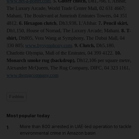
www.net-a-porter.com
.
5. Glitter clutch,
Dh1,766, L'Afshar,
The Luxury Arcade, World Trade Center Mall, 02 631 4667;
Mahani, The Boulevard at Jumeirah Emirates Towers, 04 351
4812.
6. Hexagon clutch
, Dh3,938, L'Afshar.
7. Pencil skirt,
Dh1,150, House of Nomad, The Luxury Arcade; Mahani.
8. T-
shirt,
Dh805, Vera Wang at Symphony, The Dubai Mall, 04
330 805;
www.bysymphony.com
.
9.
Clutch
,
Dh5,180,
Charlotte Olympia, Mall of the Emirates, 04 399 4122.
10.
Monarch smoke rug (backdrop),
Dh12,106 per square metre,
Alexander McQueen, The Rug Company, DIFC, 04 323 1161,
www.therugcompany.com
Fashion
Most popular today
More than 800 arrested in UAE-led operation to tackle
1
environmental crime in Amazon basin