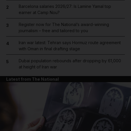
Barcelona salaries 2026/27: Is Lamine Yamal top
2
earner at Camp Nou?
Register now for The National’s award-winning
3
journalism – free and tailored to you
Iran war latest: Tehran says Hormuz route agreement
4
with Oman in final drafting stage
Dubai population rebounds after dropping by 61,000
5
at height of Iran war
Latest from The National