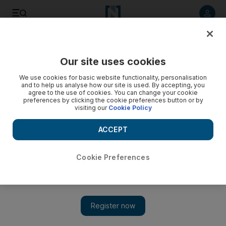
Listen to article
Listen
Save
Share
Our site uses cookies
We use cookies for basic website functionality, personalisation
and to help us analyse how our site is used. By accepting, you
agree to the use of cookies. You can change your cookie
preferences by clicking the cookie preferences button or by
visiting our
Cookie Policy
ACCEPT
Cookie Preferences