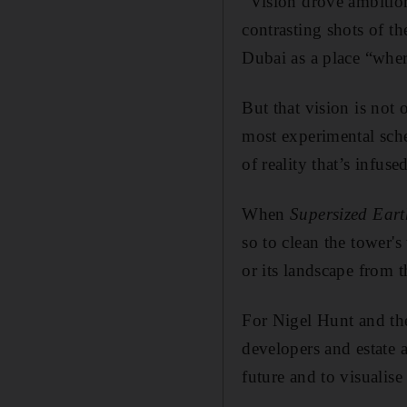
“Vision drove ambition
contrasting shots of t
Dubai as a place “where
But that vision is not
most experimental sche
of reality that’s infuse
When
Supersized Eart
so to clean the tower's
or its landscape from t
For Nigel Hunt and the
developers and estate 
future and to visualise