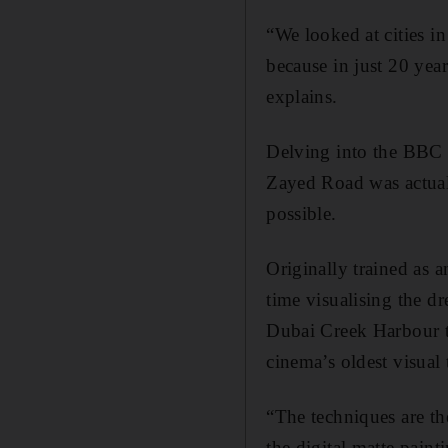
“We looked at cities i
because in just 20 yea
explains.
Delving into the BBC a
Zayed Road was actuall
possible.
Originally trained as 
time visualising the 
Dubai Creek Harbour t
cinema’s oldest visual 
“The techniques are th
the digital matte pain