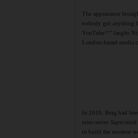
The appearance brought
nobody got anything be
YouTube?’” laughs Nig
London-based media co
In 2010, Brag had bee
mini-series
Supersized
to build the modern wo