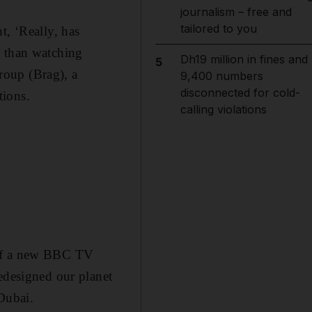
journalism – free and
tailored to you
t, ‘Really, has
n than watching
Dh19 million in fines and
5
roup (Brag), a
9,400 numbers
disconnected for cold-
tions.
calling violations
 of a new BBC TV
redesigned our planet
Dubai.