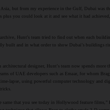
n Asia, but from my experience in the Gulf, Dubai was t
rs plus you could look at it and see what it had achieve
rchive, Hunt’s team tried to find out when each buildi
y built and in what order to show Dubai’s buildings ris
an architectural designer, Hunt’s team now spends more th
dreams of UAE developers such as Emaar, for whom Brag
ime-lapse, using powerful computer technology and digi
tricks.
e same that you see today in Hollywood feature films,” 
ting technique that allows Brag to clothe crude 3-D comp