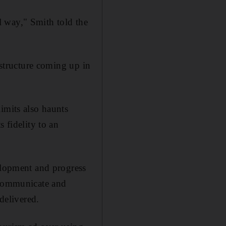
 way," Smith told the
 structure coming up in
imits also haunts
 fidelity to an
velopment and progress
o communicate and
delivered.