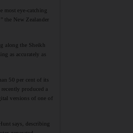
he most eye-catching
d,” the New Zealander
ng along the Sheikh
ing as accurately as
an 50 per cent of its
 recently produced a
tal versions of one of
Hunt says, describing
uter-generated