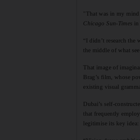
"That was in my mind 
Chicago Sun-Times
in
“I didn’t research the 
the middle of what se
That image of imaginar
Brag’s film, whose powe
existing visual gramma
Dubai’s self-construct
that frequently employ
legitimise its key idea