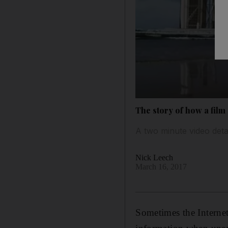
The story of how a film
A two minute video deta
Nick Leech
March 16, 2017
Sometimes the Internet