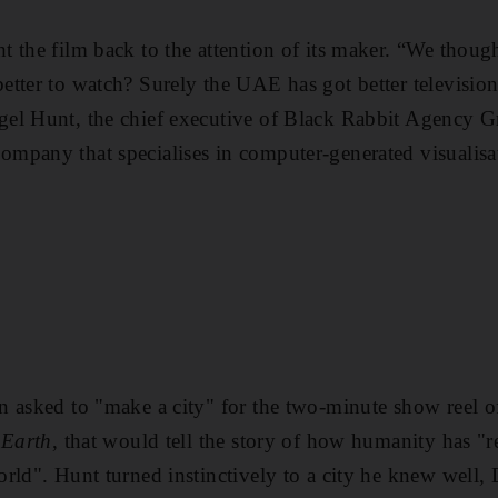
 the film back to the attention of its maker. “We though
tter to watch? Surely the UAE has got better televisio
el Hunt, the chief executive of Black Rabbit Agency G
mpany that specialises in computer-generated visualisa
n asked to "make a city" for the two-minute show reel
 Earth
, that would tell the story of how humanity has "
rld". Hunt turned instinctively to a city he knew well, 