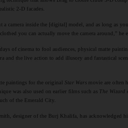
alistic 2-D facades.
t a camera inside the [digital] model, and as long as you
’t clothed you can actually move the camera around,” he e
 days of cinema to fool audiences, physical matte painti
a and the live action to add illusory and fantastical sce
e paintings for the original
Star Wars
movie are often h
hnique was also used on earlier films such as
The Wizard 
uch of the Emerald City.
mith, designer of the Burj Khalifa, has acknowledged hi