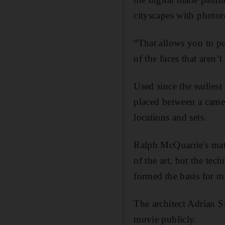
cityscapes with photore
“That allows you to pu
of the faces that aren
Used since the earliest
placed between a camer
locations and sets.
Ralph McQuarrie's matt
of the art, but the tec
formed the basis for m
The architect Adrian S
movie publicly.