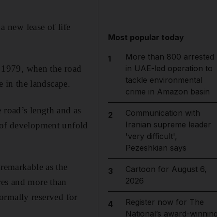
a new lease of life
Most popular today
More than 800 arrested
1
re 1979, when the road
in UAE-led operation to
tackle environmental
 in the landscape.
crime in Amazon basin
 road’s length and as
Communication with
2
Iranian supreme leader
s of development unfold
'very difficult',
Pezeshkian says
 remarkable as the
Cartoon for August 6,
3
2026
res and more than
 normally reserved for
Register now for The
4
National’s award-winnin