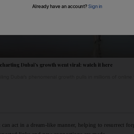
 charting Dubai’s growth went viral: watch it here
iling Dubai’s phenomenal growth pulls in millions of online 
 can act in a dream-like manner, helping to resurrect for