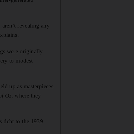
 aren’t revealing any
xplains.
ngs were originally
nery to modest
eld up as masterpieces
of Oz
, where they
s debt to the 1939