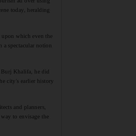
Tourism ad over using
cene today, heralding
te upon which even the
n a spectacular notion
 Burj Khalifa, he did
 city's earlier history
tects and planners,
 way to envisage the