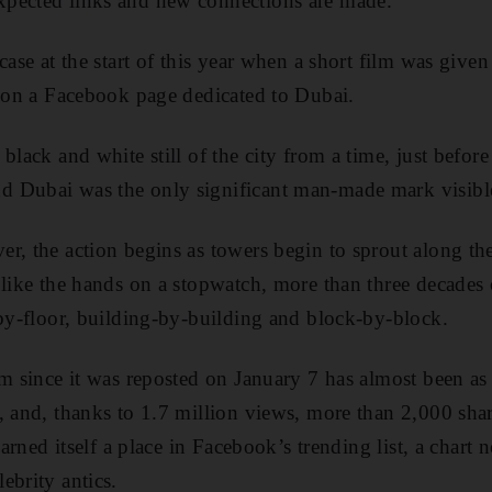
pected links and new connections are made.
case at the start of this year when a short film was given 
g on a Facebook page dedicated to Dubai.
black and white still of the city from a time, just befo
 Dubai was the only significant man-made mark visible
r, the action begins as towers begin to sprout along the
 like the hands on a stopwatch, more than three decade
-by-floor, building-by-building and block-by-block.
lm since it was reposted on January 7 has almost been as
, and, thanks to 1.7 million views, more than 2,000 sha
 earned itself a place in Facebook’s trending list, a chart
ebrity antics.