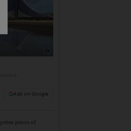
Show caption: Internet sensation: a still fro
viewers.
Add on Google
gotten pieces of