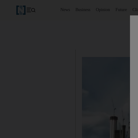
News
Business
Opinion
Future
Cl