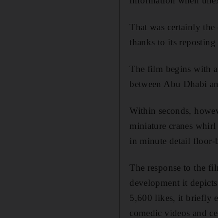
information when unex
That was certainly the 
thanks to its repostin
The film begins with a 
between Abu Dhabi and
Within seconds, howeve
miniature cranes whirl
in minute detail floor
The response to the fi
development it depicts
5,600 likes, it briefly
comedic videos and cel