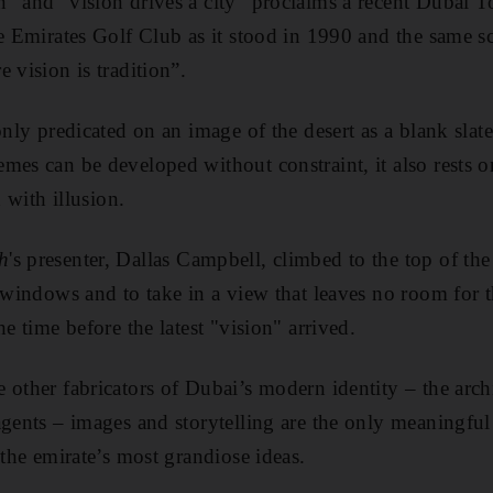
” and “vision drives a city” proclaims a recent Dubai 
he Emirates Golf Club as it stood in 1990 and the same s
 vision is tradition”.
 only predicated on an image of the desert as a blank sla
mes can be developed without constraint, it also rests o
d with illusion.
h
's presenter, Dallas Campbell, climbed to the top of the
 windows and to take in a view that leaves no room for the
he time before the latest "vision" arrived.
 other fabricators of Dubai’s modern identity – the archi
agents – images and storytelling are the only meaningful
 the emirate’s most grandiose ideas.