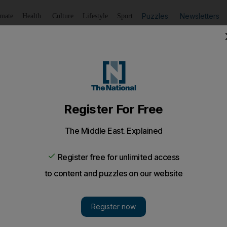
Puzzles
Newsletters
imate
Health
Culture
Lifestyle
Sport
Listen
to article
Save
article
Share
article
Listen to article