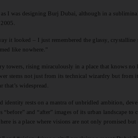
as I was designing Burj Dubai, although in a subliminal
 2005.
way it looked – I just remembered the glassy, crystalline
emed like nowhere.”
y towers, rising miraculously in a place that knows no l
r stems not just from its technical wizardry but from its
r that’s widespread.
ed identity rests on a mantra of unbridled ambition, de
s “before” and “after” images of its urban landscape t
: here is a place where visions are not only promised but 