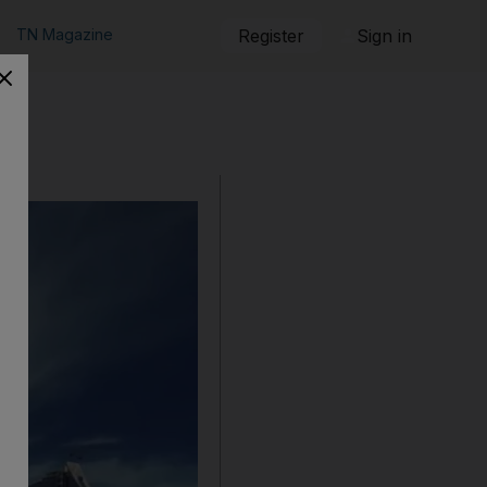
TN Magazine
Register
Sign in