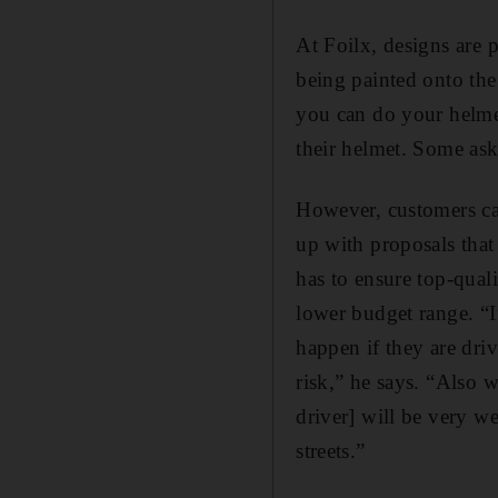
At Foilx, designs are 
being painted onto the 
you can do your helme
their helmet. Some ask
However, customers ca
up with proposals that
has to ensure top-quali
lower budget range. “I
happen if they are dri
risk,” he says. “Also w
driver] will be very we
streets.”