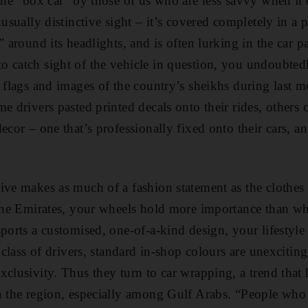
 the “box car” by those of us who are less savvy when it 
nusually distinctive sight – it’s covered completely in a
” around its headlights, and is often lurking in the car p
 catch sight of the vehicle in question, you undoubted
c flags and images of the country’s sheikhs during last 
e drivers pasted printed decals onto their rides, others 
ecor – one that’s professionally fixed onto their cars, a
ive makes as much of a fashion statement as the clothes
 the Emirates, your wheels hold more importance than w
sports a customised, one-of-a-kind design, your lifestyl
e class of drivers, standard in-shop colours are unexcitin
xclusivity. Thus they turn to car wrapping, a trend tha
in the region, especially among Gulf Arabs. “People who