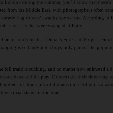
to ­London during the summer, you’ll know that there’s 
ted from the Middle East, with photographers often cam
of vacationing drivers’ swanky sports cars. According to
al are of cars that were wrapped at Foilx.
 per cent of clients at Dubai’s Foilx and 85 per cent of
 wrapping is certainly not a boys-only game. The popul
.
the foil trend is sticking, and no matter how animated a 
 considered child’s play. Drivers take their rides very s
hundreds of thousands of dirhams on a foil job is a wor
 their social status on the road.