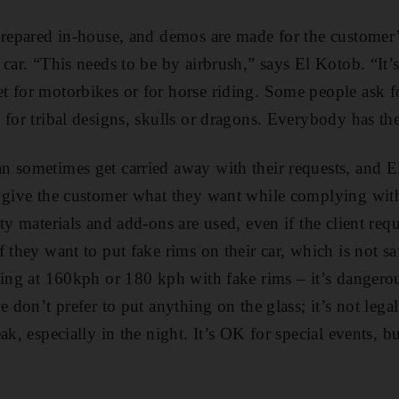
prepared in-house, and demos are made for the customer’
car. “This needs to be by airbrush,” says El Kotob. “It’s
t for motorbikes or for horse riding. Some people ask 
 for tribal designs, skulls or dragons. Everybody has the
n sometimes get carried away with their requests, and 
 give the customer what they want while complying with 
ty materials and add-ons are used, even if the client req
f they want to put fake rims on their car, which is not s
ving at 160kph or 180 kph with fake rims – it’s dangerous
e don’t prefer to put anything on the glass; it’s not lega
ak, especially in the night. It’s OK for special events, b