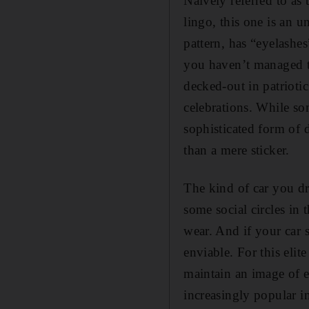
Naively referred to as
lingo, this one is an u
pattern, has “eyelashes
you haven’t managed to
decked-out in patrioti
celebrations. While som
sophisticated form of d
than a mere sticker.
The kind of car you dr
some social circles in
wear. And if your car 
enviable. For this elit
maintain an image of e
increasingly popular 