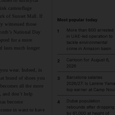
comes to luxury­car
 pink camouflage
ark of Sunset Mall. If
Most popular today
ly witnessed those
More than 800 arrested
1
month’s National Day
in UAE-led operation to
opted for a more
tackle environmental
nd lasts much longer
crime in Amazon basin
Cartoon for August 6,
2
2026
 you wear. Indeed, in
Barcelona salaries
hat brand of shoes you
3
2026/27: Is Lamine Yama
e becomes all the more
top earner at Camp Nou
g, and don’t help
Dubai population
t has become
4
rebounds after dropping
 come in want to have
by 61,000 at height of