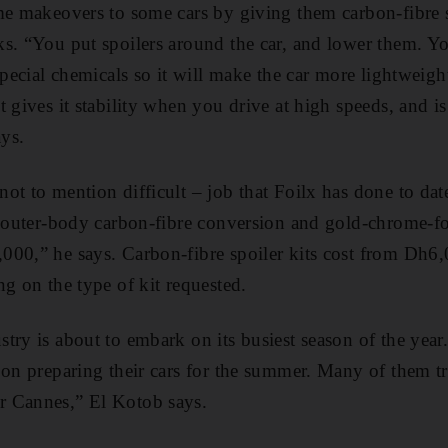
me makeovers to some cars by giving them carbon-fibre sp
s. “You put spoilers around the car, and lower them. Yo
special chemicals so it will make the car more lightweight
 gives it stability when you drive at high speeds, and is
ays.
ot to mention difficult – job that Foilx has done to dat
 outer-­body carbon-fibre conversion and gold-chrome-foil
00,” he says. Carbon-fibre spoiler kits cost from Dh6,
ng on the type of kit requested.
try is about to embark on its busiest season of the yea
 on preparing their cars for the summer. Many of them tra
 Cannes,” El Kotob says.