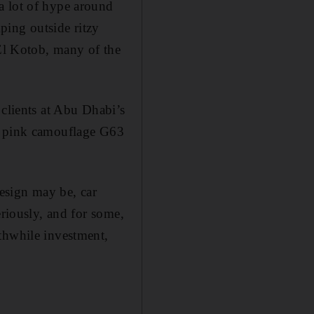
a lot of hype around
ping outside ritzy
 El Kotob, many of the
 clients at Abu Dhabi’s
ar pink camouflage G63
design may be, car
eriously, and for some,
thwhile investment,