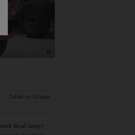
Show caption: The pink camouflage Mercedes 
Add on Google
each Road lately?