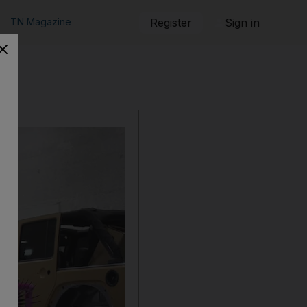
TN Magazine
Register
Sign in