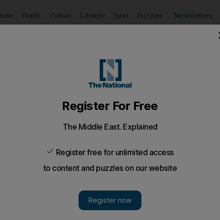
Puzzles
Newsletters
imate
Health
Culture
Lifestyle
Sport
Listen
to article
Save
article
Share
article
Listen to article