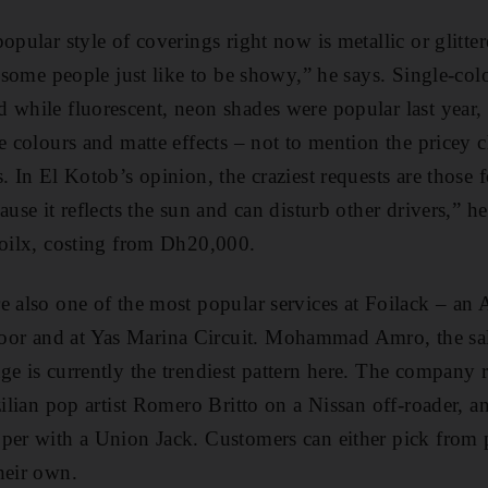
opular style of coverings right now is metallic or glitt
; some people just like to be showy,” he says. Single-­col
 while fluorescent, neon shades were popular last year,
e colours and matte effects – not to mention the pricey 
. In El Kotob’s opinion, the craziest requests are those 
ause it reflects the sun and can disturb other drivers,” he
Foilx, costing from Dh20,000.
e also one of the most popular ­services at Foilack – an 
r and at Yas Marina Circuit. Mohammad Amro, the sale
ge is currently the trendiest pattern here. The company r
zilian pop artist Romero Britto on a Nissan off-roader, a
per with a Union Jack. Customers can either pick from 
heir own.