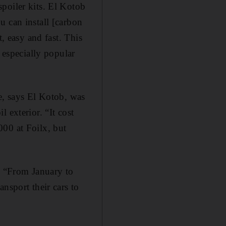
oiler kits. El ­Kotob
u can install [carbon
, easy and fast. This
 especially popular
e, says El ­Kotob, was
 exterior. “It cost
000 at Foilx, but
r. “From January to
nsport their cars to