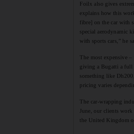
Foilx also gives extre
explains how this work
fibre] on the car with 
special aerodynamic kit
with sports cars,” he s
The most expensive – n
giving a Bugatti a full
something like Dh200,0
pricing varies dependi
The car-wrapping indus
June, our clients work
the United Kingdom or