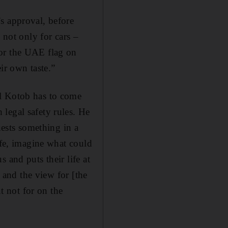
s approval, before
 not only for cars –
for the UAE flag on
ir own taste.”
El Kotob has to come
legal safety rules. He
uests something in a
afe, imagine what could
 and puts their life at
l and the view for [the
ut not for on the