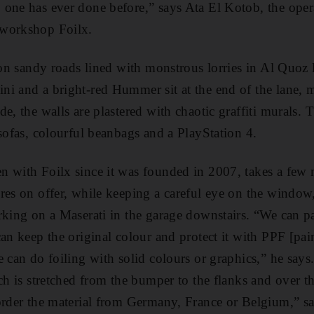
one has ever done before,” says Ata El Kotob, the oper
 workshop Foilx.
 on sandy roads lined with ­monstrous lorries in Al Quoz 
ni and a bright-red Hummer sit at the end of the lane, m
e, the walls are plastered with chaotic graffiti murals. T
 sofas, colourful beanbags and a PlayStation 4.
 with Foilx since it was founded in 2007, takes a few m
res on offer, while keeping a careful eye on the windo
rking on a Maserati in the garage downstairs. “We can pa
an keep the original colour and protect it with PPF [pain
 can do foiling with solid colours or ­graphics,” he says.
ch is stretched from the bumper to the flanks and over th
order the material from Germany, France or ­Belgium,” s