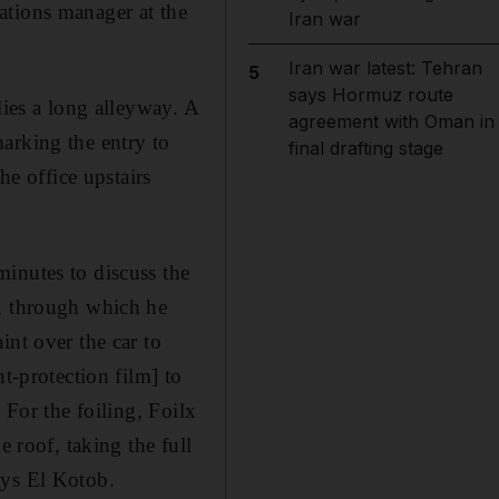
ations manager at the
Iran war
Iran war latest: Tehran
5
says Hormuz route
lies a long alleyway. A
agreement with Oman in
arking the entry to
final drafting stage
he office upstairs
inutes to discuss the
w, through which he
int over the car to
t-protection film] to
 For the foiling, Foilx
e roof, taking the full
ays El Kotob.