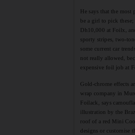
He says that the most p
be a girl to pick these
Dh10,000 at Foilx, and
sporty stripes, two-ton
some current car trends
not really allowed, bec
expensive foil job at 
Gold-chrome effects ar
wrap company in Muroo
Foilack, says camoufla
illustration by the Bra
roof of a red Mini Coo
designs or customise t