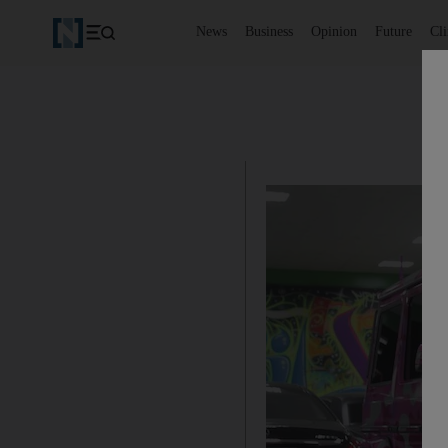
News
Business
Opinion
Future
Cl