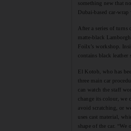
something new that no 
Dubai-based car-wrap
After a series of turns
matte-black ­Lamborghi
Foilx’s workshop. Insid
contains black leather
El Kotob, who has been
three main car procedu
can watch the staff wo
change its colour, we c
avoid scratching, or we
uses cast material, whi
shape of the car. “We 