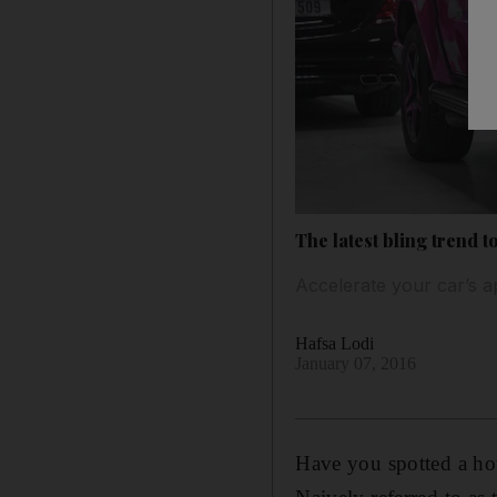
The latest bling trend t
Accelerate your car’s ap
Hafsa Lodi
January 07, 2016
Have you spotted a ho