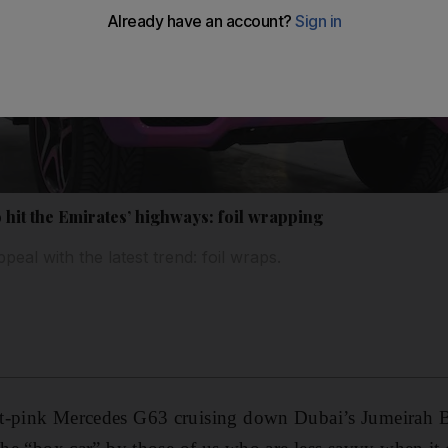
o hit the Emirates’ highways: foil wrapping
peal with the latest trend: foil wraps.
t-pink Mercedes G63 cruising down ­Dubai’s Jumeirah B