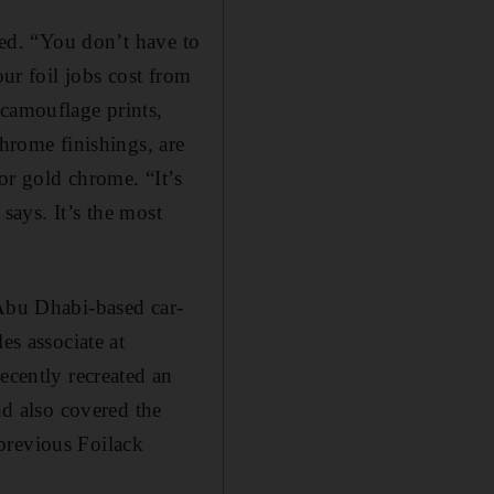
ered. “You don’t have to
our foil jobs cost from
 camouflage prints,
chrome finishings, are
for gold chrome. “It’s
 says. It’s the most
Abu Dhabi-­based car-
s associate at
ecently recreated an
nd also covered the
previous Foilack