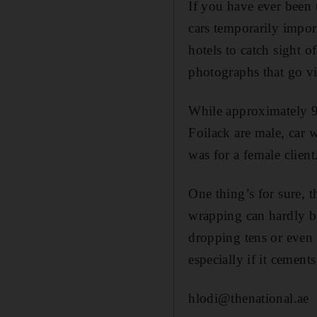
If you have ever been 
cars temporarily impor
hotels to catch sight 
photographs that go vir
While approximately 90
Foilack are male, car
was for a female client
One thing’s for sure, 
wrapping can hardly be
dropping tens or even 
especially if it cements
hlodi@thenational.ae