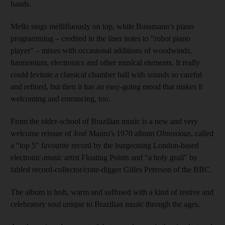
hands.
Mello sings mellifluously on top, while Bussmann’s piano
programming – credited in the liner notes to “robot piano
player” – mixes with occasional additions of woodwinds,
harmonium, electronics and other musical elements. It really
could levitate a classical chamber hall with sounds so careful
and refined, but then it has an easy-­going mood that makes it
welcoming and entrancing, too.
From the older-school of Brazilian music is a new and very
welcome reissue of José Mauro's 1970 album
Obnoxious
, called
a "top 5" favourite record by the burgeoning London-based
electronic-music artist Floating Points and "a holy grail" by
fabled record-collector/crate-­digger Gilles Peterson of the BBC.
The album is lush, warm and suffused with a kind of restive and
celebratory soul unique to Brazilian music through the ages.