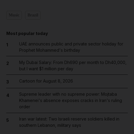
Music
Brazil
Most popular today
UAE announces public and private sector holiday for
1
Prophet Mohammed's birthday
My Dubai Salary: From Dh690 per month to Dh40,000,
2
but I want $1 million per day
Cartoon for August 8, 2026
3
Supreme leader with no supreme power: Mojtaba
4
Khamenei's absence exposes cracks in Iran's ruling
order
Iran war latest: Two Israeli reserve soldiers killed in
5
southern Lebanon, military says