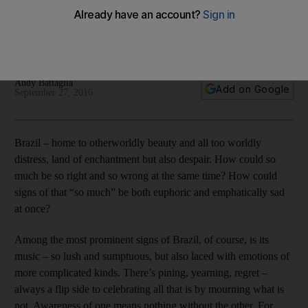
Four Brazilian releases brilliantly capture the country’s beauty
and dark underbelly by mixing experimentation with rousing
vocals. And it's impressive.
Andy Battaglia
Add on Google
September 27, 2016
Brazil – home to otherworldly beauty and all too worldly
distress, land of enchantment but also despair. How could so
much be so right and so wrong at the same time? How could
signs of that “so much” be both euphoric and emphatically sad
at once?
Among the most prominent signs of Brazil, of course, is its
music – so lush and sumptuous, but also laced with emotions of
more complicated kinds. There’s pining, yearning, regret –
always a flip side to celebrating all that is by mourning what is
not. Awareness of one means nothing without the other. For