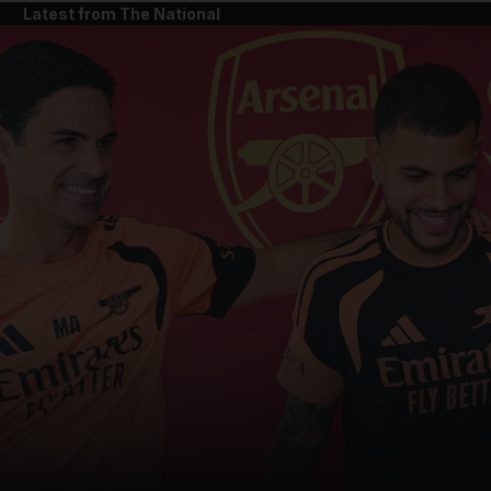
Latest from The National
and News submenu
and Business submenu
and Opinion submenu