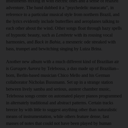
instruments mixing in with electric ones and a sense of relaxed
adventure. The band dubbed it a "psychedelic maracatu", in
reference to a particular musical style from northern Brazil, and
the lyrics evidently include butterflies and aeroplanes talking to
each other about the wind. Other songs float through hazy spells
of hypnotic beauty, such as
Lembrete
with its rousing vocal
harmonies, and
Back in Bahia
, a mesmeric ode streaked with
bass, trumpet and bewitching singing by Luiza Brina.
Another new album with a much different kind of Brazilian air
is
Garagen Aurora
by Telebossa, a duo made up of Brazilian-­
born, Berlin-based musician Chico Mello and his German
collaborator Nicholas Bussmann. Set up in a strange station
between lively samba and serious, austere chamber music,
Telebossa songs centre on automated player pianos programmed
in alternately traditional and abstract patterns. Certain tracks
breeze by with little to suggest anything other than naturalistic
means of instrumentation, while others feature dense, fast
masses of notes that could not have been played by human