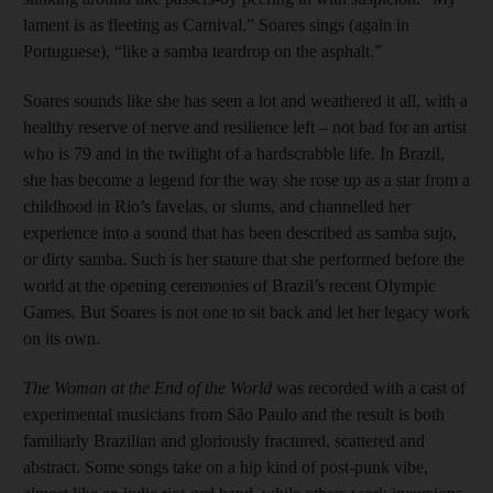
lament is as fleeting as Carnival,” Soares sings (again in
Portuguese), “like a samba teardrop on the asphalt.”
Soares sounds like she has seen a lot and weathered it all, with a
healthy reserve of nerve and resilience left – not bad for an artist
who is 79 and in the twilight of a hardscrabble life. In Brazil,
she has become a legend for the way she rose up as a star from a
childhood in Rio’s favelas, or slums, and channelled her
experience into a sound that has been described as samba sujo,
or dirty samba. Such is her stature that she performed before the
world at the opening ceremonies of Brazil’s recent Olympic
Games. But Soares is not one to sit back and let her legacy work
on its own.
The Woman at the End of the World
was recorded with a cast of
experimental musicians from São Paulo and the result is both
familiarly Brazilian and gloriously fractured, scattered and
abstract. Some songs take on a hip kind of post-punk vibe,