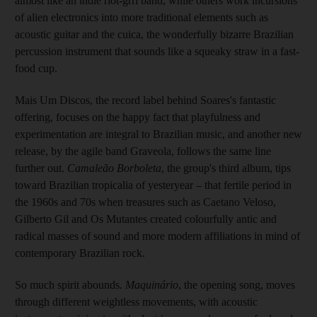
almost like an indie riot-grrl band, while others work incursions
of alien electronics into more traditional elements such as
acoustic guitar and the cuica, the wonderfully bizarre Brazilian
percussion instrument that sounds like a squeaky straw in a fast-
food cup.
Mais Um Discos, the record label behind Soares's fantastic
offering, focuses on the happy fact that playfulness and
experimentation are integral to Brazilian music, and another new
release, by the agile band Graveola, follows the same line
further out.
Camaleão Borboleta
, the group's third album, tips
toward Brazilian tropicalia of yesteryear – that fertile period in
the 1960s and 70s when treasures such as Caetano Veloso,
Gilberto Gil and Os Mutantes created colourfully antic and
radical masses of sound and more modern affiliations in mind of
contemporary Brazilian rock.
So much spirit abounds.
Maquinário
, the opening song, moves
through different weightless movements, with acoustic