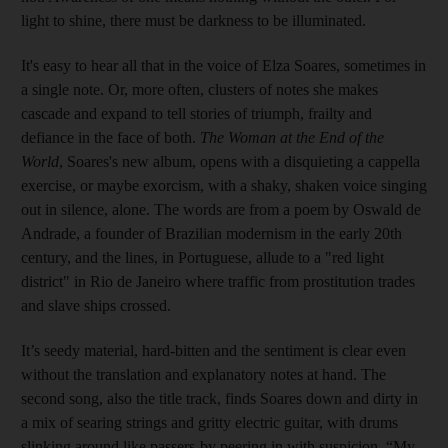
light to shine, there must be darkness to be illuminated.
It's easy to hear all that in the voice of Elza Soares, sometimes in
a single note. Or, more often, clusters of notes she makes
cascade and expand to tell stories of triumph, frailty and
defiance in the face of both.
The Woman at the End of the
World
, Soares's new album, opens with a disquieting a cappella
exercise, or maybe exorcism, with a shaky, shaken voice singing
out in silence, alone. The words are from a poem by Oswald de
Andrade, a founder of Brazilian modernism in the early 20th
century, and the lines, in Portuguese, allude to a "red light
district" in Rio de Janeiro where traffic from prostitution trades
and slave ships crossed.
It’s seedy material, hard-bitten and the sentiment is clear even
without the translation and explanatory notes at hand. The
second song, also the title track, finds Soares down and dirty in
a mix of searing strings and gritty electric guitar, with drums
slinking around like passers-by peering in with suspicion. “My