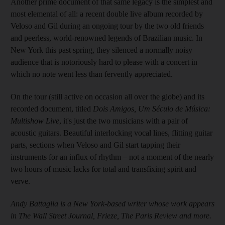
Another prime document of that same legacy is the simplest and
most elemental of all: a recent double live album recorded by
Veloso and Gil during an ongoing tour by the two old friends
and peerless, world-­renowned legends of Brazilian music. In
New York this past spring, they silenced a normally noisy
audience that is notoriously hard to please with a concert in
which no note went less than fervently appreciated.
On the tour (still active on occasion all over the globe) and its
recorded document, titled
Dois Amigos, Um Século de Música:
Multishow Live
, it's just the two musicians with a pair of
acoustic guitars. Beautiful interlocking vocal lines, flitting guitar
parts, sections when Veloso and Gil start tapping their
instruments for an influx of rhythm – not a moment of the nearly
two hours of music lacks for total and transfixing spirit and
verve.
Andy Battaglia is a New York-based writer whose work appears
in The Wall Street Journal, Frieze, The Paris Review and more.