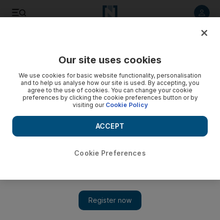
Listen to article
Listen
Save
Share
Our site uses cookies
We use cookies for basic website functionality, personalisation
and to help us analyse how our site is used. By accepting, you
agree to the use of cookies. You can change your cookie
preferences by clicking the cookie preferences button or by
visiting our
Cookie Policy
ACCEPT
Cookie Preferences
Show 
The contradiction of South America’s new sounds where
sadness and euphoria combine