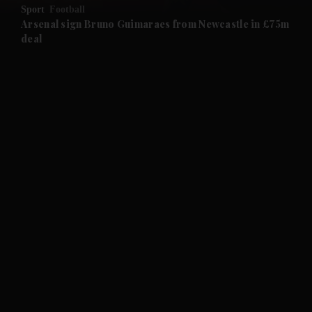
Sport
Football
and Future submenu
Arsenal sign Bruno Guimaraes from Newcastle in £75m
deal
and Climate submenu
and Culture submenu
and Lifestyle submenu
and Sport submenu