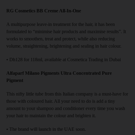
RG Cosmetics BB Creme All-In-One
A multipurpose leave-in treatment for the hair, it has been
formulated to “minimise hair products and maximise results”. It
works to smoothen, treat and protect, while also reducing
volume, straightening, brightening and sealing in hair colour.
• Dh128 for 118ml, available at Cosmetica Trading in Dubai
Alfaparf Milano Pigments Ultra Concentrated Pure
Pigment
This nifty little tube from this Italian company is a must-have for
those with coloured hair. All your need to do is add a tiny
amount to your shampoo and conditioner every time you wash
your hair to maintain the colour and brighten it.
• The brand will launch in the UAE soon.