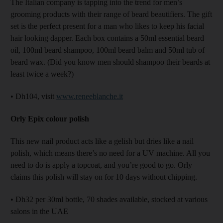
The Italian company is tapping into the trend for men’s
grooming products with their range of beard beautifiers. The gift
set is the perfect present for a man who likes to keep his facial
hair looking dapper. Each box contains a 50ml essential beard
oil, 100ml beard shampoo, 100ml beard balm and 50ml tub of
beard wax. (Did you know men should shampoo their beards at
least twice a week?)
• Dh104, visit
www.reneeblanche.it
Orly Epix colour polish
This new nail product acts like a gelish but dries like a nail
polish, which means there’s no need for a UV machine. All you
need to do is apply a topcoat, and you’re good to go. Orly
claims this polish will stay on for 10 days without chipping.
• Dh32 per 30ml bottle, 70 shades available, stocked at various
salons in the UAE