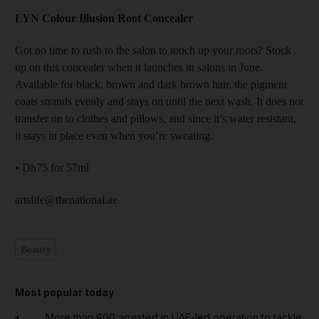
LYN Colour Illusion Root Concealer
Got no time to rush to the salon to touch up your roots? Stock
up on this concealer when it launches in salons in June.
Available for black, brown and dark brown hair, the pigment
coats strands evenly and stays on until the next wash. It does not
transfer on to clothes and pillows, and since it’s water resistant,
it stays in place even when you’re sweating.
• Dh75 for 57ml
artslife@thenational.ae
Beauty
Most popular today
More than 800 arrested in UAE-led operation to tackle