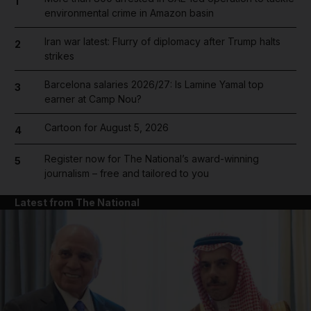
1
environmental crime in Amazon basin
Iran war latest: Flurry of diplomacy after Trump halts
2
strikes
Barcelona salaries 2026/27: Is Lamine Yamal top
3
earner at Camp Nou?
Cartoon for August 5, 2026
4
Register now for The National’s award-winning
5
journalism – free and tailored to you
Latest from The National