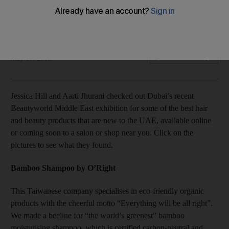
The best picks from Beautyworld Middle East 2016
Jessica Hill
Add on Google
May 17, 2016
Jessica Hill and Aarti Jhurani checked out Dubai’s recent
Beautyworld Middle East exhibition for some of the best hair
and beauty products that are new to the UAE, available online
or coming soon to a salon or shop near you. Click on the
pictures to see what they found.
Bamboo Shampoo by O’Right
This Taiwanese company specialises in eco-friendly organic
products with the cheerful motto “Everything will be all right”.
We made a beeline for “the world’s greenest” bamboo
moisturising shampoo, which is certified carbon-neutral and