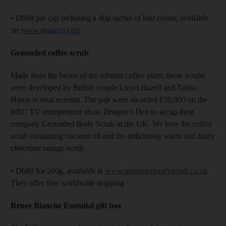
• Dh69 per cap including a 40g sachet of hair cream; available
on
www.amazon.com
Grounded coffee scrub
Made from the beans of the robusta coffee plant, these scrubs
were developed by British couple Lloyd Hazell and Tasha
Harris to treat eczema. The pair were awarded £30,000 on the
BBC TV entrepreneur show
Dragon's Den
to set up their
company Grounded Body Scrub in the UK. We love the coffee
scrub containing coconut oil and the deliciously warm and fruity
chocolate orange scrub.
• Dh80 for 200g, available at
www.groundedbodyscrub.co.uk
They offer free worldwide shipping
Renee Blanche Essential gift box