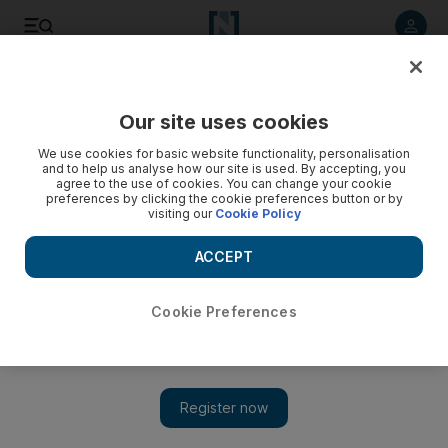
Listen to article
Listen
Save
Share
Our site uses cookies
We use cookies for basic website functionality, personalisation
and to help us analyse how our site is used. By accepting, you
agree to the use of cookies. You can change your cookie
preferences by clicking the cookie preferences button or by
visiting our
Cookie Policy
ACCEPT
Cookie Preferences