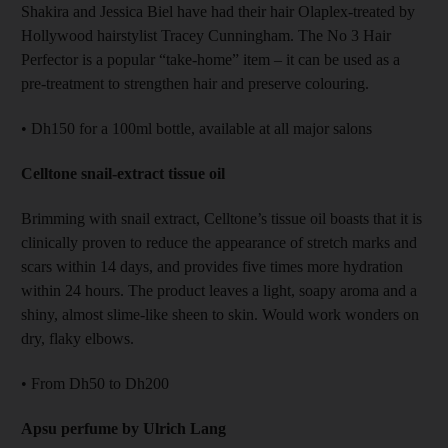
Shakira and Jessica Biel have had their hair Olaplex-treated by
Hollywood hairstylist Tracey Cunningham. The No 3 Hair
Perfector is a popular “take-home” item – it can be used as a
pre-treatment to strengthen hair and preserve colouring.
• Dh150 for a 100ml bottle, available at all major salons
Celltone snail-extract tissue oil
Brimming with snail extract, Celltone’s tissue oil boasts that it is
clinically proven to reduce the appearance of stretch marks and
scars within 14 days, and provides five times more hydration
within 24 hours. The product leaves a light, soapy aroma and a
shiny, almost slime-like sheen to skin. Would work wonders on
dry, flaky elbows.
• From Dh50 to Dh200
Apsu perfume by Ulrich Lang