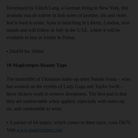
Developed by Ulrich Lang, a German living in New York, this
aromatic eau de toilette in lush notes of jasmine, iris and violet
leaf is hard to resist. Apsu is launching in Liberty, London, next
month and will follow in July in the UAE, where it will be
available to buy at Atelier in Dubai.
• Dh459 for 100ml
10 Magicstripes Beauty Tape
The brainchild of Ukrainian make-up artist Natalie Franz – who
has worked on the eyelids of Lady Gaga and Taylor Swift –
these stickers work to remove droopiness. The best part is that
they are undetectable when applied, especially with make-up
on, and comfortable to wear.
• A packet of 64 stripes, which comes in three sizes, costs Dh79.
Visit
www.magicstripes.com