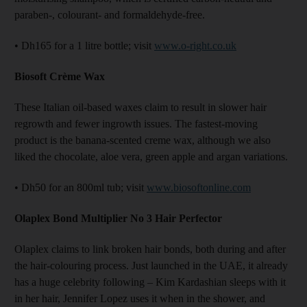
paraben-, colourant- and formaldehyde-free.
• Dh165 for a 1 litre bottle; visit
www.o-right.co.uk
Biosoft
Cr
è
me
Wax
These Italian oil-based waxes claim to result in slower hair
regrowth and fewer ingrowth issues. The fastest-moving
product is the banana-scented creme wax, although we also
liked the chocolate, aloe vera, green apple and argan variations.
• Dh50 for an 800ml tub; visit
www.biosoftonline.com
Olaplex Bond Multiplier No 3 Hair Perfector
Olaplex claims to link broken hair bonds, both during and after
the hair-colouring process. Just launched in the UAE, it already
has a huge celebrity following – Kim Kardashian sleeps with it
in her hair, Jennifer Lopez uses it when in the shower, and