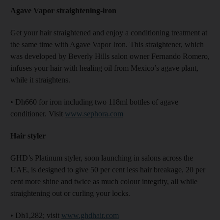
Agave Vapor straightening-iron
Get your hair straightened and enjoy a conditioning treatment at
the same time with Agave Vapor Iron. This straightener, which
was developed by Beverly Hills salon owner Fernando Romero,
infuses your hair with healing oil from Mexico’s agave plant,
while it straightens.
• Dh660 for iron including two 118ml bottles of agave
conditioner. Visit
www.sephora.com
Hair styler
GHD’s Platinum styler, soon launching in salons across the
UAE, is designed to give 50 per cent less hair breakage, 20 per
cent more shine and twice as much colour integrity, all while
straightening out or curling your locks.
• Dh1,282; visit
www.ghdhair.com