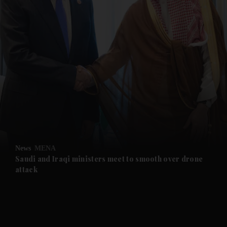
and News submenu
and Business submenu
and Opinion submenu
News
MENA
and Future submenu
Saudi and Iraqi ministers meet to smooth over drone
attack
and Climate submenu