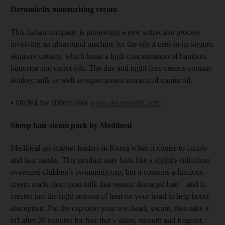
Dermohelix moisturising cream
This Italian company is pioneering a new extraction process
involving an ultrasound machine for the oils it uses in its organic
skincare creams, which boast a high concentration of bamboo,
liquorice and carrot oils. The day and night face creams contain
donkey milk as well as super-potent extracts of cumin oil.
• Dh264 for 100ml; visit
www.dermohelix.com
Sheep hair steam pack by Mediheal
Mediheal are market leaders in Korea when it comes to facials
and hair masks. This product may look like a slightly ridiculous
oversized children’s swimming cap, but it contains a luscious
cream made from goat milk that repairs damaged hair – and it
creates just the right amount of heat on your head to help boost
absorption. Put the cap onto your wet head, secure, then take it
off after 20 minutes for hair that’s shiny, smooth and fragrant.