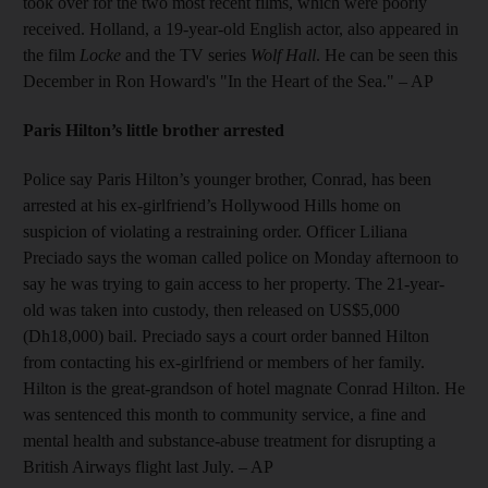
took over for the two most recent films, which were poorly
received. Holland, a 19-year-old English actor, also appeared in
the film
Locke
and the TV series
Wolf Hall
. He can be seen this
December in Ron Howard's "In the Heart of the Sea." – AP
Paris Hilton’s little brother arrested
Police say Paris Hilton’s younger brother, Conrad, has been
arrested at his ex-girlfriend’s Hollywood Hills home on
suspicion of violating a restraining order. Officer Liliana
Preciado says the woman called police on Monday afternoon to
say he was trying to gain access to her property. The 21-year-
old was taken into custody, then released on US$5,000
(Dh18,000) bail. Preciado says a court order banned Hilton
from contacting his ex-girlfriend or members of her family.
Hilton is the great-grandson of hotel magnate Conrad Hilton. He
was sentenced this month to community service, a fine and
mental health and substance-abuse treatment for disrupting a
British Airways flight last July. – AP