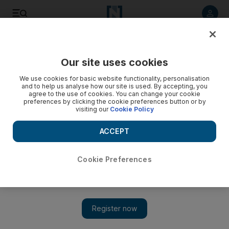
Listen to article
Listen
Save
Share
Our site uses cookies
We use cookies for basic website functionality, personalisation
and to help us analyse how our site is used. By accepting, you
agree to the use of cookies. You can change your cookie
preferences by clicking the cookie preferences button or by
visiting our
Cookie Policy
ACCEPT
Cookie Preferences
Show 
Teenage British actor Tom Holland lands Spider-Man role