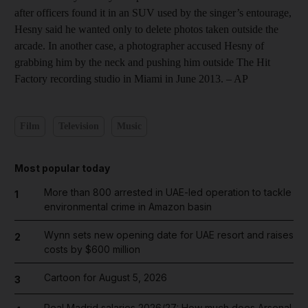
after officers found it in an SUV used by the singer’s entourage,
Hesny said he wanted only to delete photos taken outside the
arcade. In another case, a photographer accused Hesny of
grabbing him by the neck and pushing him outside The Hit
Factory recording studio in Miami in June 2013. – AP
Film
Television
Music
Most popular today
More than 800 arrested in UAE-led operation to tackle
1
environmental crime in Amazon basin
Wynn sets new opening date for UAE resort and raises
2
costs by $600 million
Cartoon for August 5, 2026
3
Real Madrid salaries 2026/27: How much does Arsenal