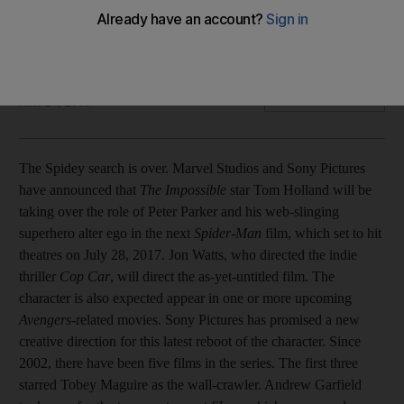
Plus: Paris Hilton's brother arrested; Sean 'Diddy' Combs
arrest latest; Actress calls for action on Ebola; Justin Bieber
security guard jailed over confrontation with photographer
AP and AFP
Add on Google
June 24, 2015
The Spidey search is over. Marvel Studios and Sony Pictures
have announced that
The Impossible
star Tom Holland will be
taking over the role of Peter Parker and his web-slinging
superhero alter ego in the next
Spider-Man
film, which set to hit
theatres on July 28, 2017. Jon Watts, who directed the indie
thriller
Cop Car
, will direct the as-yet-untitled film. The
character is also expected appear in one or more upcoming
Avengers
-related movies. Sony Pictures has promised a new
creative direction for this latest reboot of the character. Since
2002, there have been five films in the series. The first three
starred Tobey Maguire as the wall-crawler. Andrew Garfield