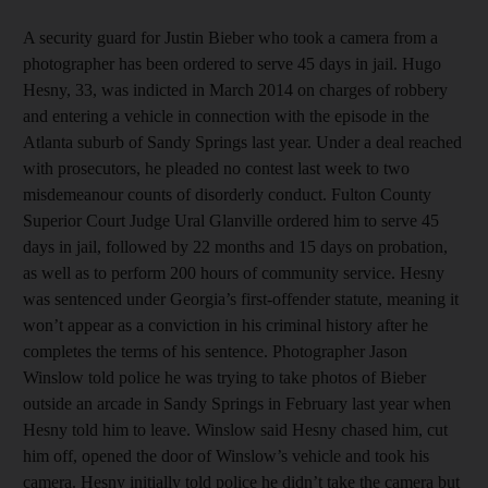
A security guard for Justin Bieber who took a camera from a
photographer has been ordered to serve 45 days in jail. Hugo
Hesny, 33, was indicted in March 2014 on charges of robbery
and entering a vehicle in connection with the episode in the
Atlanta suburb of Sandy Springs last year. Under a deal reached
with prosecutors, he pleaded no contest last week to two
misdemeanour counts of disorderly conduct. Fulton County
Superior Court Judge Ural Glanville ordered him to serve 45
days in jail, followed by 22 months and 15 days on probation,
as well as to perform 200 hours of community service. Hesny
was sentenced under Georgia’s first-offender statute, meaning it
won’t appear as a conviction in his criminal history after he
completes the terms of his sentence. Photographer Jason
Winslow told police he was trying to take photos of Bieber
outside an arcade in Sandy Springs in February last year when
Hesny told him to leave. Winslow said Hesny chased him, cut
him off, opened the door of Winslow’s vehicle and took his
camera. Hesny initially told police he didn’t take the camera but