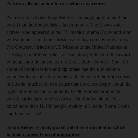
Actress calls for action to raise ebola awareness
Actress and activist Olivia Wilde is campaigning to remind the
world that the Ebola crisis is far from over. The 31-year-old
actress, who appeared in the TV medical drama
House
and soon
will soon be seen in the Christmas-holiday comedy movie
Love
The Coopers
, visited the US Mission to the United Nations on
Tuesday in a different role – as executive producer of the award-
winning short documentary on Ebola,
Body Team 12
. She told
about 100 ambassadors and diplomats that the film about a
volunteer team collecting bodies at the height of the Ebola crisis
in Liberia, touches on two issues that she cares deeply about: the
rights of women and community health workers around the
world, particularly in West Africa. The Ebola epidemic has
killed more than 11,100 people, mainly in Liberia, Sierra Leone
and Guinea. – AP
Justin Bieber security guard jailed over incident in which
he took camera from photographer