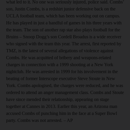
what led to it. No one was seriously injured, police said. Combs’
son, Justin Combs, is a redshirt junior defensive back on the
UCLA football team, which has been working out on campus.
He has played in just a handful of games in his three years with
the team. The son of another rap star also plays football for the
Bruins – Snoop Dogg’s son Cordell Broadus is a wide receiver
who signed with the team this year. The arrest, first reported by
TMZ, is the latest of several allegations of violence against
Combs. He was acquitted of bribery and weapons-related
charges in connection with a 1999 shooting at a New York
nightclub. He was arrested in 1999 for his involvement in the
beating of former Interscope executive Steve Stoute in New
York. Combs apologised, the charges were reduced, and he was
ordered to attend an anger management class. Combs and Stoute
have since mended their relationship, appearing on stage
together at Cannes in 2013. Earlier this year, an Arizona man
accused Combs of punching him in the face at a Super Bowl
party. Combs was not arrested. – AP