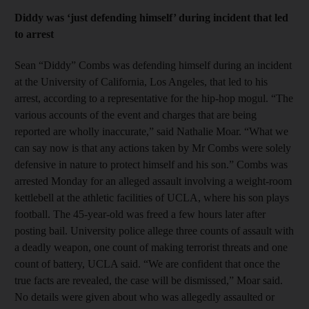
Diddy was ‘just defending himself’ during incident that led
to arrest
Sean “Diddy” Combs was defending himself during an incident
at the University of California, Los Angeles, that led to his
arrest, according to a representative for the hip-hop mogul. “The
various accounts of the event and charges that are being
reported are wholly inaccurate,” said Nathalie Moar. “What we
can say now is that any actions taken by Mr Combs were solely
defensive in nature to protect himself and his son.” Combs was
arrested Monday for an alleged assault involving a weight-room
kettlebell at the athletic facilities of UCLA, where his son plays
football. The 45-year-old was freed a few hours later after
posting bail. University police allege three counts of assault with
a deadly weapon, one count of making terrorist threats and one
count of battery, UCLA said. “We are confident that once the
true facts are revealed, the case will be dismissed,” Moar said.
No details were given about who was allegedly assaulted or