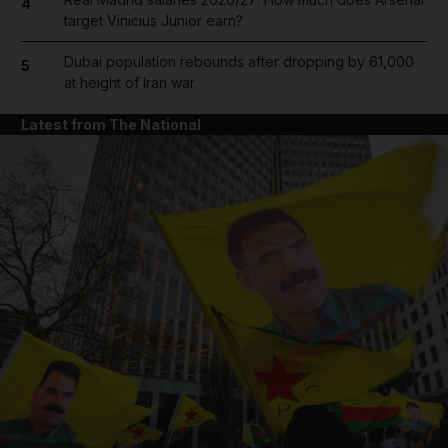
4
target Vinicius Junior earn?
Dubai population rebounds after dropping by 61,000
5
at height of Iran war
Latest from The National
and News submenu