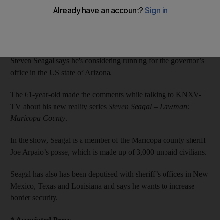
James Gabrillo
Add on Google
January 05, 2014
Steven Seagal says he's considering running for the governor’s
office in the US state of Arizona.
The 61-year-old made the comments while talking to KNXV-
TV about his new reality series
Steven Seagal – Lawman:
Maricopa County
.
In the show, Seagal is a member of the Maricopa county sheriff
Joe Arpaio’s posse, which is made up of 3,000 unpaid civilians.
Seagal has also has been deputised with sheriff’s offices in New
Mexico, Texas and Louisiana and says he wants to increase
border security.
* Associated Press