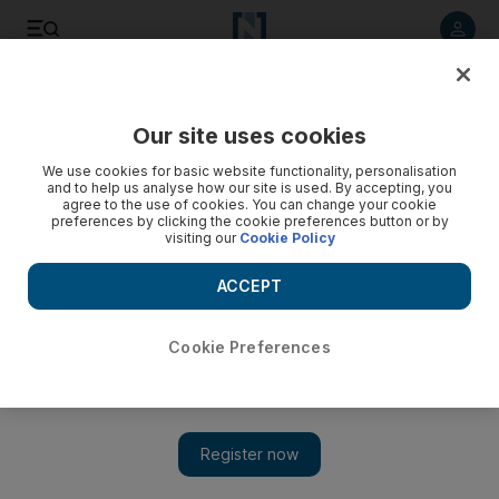
Listen to article
Listen
Save
Share
Our site uses cookies
We use cookies for basic website functionality, personalisation
and to help us analyse how our site is used. By accepting, you
agree to the use of cookies. You can change your cookie
preferences by clicking the cookie preferences button or by
visiting our
Cookie Policy
ACCEPT
Cookie Preferences
Show
Steven Seagal may run for governor