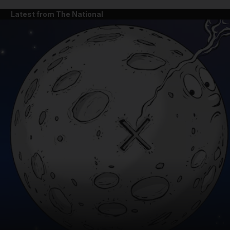
Latest from The National
and News submenu
and Business submenu
and Opinion submenu