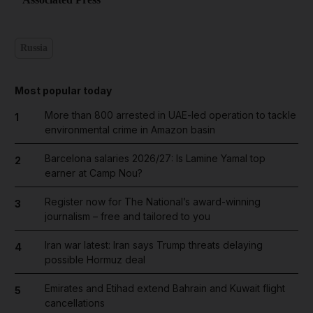
Russia
Most popular today
More than 800 arrested in UAE-led operation to tackle
1
environmental crime in Amazon basin
Barcelona salaries 2026/27: Is Lamine Yamal top
2
earner at Camp Nou?
Register now for The National’s award-winning
3
journalism – free and tailored to you
Iran war latest: Iran says Trump threats delaying
4
possible Hormuz deal
Emirates and Etihad extend Bahrain and Kuwait flight
5
cancellations