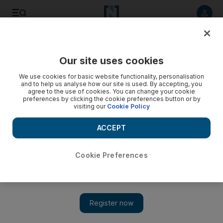
Listen to article
Listen
Save
Share
Our site uses cookies
We use cookies for basic website functionality, personalisation
and to help us analyse how our site is used. By accepting, you
agree to the use of cookies. You can change your cookie
preferences by clicking the cookie preferences button or by
visiting our
Cookie Policy
ACCEPT
Cookie Preferences