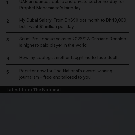
UAE announces public and private sector holiday for
1
Prophet Mohammed's birthday
My Dubai Salary: From Dh690 per month to Dh40,000,
2
but I want $1 million per day
Saudi Pro League salaries 2026/27: Cristiano Ronaldo
3
is highest-paid player in the world
How my zoologist mother taught me to face death
4
Register now for The National’s award-winning
5
journalism – free and tailored to you
Latest from The National