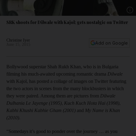
Show
SRK shoots for Dilwale with Kajol; gets nostalgic on Twitter
Christine Iyer
Add on Google
June 15, 2015
Bollywood superstar Shah Rukh Khan, who is in Bulgaria
filming his much-awaited upcoming romantic drama
Dilwale
with Kajol, has posted a collage of images on Twitter featuring
the two actors in scenes from the many blockbusters in which
they were paired. Among them are pictures from
Dilwale
Dulhania Le Jayenge
(1995)
,
Kuch Kuch Hota Hai
(1998)
,
Kabhi Khushi Kabhie Gham
(2001)
and
My Name is Khan
(2010)
.
“Somedays it’s good to ponder over the journey … as you