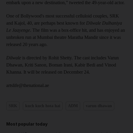
embark upon a new destination,” tweeted the 49-year-old actor.
One of Bollywood's most successful celluloid couples, SRK
and Kajol, 40, are perhaps best known for
Dilwale Dulhaniya
Le Jaayenge
. The film was a box-office hit, and has enjoyed an
unbroken run at Mumbai theatre Maratha Mandir since it was
released 20 years ago.
Dilwale
is directed by Rohit Shetty. The cast includes Varun
Dhawan, Kriti Sanon, Boman Irani, Kabir Bedi and Vinod
Khanna. It will be released on December 24.
artslife@thenational.ae
SRK
kuch kuch hota hai
ADM
varun dhawan
Most popular today