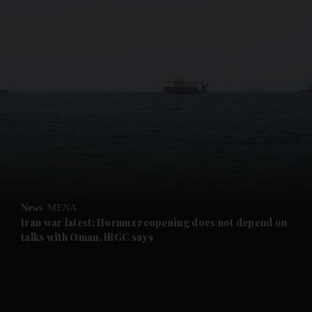
and News submenu
and Business submenu
and Opinion submenu
News
MENA
and Future submenu
Iran war latest: Hormuz reopening does not depend on
talks with Oman, IRGC says
and Climate submenu