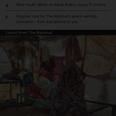
New Houthi attack on Saudi Arabia injures 11 civilians
4
Register now for The National’s award-winning
5
journalism – free and tailored to you
Latest from The National
and News submenu