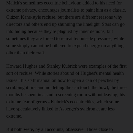
Malick's sometimes eccentric behaviour, added to his need for
extreme privacy, encourages journalists to paint him as a classic,
Citizen Kane-style recluse, but there are different reasons why
directors and others end up shunning the limelight. Stars can go
into hiding because they're plagued by inner demons, but
sometimes they are forced to retreat by outside pressures, while
some simply cannot be bothered to expend energy on anything
other than their craft.
Howard Hughes and Stanley Kubrick were examples of the first
sort of recluse. While stories abound of Hughes's mental health
issues - his staff manual on how to open a can of peaches by
scrubbing it first and not letting the can touch the bowl, the three
months he spent in a studio screening room without leaving, his
extreme fear of germs - Kubrick's eccentricities, which some
have speculatively linked to Asperger's syndrome, are less
extreme.
But both were, by all accounts, obsessive. Those close to