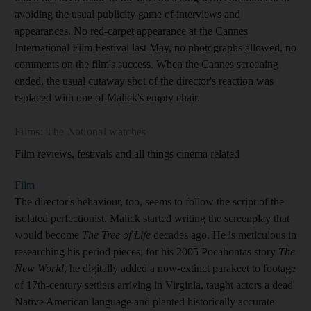
avoiding the usual publicity game of interviews and
appearances. No red-carpet appearance at the Cannes
International Film Festival last May, no photographs allowed, no
comments on the film's success. When the Cannes screening
ended, the usual cutaway shot of the director's reaction was
replaced with one of Malick's empty chair.
Films: The National watches
Film reviews, festivals and all things cinema related
Film
The director's behaviour, too, seems to follow the script of the
isolated perfectionist. Malick started writing the screenplay that
would become
The Tree of Life
decades ago. He is meticulous in
researching his period pieces; for his 2005 Pocahontas story
The
New World
, he digitally added a now-extinct parakeet to footage
of 17th-century settlers arriving in Virginia, taught actors a dead
Native American language and planted historically accurate