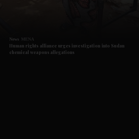
and Business submenu
and Opinion submenu
News
MENA
and Future submenu
Human rights alliance urges investigation into Sudan
chemical weapons allegations
and Climate submenu
and Culture submenu
and Lifestyle submenu
and Sport submenu