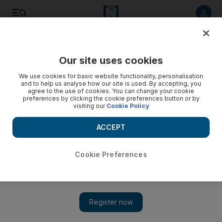
Listen to article
Listen
Save
Share
Our site uses cookies
We use cookies for basic website functionality, personalisation
and to help us analyse how our site is used. By accepting, you
agree to the use of cookies. You can change your cookie
preferences by clicking the cookie preferences button or by
visiting our
Cookie Policy
ACCEPT
Cookie Preferences
Show 
Shy directors may shun the limelight but cannot stop the
interest