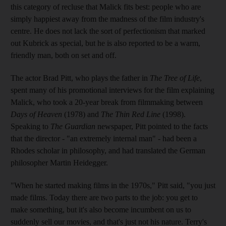
this category of recluse that Malick fits best: people who are
simply happiest away from the madness of the film industry's
centre. He does not lack the sort of perfectionism that marked
out Kubrick as special, but he is also reported to be a warm,
friendly man, both on set and off.
The actor Brad Pitt, who plays the father in
The Tree of Life
,
spent many of his promotional interviews for the film explaining
Malick, who took a 20-year break from filmmaking between
Days of Heaven
(1978) and
The Thin Red Line
(1998).
Speaking to
The Guardian
newspaper, Pitt pointed to the facts
that the director - "an extremely internal man" - had been a
Rhodes scholar in philosophy, and had translated the German
philosopher Martin Heidegger.
"When he started making films in the 1970s," Pitt said, "you just
made films. Today there are two parts to the job: you get to
make something, but it's also become incumbent on us to
suddenly sell our movies, and that's just not his nature. Terry's