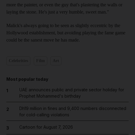
more the painter, or even the guy that's plastering the walls or
laying the stone. He's just a very humble, sweet man."
Malick's always going to be seen as slightly eccentric by the
Hollywood establishment, but avoiding playing the fame game
could be the sanest move he has made.
Celebrities
Film
Art
Most popular today
UAE announces public and private sector holiday for
1
Prophet Mohammed's birthday
Dh19 million in fines and 9,400 numbers disconnected
2
for cold-calling violations
Cartoon for August 7, 2026
3