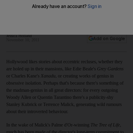
Filmmakers like Terrence Malick and the late Stanley Kubrick
eschew publicity, though their reasons for doing so vary
widely.
Jessica Holland
Add on Google
November 10, 2011
Hollywood likes stories about eccentric recluses, whether they
are holed up in their mansions, like Edie Beale's
Grey Gardens
or Charles Kane's
Xanadu
, or creating works of genius in
obsessive isolation. Perhaps that's because there's something of
the madman-genius in all great directors: for every outgoing
Woody Allen or Quentin Tarantino there's a publicity-shy
Stanley Kubrick or Terrence Malick, generating wild rumours
about their introverted behaviour.
In the wake of Malick's Palme d'Or-winning
The Tree of Life
,
much has been made of the director's long-term commitment to