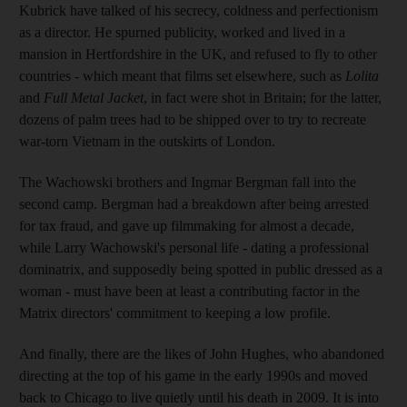
Kubrick have talked of his secrecy, coldness and perfectionism
as a director. He spurned publicity, worked and lived in a
mansion in Hertfordshire in the UK, and refused to fly to other
countries - which meant that films set elsewhere, such as
Lolita
and
Full Metal Jacket
, in fact were shot in Britain; for the latter,
dozens of palm trees had to be shipped over to try to recreate
war-torn Vietnam in the outskirts of London.
The Wachowski brothers and Ingmar Bergman fall into the
second camp. Bergman had a breakdown after being arrested
for tax fraud, and gave up filmmaking for almost a decade,
while Larry Wachowski's personal life - dating a professional
dominatrix, and supposedly being spotted in public dressed as a
woman - must have been at least a contributing factor in the
Matrix directors' commitment to keeping a low profile.
And finally, there are the likes of John Hughes, who abandoned
directing at the top of his game in the early 1990s and moved
back to Chicago to live quietly until his death in 2009. It is into