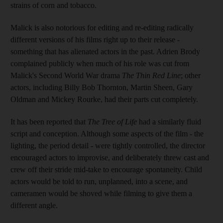
strains of corn and tobacco.
Malick is also notorious for editing and re-editing radically
different versions of his films right up to their release -
something that has alienated actors in the past. Adrien Brody
complained publicly when much of his role was cut from
Malick's Second World War drama
The Thin Red Line
; other
actors, including Billy Bob Thornton, Martin Sheen, Gary
Oldman and Mickey Rourke, had their parts cut completely.
It has been reported that
The Tree of Life
had a similarly fluid
script and conception. Although some aspects of the film - the
lighting, the period detail - were tightly controlled, the director
encouraged actors to improvise, and deliberately threw cast and
crew off their stride mid-take to encourage spontaneity. Child
actors would be told to run, unplanned, into a scene, and
cameramen would be shoved while filming to give them a
different angle.