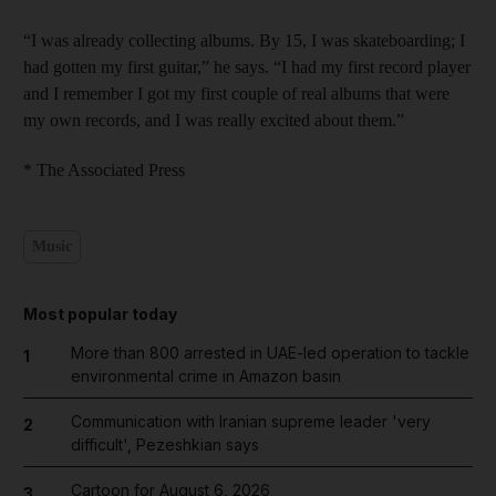
“I was already collecting albums. By 15, I was skateboarding; I
had gotten my first guitar,” he says. “I had my first record player
and I remember I got my first couple of real albums that were
my own records, and I was really excited about them.”
* The Associated Press
Music
Most popular today
More than 800 arrested in UAE-led operation to tackle
1
environmental crime in Amazon basin
Communication with Iranian supreme leader 'very
2
difficult', Pezeshkian says
Cartoon for August 6, 2026
3