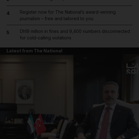
Register now for The National’s award-winning
4
journalism – free and tailored to you
Dh19 million in fines and 9,400 numbers disconnected
5
for cold-calling violations
Latest from The National