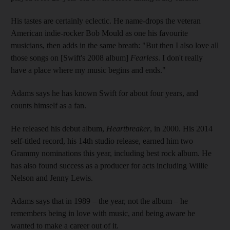
His tastes are certainly eclectic. He name-drops the veteran
American indie-rocker Bob Mould as one his favourite
musicians, then adds in the same breath: "But then I also love all
those songs on [Swift's 2008 album]
Fearless
. I don't really
have a place where my music begins and ends."
Adams says he has known Swift for about four years, and
counts himself as a fan.
He released his debut album,
Heartbreaker
, in 2000. His 2014
self-titled record, his 14th studio release, earned him two
Grammy nominations this year, including best rock album. He
has also found success as a producer for acts including Willie
Nelson and Jenny Lewis.
Adams says that in 1989 – the year, not the album – he
remembers being in love with music, and being aware he
wanted to make a career out of it.