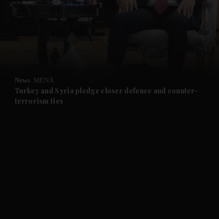
and News submenu
and Business submenu
and Opinion submenu
News
MENA
and Future submenu
Turkey and Syria pledge closer defence and counter-
terrorism ties
and Climate submenu
and Culture submenu
and Lifestyle submenu
and Sport submenu