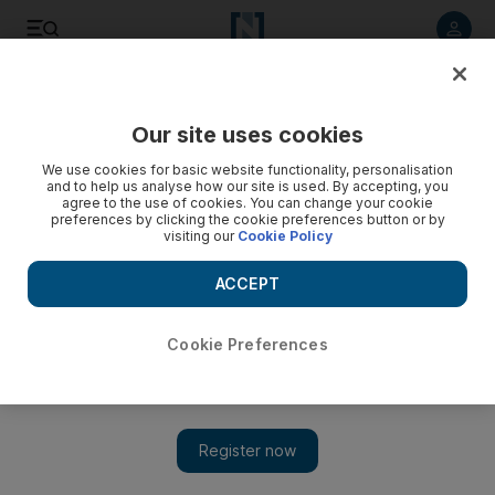
Listen to article
Listen
Save
Share
Our site uses cookies
We use cookies for basic website functionality, personalisation
and to help us analyse how our site is used. By accepting, you
agree to the use of cookies. You can change your cookie
preferences by clicking the cookie preferences button or by
visiting our
Cookie Policy
ACCEPT
Cookie Preferences