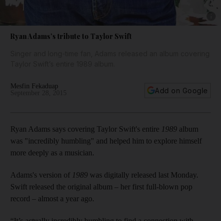
Show 
Ryan Adams’s tribute to Taylor Swift
Singer and long-time fan, Adams released an album covering
Taylor Swift’s entire 1989 album.
Mesfin Fekaduap
Add on Google
September 28, 2015
Ryan Adams says covering Taylor Swift's entire
1989
album
was "incredibly humbling" and helped him to explore himself
more deeply as a musician.
Adams's version of
1989
was digitally released last Monday.
Swift released the original album – her first full-blown pop
record – almost a year ago.
“It’s actually incredibly humbling to find a connection with