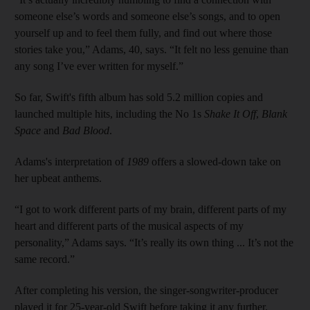
someone else’s words and someone else’s songs, and to open
yourself up and to feel them fully, and find out where those
stories take you,” Adams, 40, says. “It felt no less genuine than
any song I’ve ever written for myself.”
So far, Swift's fifth album has sold 5.2 million copies and
launched multiple hits, including the No 1s
Shake It Off
,
Blank
Space
and
Bad Blood
.
Adams's interpretation of
1989
offers a slowed-down take on
her upbeat anthems.
“I got to work different parts of my brain, different parts of my
heart and different parts of the musical aspects of my
personality,” Adams says. “It’s really its own thing ... It’s not the
same record.”
After completing his version, the singer-songwriter-producer
played it for 25-year-old Swift before taking it any further.