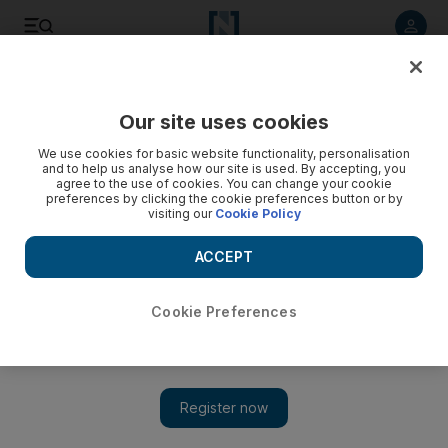
Listen to article
Listen
Save
Share
Our site uses cookies
We use cookies for basic website functionality, personalisation
and to help us analyse how our site is used. By accepting, you
agree to the use of cookies. You can change your cookie
preferences by clicking the cookie preferences button or by
visiting our
Cookie Policy
ACCEPT
Cookie Preferences
Show 
RedFestDXB 2017: Lisa Origliasso of The Veronicas on the
ups and downs of their career