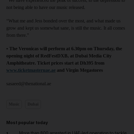
“We have experienced the peak of success, to the depression to
not being able to have our music released.
“What me and Jess bonded over the most, and what made us
grow and kept us somewhat sane, is still the music. It all comes
from there.”
• The Veronicas will perform at 6.30pm on Thursday, the
opening night of RedFestDXB, at Dubai Media City
Amphitheatre. Ticket prices start at Dh395 from
www.ticketmasteruae.ae
and Virgin Megastores
sasaeed@thenational.ae
Music
Dubai
Most popular today
More than 800 arrested in UAE-led operation to tackle
1