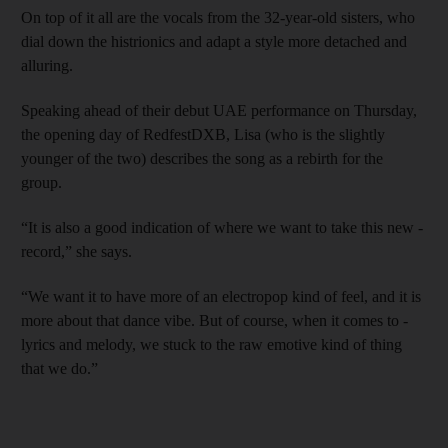
On top of it all are the vocals from the 32-year-old sisters, who
dial down the histrionics and adapt a style more detached and
alluring.
Speaking ahead of their debut UAE performance on Thursday,
the opening day of RedfestDXB, Lisa (who is the slightly
younger of the two) describes the song as a rebirth for the
group.
“It is also a good indication of where we want to take this new ­
record,” she says.
“We want it to have more of an electropop kind of feel, and it is
more about that dance vibe. But of course, when it comes to ­
lyrics and melody, we stuck to the raw emotive kind of thing
that we do.”