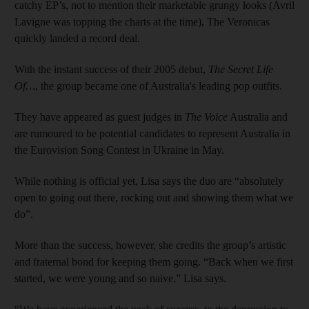
catchy EP’s, not to mention their marketable grungy looks (Avril
Lavigne was topping the charts at the time), The Veronicas
quickly landed a record deal.
With the instant success of their 2005 debut,
The Secret Life
Of…
, the group became one of Australia's leading pop outfits.
They have appeared as guest judges in
The Voice
Australia and
are rumoured to be potential candidates to represent Australia in
the Eurovision Song Contest in Ukraine in May.
While nothing is official yet, Lisa says the duo are “absolutely
open to going out there, rocking out and showing them what we
do”.
More than the success, however, she credits the group’s artistic
and fraternal bond for keeping them going. “Back when we first
started, we were young and so naive,” Lisa says.