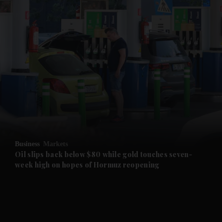
and News submenu
and Business submenu
and Opinion submenu
Business
Markets
and Future submenu
Oil slips back below $80 while gold touches seven-
week high on hopes of Hormuz reopening
and Climate submenu