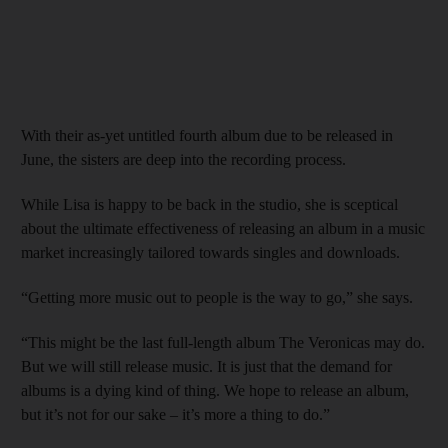
With their as-yet untitled fourth album due to be released in
June, the sisters are deep into the recording process.
While Lisa is happy to be back in the studio, she is sceptical
about the ultimate effectiveness of releasing an album in a music
market increasingly tailored towards singles and downloads.
“Getting more music out to people is the way to go,” she says.
“This might be the last full-length album The Veronicas may do.
But we will still release music. It is just that the demand for
albums is a dying kind of thing. We hope to release an album,
but it’s not for our sake – it’s more a thing to do.”