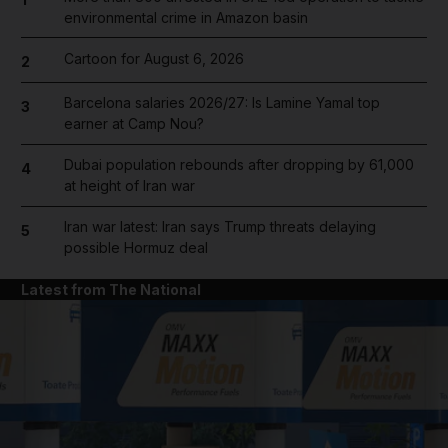
environmental crime in Amazon basin
Cartoon for August 6, 2026
2
Barcelona salaries 2026/27: Is Lamine Yamal top
3
earner at Camp Nou?
Dubai population rebounds after dropping by 61,000
4
at height of Iran war
Iran war latest: Iran says Trump threats delaying
5
possible Hormuz deal
Latest from The National