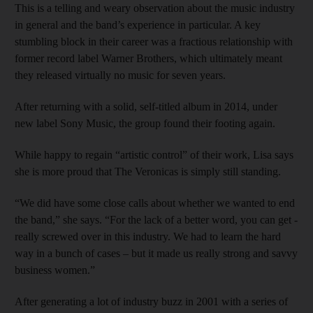
This is a telling and weary observation about the music industry
in general and the band’s experience in particular. A key
stumbling block in their career was a fractious relationship with
former record label ­Warner Brothers, which ultimately meant
they released virtually no music for seven years.
After returning with a solid, self-titled album in 2014, under
new label Sony Music, the group found their footing again.
While happy to regain “artistic control” of their work, Lisa says
she is more proud that The Veronicas is simply still standing.
“We did have some close calls about whether we wanted to end
the band,” she says. “For the lack of a better word, you can get ­
really screwed over in this industry. We had to learn the hard
way in a bunch of cases – but it made us really strong and savvy
­business women.”
After generating a lot of industry buzz in 2001 with a series of