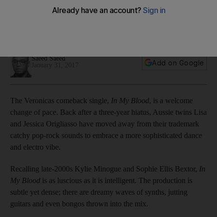
After returning with a solid, self-titled album in 2014, under
new label Sony Music, The Veronicas found their footing
again.
Saeed Saeed
Add on Google
January 31, 2017
The Veronicas comeback single,
In My Blood
, is a welcome
change of pace. Back after a three-year hiatus, Aussie twins Lisa
and Jessica Origliasso have moved away from their trademark
catchy pop-rock sounds to embrace a more sophisticated dance
and electro vibe.
Recalling late-2000s Kylie Minogue and Sophie Ellis Bextor,
In
My Blood
is as luscious as it is intelligent. The production is
subtle yet dense; there are dreamy waves of synths, jutting
guitars and even bongos thrown into the mix.