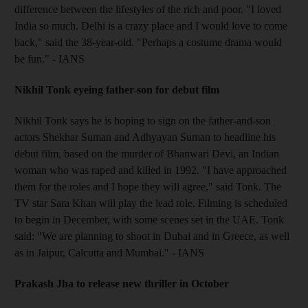
difference between the lifestyles of the rich and poor. "I loved
India so much. Delhi is a crazy place and I would love to come
back," said the 38-year-old. "Perhaps a costume drama would
be fun." - IANS
Nikhil Tonk eyeing father-son for debut film
Nikhil Tonk says he is hoping to sign on the father-and-son
actors Shekhar Suman and Adhyayan Suman to headline his
debut film, based on the murder of Bhanwari Devi, an Indian
woman who was raped and killed in 1992. "I have approached
them for the roles and I hope they will agree," said Tonk. The
TV star Sara Khan will play the lead role. Filming is scheduled
to begin in December, with some scenes set in the UAE. Tonk
said: "We are planning to shoot in Dubai and in Greece, as well
as in Jaipur, Calcutta and Mumbai." - IANS
Prakash Jha to release new thriller in October