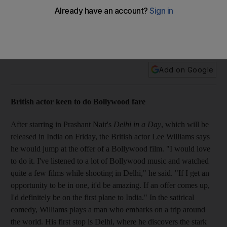
Plus, British actor keen to do Bollywood fare; Nikhil Tonk
eyeing father-son for debut film; Kunder film adopts curious
promo strategy; and Backinsale dons Indian designer gown
at premiere
Add on Google
British actor keen to do Bollywood fare
After starring in Prashant Nair's
Delhi in a Day
, which will be
released in India on Friday, the British actor Lee Williams says
he would jump at the offer of a Bollywood film. "I would love
to do it. I've listened to a lot of Bollywood music and watched
quite a few films while shooting in Delhi," he said. "If I get an
opportunity to be in one, it'd be amazing. If an offer comes up,
I'd definitely be on the first plane to India." In the satirical
comedy, Williams plays a man who embarks on a trip around
the world. His first stop is Delhi, where he discovers the stark