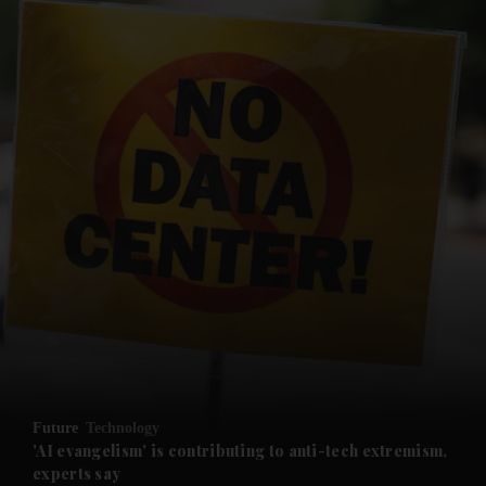
Future
Technology
'AI evangelism' is contributing to anti-tech extremism,
experts say