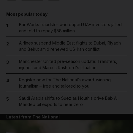
Most popular today
Bar Works fraudster who duped UAE investors jailed
1
and told to repay $58 million
Airlines suspend Middle East flights to Dubai, Riyadh
2
and Beirut amid renewed US-Iran conflict
Manchester United pre-season update: Transfers,
3
injuries and Marcus Rashford's situation
Register now for The National’s award-winning
4
journalism – free and tailored to you
Saudi Arabia shifts to Suez as Houthis drive Bab Al
5
Mandeb oil exports to near zero
Latest from The National