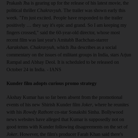
Prakash Jha is gearing up for the release of his latest movie, the
political thriller
Chakravyuh
. The trailer was shown early this
week. "I'm just excited. People have responded to the trailer
positively … they say it's epic and grand. So I am keeping my
fingers crossed," said the 60-year-old director, whose most
recent film was last year's Amitabh Bachchan-starrer
Aarakshan
.
Chakravyuh
, which Jha describes as a social
commentary on the issues of militant groups in India, stars Arjun
Rampal and Abhay Deol. It is scheduled to be released on
October 24 in India. - IANS
Kunder film adopts curious promo strategy
Akshay Kumar has so far been absent from the promotional
events of his new Shirish Kunder film
Joker
, where he reunites
with his
Rowdy Rathore
co-star Sonakshi Sinha. Bollywood
news websites have alleged that Kumar is supposedly not on
good terms with Kunder following disagreements on the set of
Joker
. However, the film's producer Farah Khan said there's