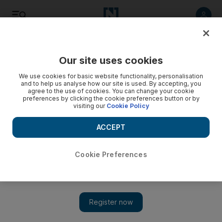
Listen
Save
Share
Our site uses cookies
We use cookies for basic website functionality, personalisation
and to help us analyse how our site is used. By accepting, you
agree to the use of cookies. You can change your cookie
preferences by clicking the cookie preferences button or by
visiting our
Cookie Policy
ACCEPT
Cookie Preferences
Prakash Jha to release new thriller in October