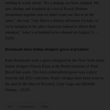
nothing to worry about. "It's a strategy we have adopted. We
saw Akshay and Sonakshi do a lot of
Rowdy Rathore
promotions together and we didn't want our film to be the
same," she said. "Our film is a fantasy adventure for kids, so
we're bringing in the alien characters instead to attract their
attention." J
oker
is scheduled to be released on August 31. -
IANS
Beckinsale dons Indian designer gown at premiere
Kate Beckinsale wore a gown designed by the New-York based
Indian designer Naeem Khan at the Berlin premiere of
Total
Recall
last week. The ivory embroidered gown was a piece
from his fall 2012 collection. Khan's designs have been worn in
the past by the likes of Beyoncé, Lady Gaga and Michelle
Obama. - IANS
Art
Celebrities
Film