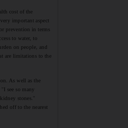
lth cost of the
very important aspect
or prevention in terms
cess to water, to
 burden on people, and
 are limitations to the
ion. As well as the
: "I see so many
 kidney stones."
ed off to the nearest