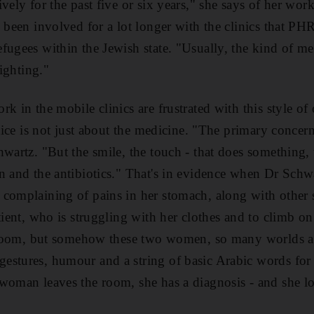
vely for the past five or six years," she says of her wor
 been involved for a lot longer with the clinics that PHR
fugees within the Jewish state. "Usually, the kind of me
fighting."
k in the mobile clinics are frustrated with this style of
ctice is not just about the medicine. "The primary concern
hwartz. "But the smile, the touch - that does something,
n and the antibiotics." That's in evidence when Dr Sch
 complaining of pains in her stomach, along with othe
tient, who is struggling with her clothes and to climb o
he room, but somehow these two women, so many worlds a
stures, humour and a string of basic Arabic words for v
woman leaves the room, she has a diagnosis - and she l