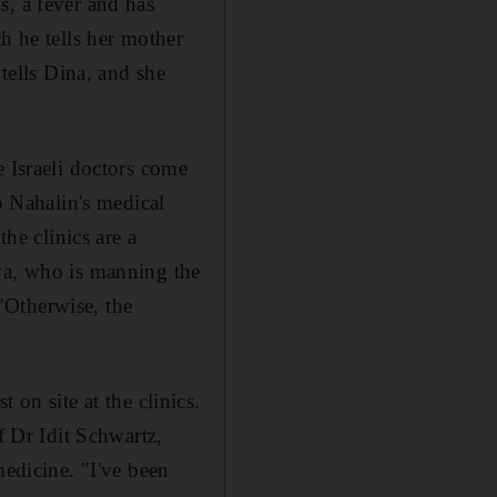
s, a fever and has
h he tells her mother
 tells Dina, and she
e Israeli doctors come
o Nahalin's medical
the clinics are a
hya, who is manning the
 "Otherwise, the
"
t on site at the clinics.
f Dr Idit Schwartz,
medicine. "I've been