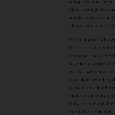
doing this more intensi
clinics, though she has
migrant workers and re
administer is like fire-
All the doctors who wor
but stress that the pra
of course," says Dr Sc
beyond the prescriptio
her 70s, who comes in
is quick to help the pa
translator has left t
communicate through ge
body. By the time the 
feels better somehow.