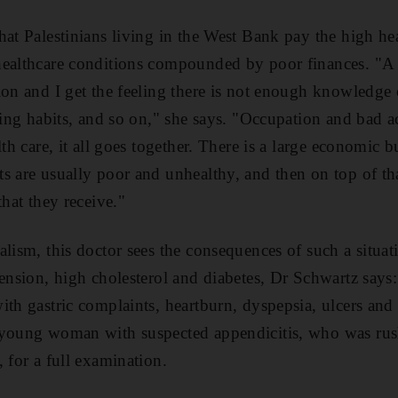
hat Palestinians living in the West Bank pay the high hea
healthcare conditions compounded by poor finances. "A 
ion and I get the feeling there is not enough knowledge 
ting habits, and so on," she says. "Occupation and bad ac
lth care, it all goes together. There is a large economic
s are usually poor and unhealthy, and then on top of that
that they receive."
lism, this doctor sees the consequences of such a situat
tension, high cholesterol and diabetes, Dr Schwartz says
ith gastric complaints, heartburn, dyspepsia, ulcers and
 young woman with suspected appendicitis, who was rush
 for a full examination.