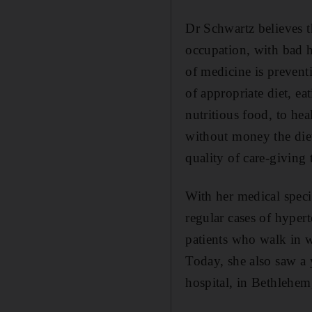
Dr Schwartz believes t
occupation, with bad 
of medicine is prevent
of appropriate diet, ea
nutritious food, to hea
without money the diet
quality of care-giving 
With her medical specia
regular cases of hyper
patients who walk in w
Today, she also saw a
hospital, in Bethlehem,