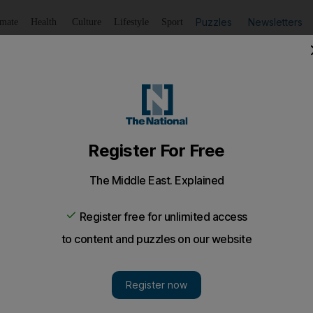
Puzzles
Newsletters
imate
Health
Culture
Lifestyle
Sport
Listen
to article
Save
article
Share
article
Listen to article