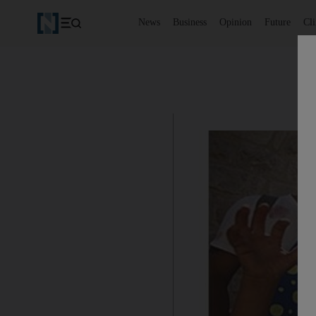
News
Business
Opinion
Future
Cl