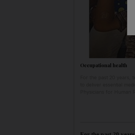
Occupational health
For the past 20 years, 
to deliver essential med
Physicians for Human R
For the past 20 years