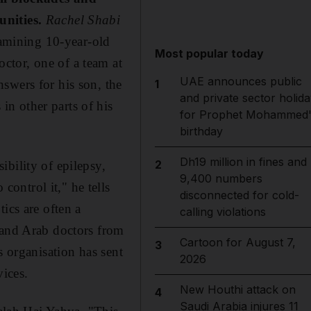
unities.
Rachel Shabi
amining 10-year-old
Most popular today
ctor, one of a team at
UAE announces public
swers for his son, the
1
and private sector holida
n other parts of his
for Prophet Mohammed'
birthday
Dh19 million in fines and
2
bility of epilepsy,
9,400 numbers
ontrol it," he tells
disconnected for cold-
ics are often a
calling violations
 and Arab doctors from
Cartoon for August 7,
3
s organisation has sent
2026
vices.
New Houthi attack on
4
Saudi Arabia injures 11