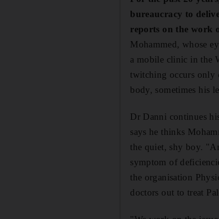
bureaucracy to delive
reports on the work 
Mohammed, whose eye k
a mobile clinic in the
twitching occurs only 
body, sometimes his l
Dr Danni continues his
says he thinks Mohamme
the quiet, shy boy. "A
symptom of deficiencie
the organisation Physi
doctors out to treat Pa