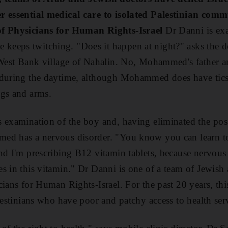
r essential medical care to isolated Palestinian comm
of Physicians for Human Rights-Israel
Dr Danni is ex
eeps twitching. "Does it happen at night?" asks the do
 West Bank village of Nahalin. No, Mohammed's father an
during the daytime, although Mohammed does have tics i
egs and arms.
 examination of the boy and, having eliminated the possi
d has a nervous disorder. "You know you can learn to c
nd I'm prescribing B12 vitamin tablets, because nervous t
s in this vitamin." Dr Danni is one of a team of Jewish
cians for Human Rights-Israel. For the past 20 years, thi
lestinians who have poor and patchy access to health ser