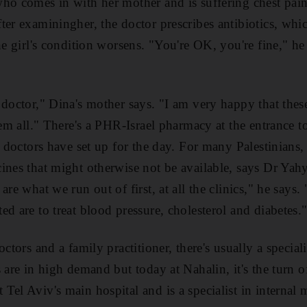
ho comes in with her mother and is suffering chest pain
ter examiningher, the doctor prescribes antibiotics, whic
he girl's condition worsens. "You're OK, you're fine," he
 doctor," Dina's mother says. "I am very happy that thes
hem all." There's a PHR-Israel pharmacy at the entrance t
e doctors have set up for the day. For many Palestinians, 
ines that might otherwise not be available, says Dr Ya
are what we run out of first, at all the clinics," he says.
d are to treat blood pressure, cholesterol and diabetes.
ctors and a family practitioner, there's usually a specialis
 are in high demand but today at Nahalin, it's the turn o
el Aviv's main hospital and is a specialist in internal 