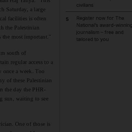
Salah Haj Yahya. "This
civilians
ach Saturday, a large
Register now for The
l facilities is often
5
National’s award-winnin
th the Palestinian
journalism – free and
is the most important."
tailored to you
2km south of
ain regular access to a
ly once a week. Too
y of these Palestinian
. On the day the PHR-
ng sun, waiting to see
rician. One of those is