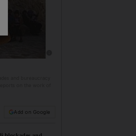
Show caption: A clown from an international tr
ckades and bureaucracy
 reports on the work of
Add on Google
eli blockades and