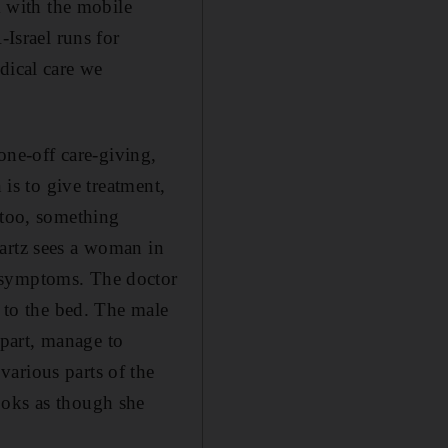
k with the mobile
-Israel runs for
dical care we
 one-off care-giving,
 is to give treatment,
 too, something
wartz sees a woman in
r symptoms. The doctor
n to the bed. The male
part, manage to
arious parts of the
ooks as though she