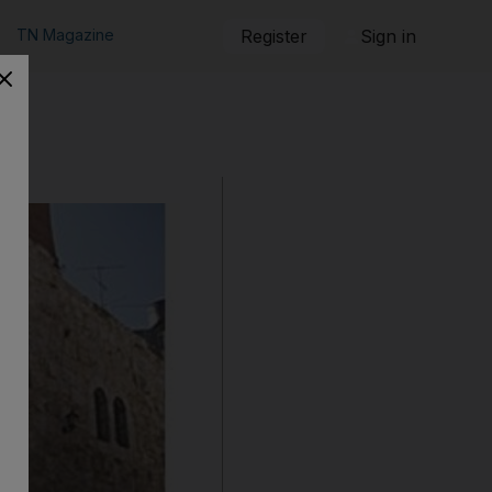
TN Magazine
Register
Sign in