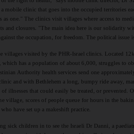
of the right to health," says mobile clinic director, Dr 
, a mobile clinic that goes into the occupied territories e
as one." The clinics visit villages where access to medica
s and closures. "The main idea here is our solidarity wi
 against the occupation, for freedom. The political issue 
he villages visited by the PHR-Israel clinics. Located 1
, which has a population of about 6,000, struggles to obt
estinian Authority health services send one approximate
e clinic and with Bethlehem a long, bumpy ride away, man
rt of illnesses that could easily be treated, or prevented
the village, scores of people queue for hours in the baki
s who have set up a makeshift practice.
ng sick children in to see the Israeli Dr Danni, a paediat