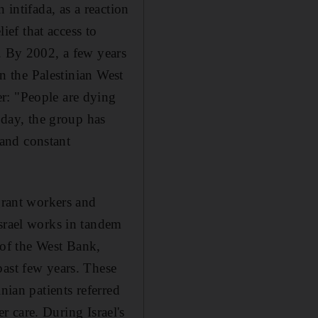
 intifada, as a reaction
ief that access to
n. By 2002, a few years
in the Palestinian West
r: "People are dying
oday, the group has
and constant
igrant workers and
Israel works in tandem
s of the West Bank,
past few years. These
nian patients referred
er care. During Israel's