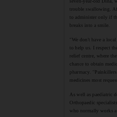
seven-year-old Dina, w
trouble swallowing. Af
to administer only if t
breaks into a smile.
"We don't have a local
to help us. I respect t
relief centre, where th
chance to obtain medic
pharmacy. "Painkillers 
medicines most requeste
As well as paediatric do
Orthopaedic specialists
who normally works at T