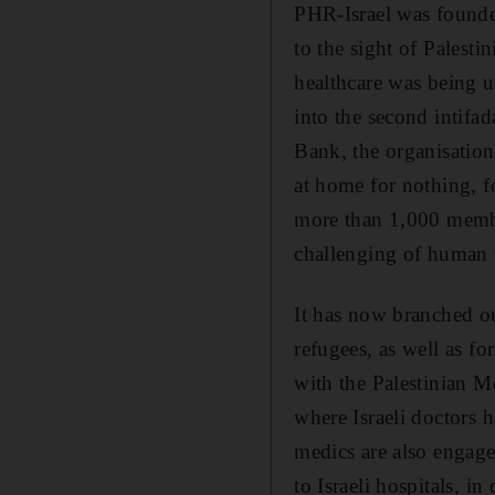
PHR-Israel was founded 
to the sight of Palesti
healthcare was being u
into the second intifad
Bank, the organisation
at home for nothing, fo
more than 1,000 membe
challenging of human r
It has now branched ou
refugees, as well as f
with the Palestinian Me
where Israeli doctors 
medics are also engaged
to Israeli hospitals, in