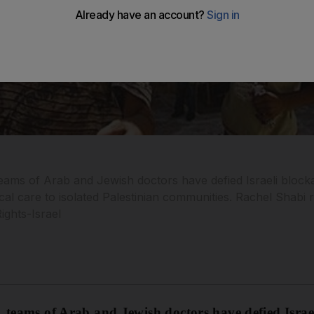
teams of Arab and Jewish doctors have defied Israeli blo
ical care to isolated Palestinian communities. Rachel Shabi
ights-Israel
, teams of Arab and Jewish doctors have defied Isra