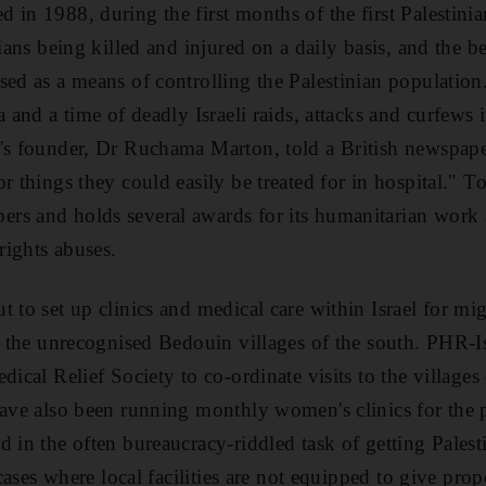
in 1988, during the first months of the first Palestinian
nians being killed and injured on a daily basis, and the bel
sed as a means of controlling the Palestinian populatio
a and a time of deadly Israeli raids, attacks and curfews 
's founder, Dr Ruchama Marton, told a British newspape
r things they could easily be treated for in hospital." T
rs and holds several awards for its humanitarian work 
ights abuses.
t to set up clinics and medical care within Israel for m
or the unrecognised Bedouin villages of the south. PHR-
dical Relief Society to co-ordinate visits to the village
have also been running monthly women's clinics for the 
 in the often bureaucracy-riddled task of getting Palesti
 cases where local facilities are not equipped to give prop