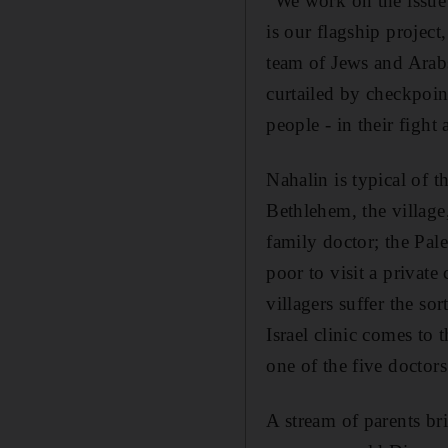
"We work on the issue 
is our flagship project
team of Jews and Arabs 
curtailed by checkpoint
people - in their fight
Nahalin is typical of t
Bethlehem, the village
family doctor; the Pal
poor to visit a privat
villagers suffer the so
Israel clinic comes to 
one of the five doctor
A stream of parents bri