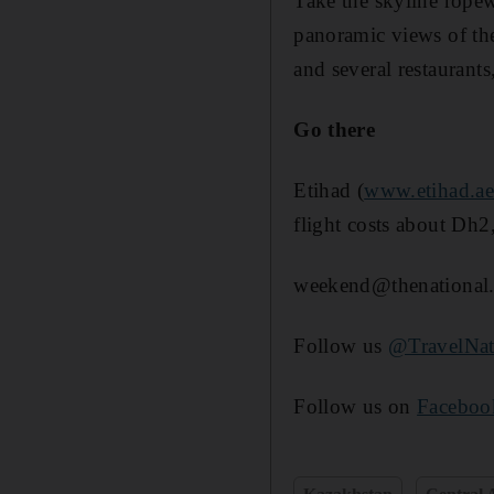
Take the skyline rope
panoramic views of the
and several restaurants
Go there
Etihad (
www.etihad.a
flight costs about Dh2
weekend@thenational.
Follow us
@TravelNat
Follow us on
Faceboo