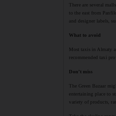
There are several malls
to the east from Panfi
and designer labels, s
What to avoid
Most taxis in Almaty ar
recommended taxi prov
Don’t miss
The Green Bazaar might
entertaining place to s
variety of products, ra