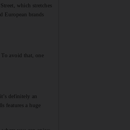
Street, which stretches
and European brands
. To avoid that, one
’s definitely an
lls features a huge