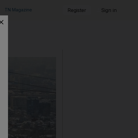
TN Magazine
Register
Sign in