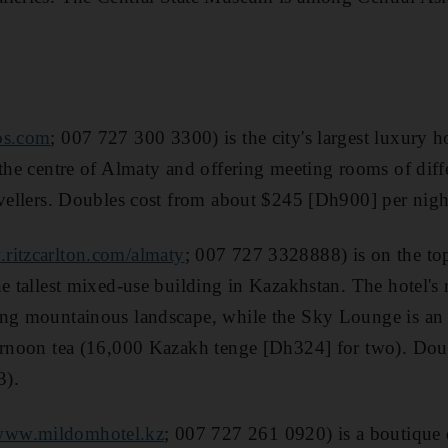
os.com
; 007 727 300 3300) is the city's largest luxury 
the centre of Almaty and offering meeting rooms of differe
avellers. Doubles cost from about $245 [Dh900] per nigh
ritzcarlton.com/almaty
; 007 727 3328888) is on the top
he tallest mixed-use building in Kazakhstan. The hotel's
ng mountainous landscape, while the Sky Lounge is an e
ternoon tea (16,000 Kazakh tenge [Dh324] for two). Dou
3).
www.mildomhotel.kz
; 007 727 261 0920) is a boutique d