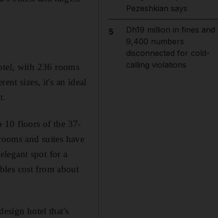
Pezeshkian says
Dh19 million in fines and
5
9,400 numbers
disconnected for cold-
calling violations
hotel, with 236 rooms
nt sizes, it's an ideal
t.
 10 floors of the 37-
 rooms and suites have
legant spot for a
bles cost from about
esign hotel that's