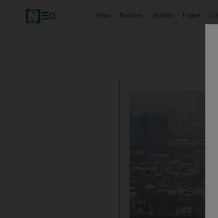
News
Business
Opinion
Future
Cl