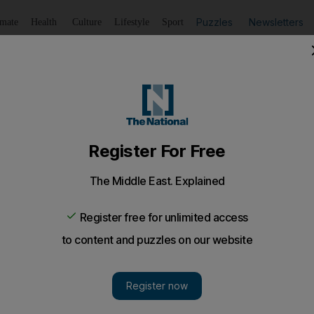
Puzzles
Newsletters
imate
Health
Culture
Lifestyle
Sport
Listen
to article
Save
article
Share
article
Listen to article