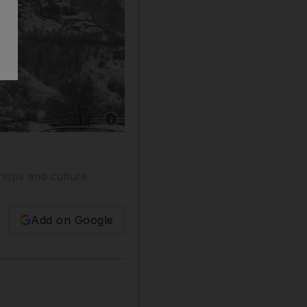
Show caption: Almaty, Kazakhstan is set in a 
shops and culture.
Add on Google