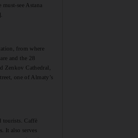
he must-see Astana
.
tation, from where
uare and the 28
red Zenkov Cathedral,
treet, one of Almaty’s
tourists . Caffè
. It also serves