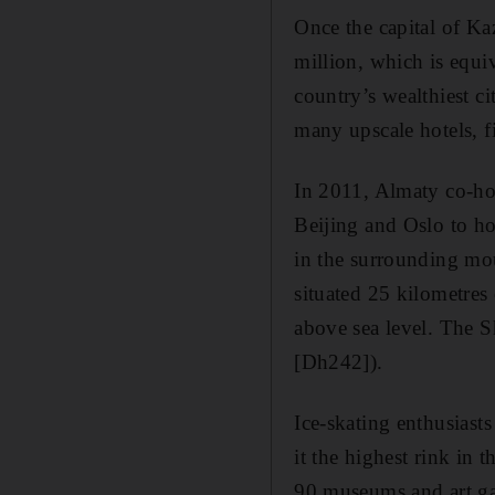
Once the capital of Kaz
million, which is equiv
country’s wealthiest ci
many upscale hotels, 
In 2011, Almaty co-ho
Beijing and Oslo to ho
in the surrounding mo
situated 25 kilometres 
above sea level. The S
[Dh242]).
Ice-skating enthusiast
it the highest rink in 
90 museums and art gal