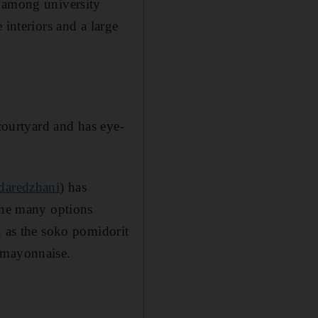
r among university
 interiors and a large
 courtyard and has eye-
/daredzhani
) has
 the many options
h as the soko pomidorit
d mayonnaise.