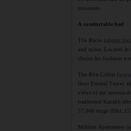
museums.
A comfortable bed
The Rixos (
almaty.rix
and suites. Located in 
choice for business tr
The Ritz-Calton (
www.
floor Esentai Tower, t
views of the surroundi
traditional Kazakh af
57,000 tenge (Dh1,15
Mildom Apartments (