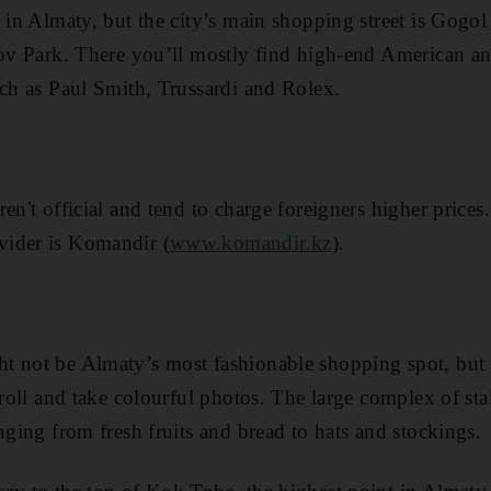
 in Almaty, but the city’s main shopping street is Gogol 
lov Park . There you ’ll mostly find high-end American 
uch as Paul Smith, Trussardi and Rolex.
en't official and tend to charge foreigners higher prices
ider is Komandir (
www.komandir.kz
).
 not be Almaty’s most fashionable shopping spot, but it
troll and take colourful photos . The large complex of sta
nging from fresh fruits and bread to hats and stockings.