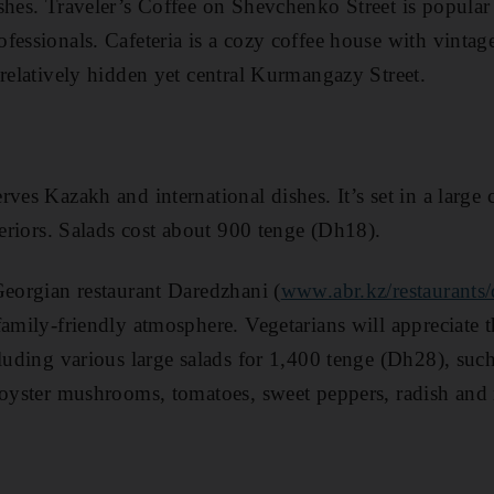
shes . Traveler’s Coffee on Shevchenko Street is popula
essionals . Cafeteria is a cozy coffee house with vintage
relatively hidden yet central Kurmangaz y Street .
ves Kazakh and international dishes. It ’s set in a large
teriors. Salads cost about 900 tenge (Dh18) .
Georgian restaurant Daredzhani (
www.abr.kz/restaurants
family-friendly atmosphere. Vegetarians will appreciate
cluding various large salads for 1,400 tenge (Dh28), suc
g oyster mushrooms, tomatoes, sweet peppers, radish an