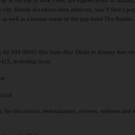
way to the top of Kok Tobe, the highest point in Almaty
 city. Beside the observation platform, you ’ll find a p
 , as well as a bronze statue of the pop band The Beatles.
e
; 02 599 0000) flies from Abu Dhabi to Almaty four tim
,415, including taxes.
ae
ional
k
for discussions, entertainment, reviews, wellness and 