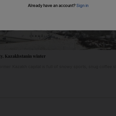
ty, Kazakhstanin winter
ormer Kazakh capital is full of snowy sports, snug coffee 