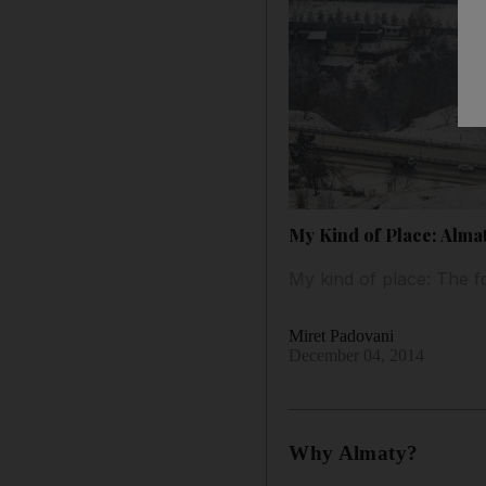
My Kind of Place: Alma
My kind of place: The f
Miret Padovani
December 04, 2014
Why Almaty?