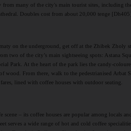
 from many of the city's main tourist sites, including t
hedral. Doubles cost from about 20,000 tenge [Dh405]
lmaty on the underground, get off at the Zhibek Zholy s
from two of the city’s main sightseeing spots: Astana Sq
al Park. At the heart of the park lies the candy-colou
y of wood. From there, walk to the pedestrianised Arbat S
fares, lined with coffee houses with outdoor seating .
e scene – its coffee houses are popular among locals and 
 serves a wide range of hot and cold coffee specialities 