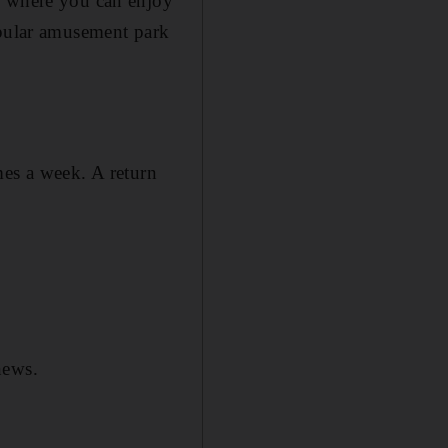
, where you can enjoy
opular amusement park
es a week. A return
news.