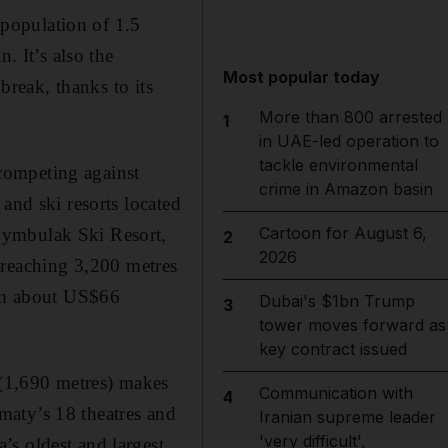
a population of 1.5
. It’s also the
Most popular today
break, thanks to its
More than 800 arrested
1
in UAE-led operation to
tackle environmental
competing against
crime in Amazon basin
and ski resorts located
Cartoon for August 6,
hymbulak Ski Resort,
2
2026
st reaching 3,200 metres
rom about US$66
Dubai's $1bn Trump
3
tower moves forward as
key contract issued
 (1,690 metres) makes
Communication with
4
lmaty’s 18 theatres and
Iranian supreme leader
'very difficult',
’s oldest and largest