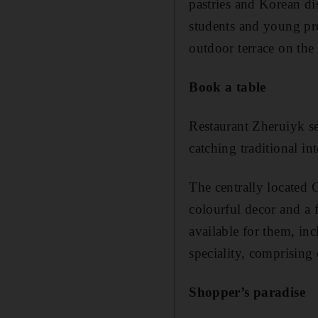
pastries and Korean di
students and young prof
outdoor terrace on the 
Book a table
Restaurant Zheruiyk ser
catching traditional in
The centrally located 
colourful decor and a 
available for them, in
speciality, comprisin
Shopper’s paradise