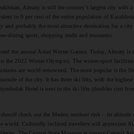
akhstan, Almaty is still the country’s largest city with 
alent to 9 per cent of the entire population of Kazakhstan
ty and probably the most attractive destination for a city 
fine-dining spots, shopping malls and museums.
sted the annual Asian Winter Games. Today, Almaty is 
st the 2022 Winter Olympics. The winter-sport facilities 
untains are world-renowned. The most popular is the S
outside of the city. It has three ski lifts, with the highe
hymbulak Hotel is next to the ski lifts (doubles cost f
s should check out the Medeu outdoor rink – its altitude
the world. Culturally inclined travellers will appreciate A
leries. The Central State Museum is among Central Asia