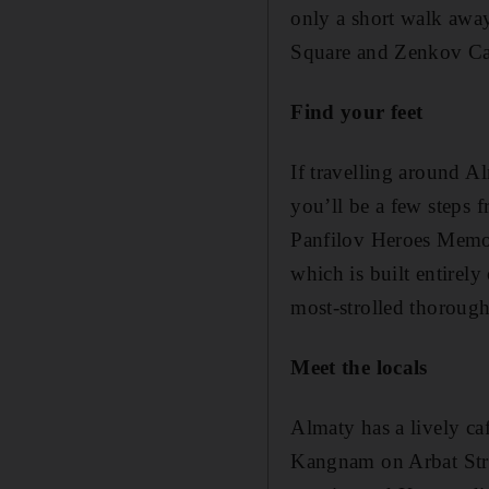
only a short walk away
Square and Zenkov Cat
Find your feet
If travelling around A
you’ll be a few steps 
Panfilov Heroes Memori
which is built entirel
most-strolled thorough
Meet the locals
Almaty has a lively caf
Kangnam on Arbat Street