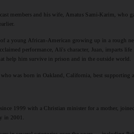
cast members and his wife, Amatus Sami-Karim, who gave
earlier.
y of a young African-American growing up in a rough n
cclaimed performance, Ali's character, Juan, imparts life 
hat help him survive in prison and in the outside world.
 who was born in Oakland, California, best supporting a
since 1999 with a Christian minister for a mother, joine
 in 2001.
rs in several categories over the years — including Pa