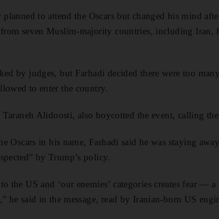
y planned to attend the Oscars but changed his mind aft
 from seven Muslim-majority countries, including Iran, 
ked by judges, but Farhadi decided there were too many
lowed to enter the country.
, Taraneh Alidoosti, also boycotted the event, calling the
the Oscars in his name, Farhadi said he was staying away 
espected” by Trump’s policy.
o the US and ‘our enemies’ categories creates fear — a d
,” he said in the message, read by Iranian-born US engi