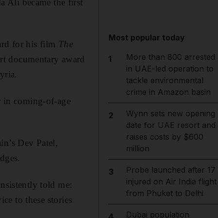
 Ali became the first
Most popular today
rd for his film
The
More than 800 arrested
ort documentary award
1
in UAE-led operation to
yria.
tackle environmental
crime in Amazon basin
er in coming-of-age
Wynn sets new opening
2
date for UAE resort and
raises costs by $600
in’s Dev Patel,
million
dges.
Probe launched after 17
3
injured on Air India flight
nsistently told me:
from Phuket to Delhi
ice to these stories
Dubai population
4