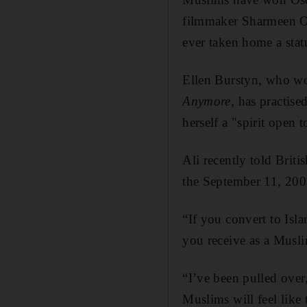
filmmaker Sharmeen Ob
ever taken home a statu
Ellen Burstyn, who won
Anymore
, has practise
herself a "spirit open 
Ali recently told Brit
the September 11, 2001
“If you convert to Isl
you receive as a Muslim
“I’ve been pulled over
Muslims will feel like 