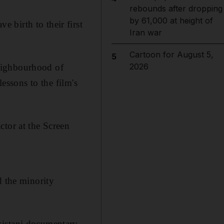
rebounds after dropping
by 61,000 at height of
 birth to their first
Iran war
Cartoon for August 5,
5
2026
eighbourhood of
lessons to the film's
ctor at the Screen
d the minority
kistani documentary