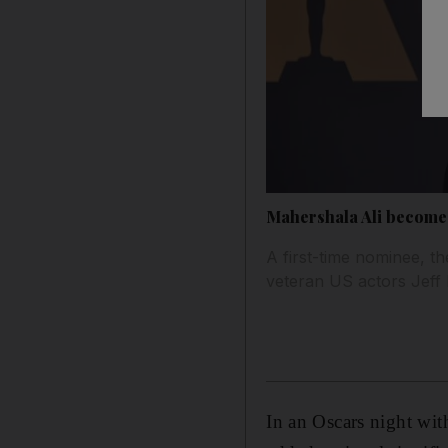
Mahershala Ali becomes
A first-time nominee, th
veteran US actors Jef
In an Oscars night wit