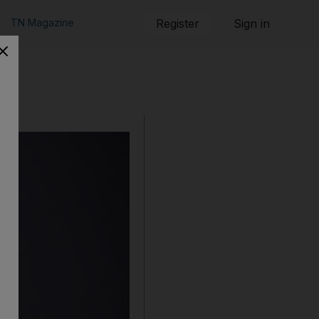
TN Magazine
Register
Sign in