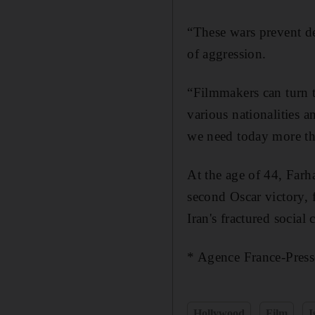
“These wars prevent d
of aggression.
“Filmmakers can turn t
various nationalities
we need today more th
At the age of 44, Farha
second Oscar victory,
Iran's fractured social c
* Agence France-Press
Hollywood
Film
I