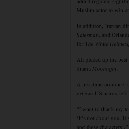
added regional signif
Muslim actor to win an
In addition, Iranian d
Salesman
, and Orland
for
The White Helmets
Ali picked up the best
drama
Moonlight
.
A first-time nominee, 
veteran US actors Jef
“I want to thank my te
‘It’s not about you. It’
and these characters’.”