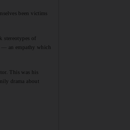
mselves been victims
k stereotypes of
ers — an empathy which
tor. This was his
amily drama about