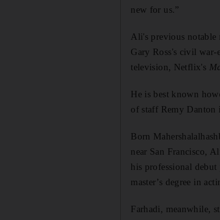
new for us.”
Ali's previous notable
Gary Ross's civil war
television, Netflix's
Ma
He is best known howe
of staff Remy Danton i
Born Mahershalalhashb
near San Francisco, A
his professional debut
master’s degree in act
Farhadi, meanwhile, st