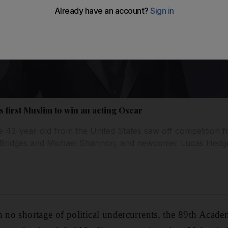
 first Muslim to win an acting Oscar
e 43-year-old from the United States saw off competition fr
f Bridges and Michael Shannon, and newcomer Lucas Hedg
h no shortage of political undercurrents, the 89th Aca