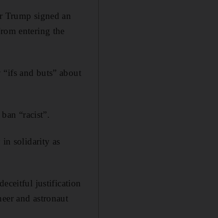
er Trump signed an
from entering the
 “ifs and buts” about
 ban “racist”.
in solidarity as
eceitful justification
neer and astronaut