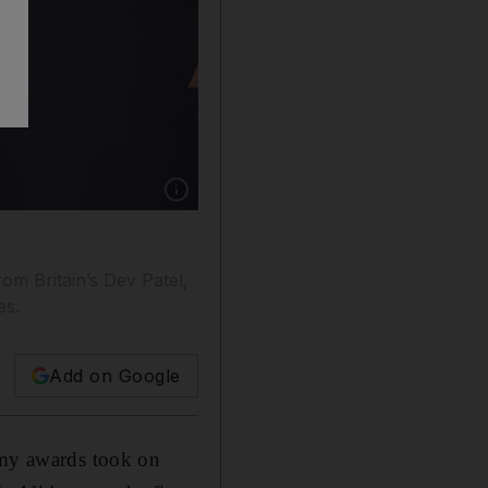
Show caption: Mahershala Ali poses with the 
om Britain’s Dev Patel,
es.
Add on Google
demy awards took on