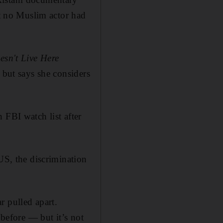
 no Muslim actor had
esn't Live Here
s but says she considers
 FBI watch list after
US, the discrimination
r pulled apart.
 before — but it’s not