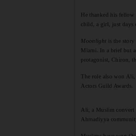
He thanked his fellow 
child, a girl, just days 
Moonlight
is the stor
Miami. In a brief but a
protagonist, Chiron, t
The role also won Ali,
Actors Guild Awards.
Ali, a Muslim convert 
Ahmadiyya community
Muslims have won Osca