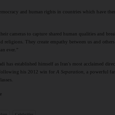
emocracy and human rights in countries which have the
heir cameras to capture shared human qualities and brea
 and religions. They create empathy between us and oth
an ever.”
di has established himself as Iran's most acclaimed direc
 following his 2012 win for
A Separation
, a powerful f
lasses.
e
slam
Celebrities