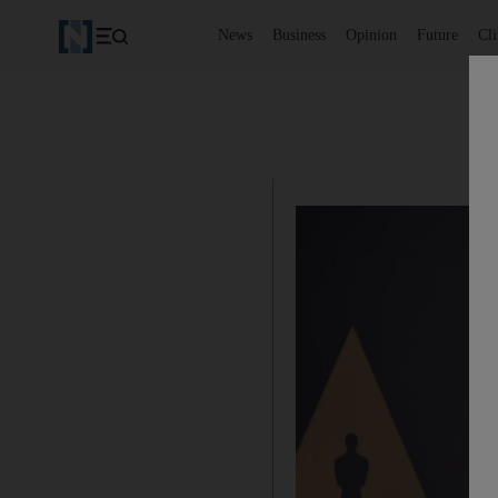
News
Business
Opinion
Future
Cl