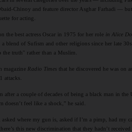
aid-Chinoy and feature director Asghar Farhadi — but
ette for acting.
 the best actress Oscar in 1975 for her role
in Alice Do
d a blend of Sufism and other religions since her late 30
to the truth" rather than a Muslim.
ish magazine
Radio Times
that he discovered he was on an
 attacks.
am after a couple of decades of being a black man in the 
 doesn’t feel like a shock,” he said.
, asked where my gun is, asked if I’m a pimp, had my ca
there’s this new discrimination that they hadn’t received