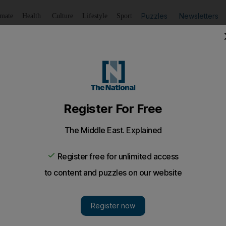
Puzzles
Newsletters
imate
Health
Culture
Lifestyle
Sport
Listen
to article
Save
article
Share
article
Listen to article