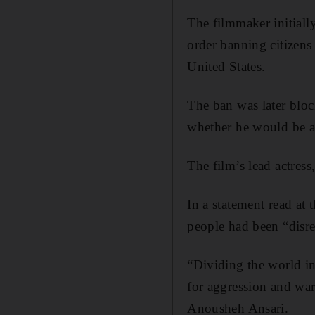
The filmmaker initiall
order banning citizens
United States.
The ban was later bloc
whether he would be al
The film’s lead actress
In a statement read at 
people had been “disr
“Dividing the world int
for aggression and war
Anousheh Ansari.