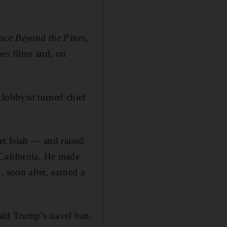
ace Beyond the Pines
,
es
films and, on
obbyist turned chief
et Isiah — and raised
California. He made
 soon after, earned a
ald Trump’s travel ban.