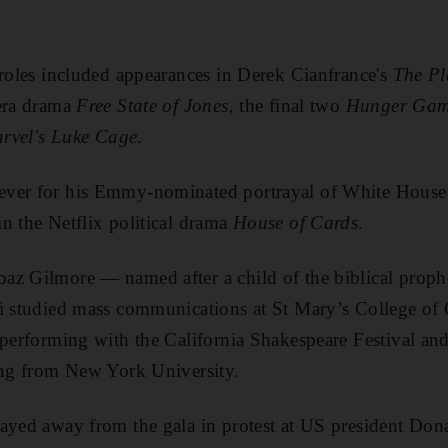
 roles included appearances in Derek Cianfrance's
The Pl
-era drama
Free State of Jones
, the final two
Hunger Gam
rvel's Luke Cage
.
ver for his Emmy-nominated portrayal of White House l
n the Netflix political drama
House of Cards
.
az Gilmore — named after a child of the biblical proph
li studied mass communications at St Mary’s College of 
 performing with the California Shakespeare Festival and,
ing from New York University.
ayed away from the gala in protest at US president Don