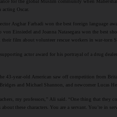
icance for the global Muslim community when Mahershala
 acting Oscar.
irector Asghar Farhadi won the best foreign language awa
o von Einsiedel and Joanna Natasegara won the best sh
, their film about volunteer rescue workers in war-torn S
 supporting actor award for his portrayal of a drug deal
the 43-year-old American saw off competition from Brita
f Bridges and Michael Shannon, and newcomer Lucas He
achers, my professors,” Ali said. “One thing that they co
s about these characters. You are a servant. You’re in serv