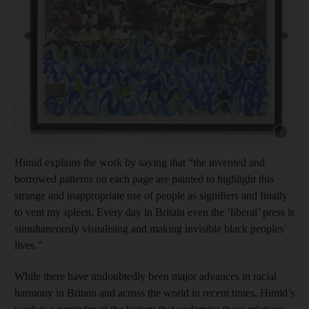
Show cap
Himid explains the work by saying that “the invented and
borrowed patterns on each page are painted to highlight this
strange and inappropriate use of people as signifiers and finally
to vent my spleen. Every day in Britain even the ‘liberal’ press is
simultaneously visualising and making invisible black peoples’
lives.”
While there have undoubtedly been major advances in racial
harmony in Britain and across the world in recent times, Himid’s