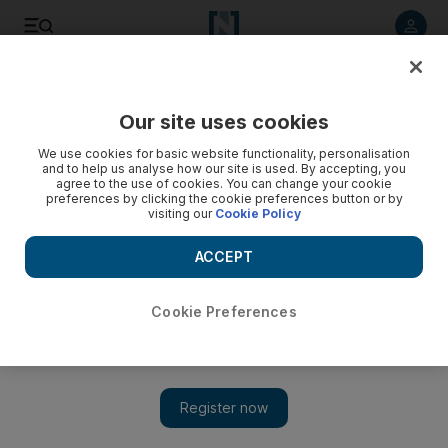
Listen to article
Listen
Save
Share
Our site uses cookies
We use cookies for basic website functionality, personalisation
and to help us analyse how our site is used. By accepting, you
agree to the use of cookies. You can change your cookie
preferences by clicking the cookie preferences button or by
visiting our
Cookie Policy
ACCEPT
Cookie Preferences
Show 
Lubaina Himid gets Turner Prize nod