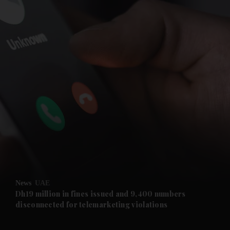
and News submenu
and Business submenu
and Opinion submenu
News
UAE
and Future submenu
Dh19 million in fines issued and 9,400 numbers
disconnected for telemarketing violations
and Climate submenu