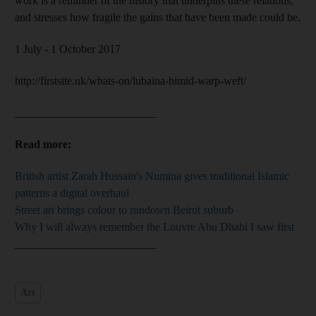
work is a reminder of the history that underpins these relations,
and stresses how fragile the gains that have been made could be.
1 July - 1 October 2017
http://firstsite.uk/whats-on/lubaina-himid-warp-weft/
_________________________
Read more:
British artist Zarah Hussain's Numina gives traditional Islamic
patterns a digital overhaul
Street art brings colour to rundown Beirut suburb
Why I will always remember the Louvre Abu Dhabi I saw first
_________________________
Art