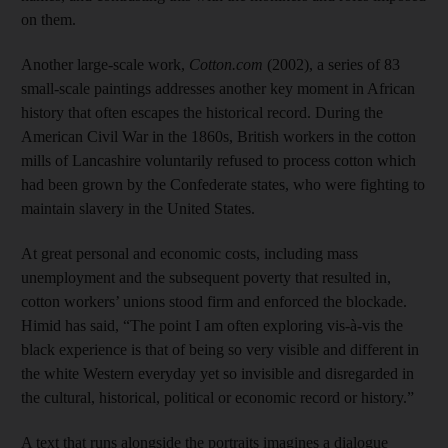
on them.
Another large-scale work,
Cotton.com
(2002), a series of 83
small-scale paintings addresses another key moment in African
history that often escapes the historical record. During the
American Civil War in the 1860s, British workers in the cotton
mills of Lancashire voluntarily refused to process cotton which
had been grown by the Confederate states, who were fighting to
maintain slavery in the United States.
At great personal and economic costs, including mass
unemployment and the subsequent poverty that resulted in,
cotton workers’ unions stood firm and enforced the blockade.
Himid has said, “The point I am often exploring vis-à-vis the
black experience is that of being so very visible and different in
the white Western everyday yet so invisible and disregarded in
the cultural, historical, political or economic record or history.”
A text that runs alongside the portraits imagines a dialogue