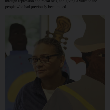
through repression and racial bias, and giving a voice to the
people who had previously been muted.