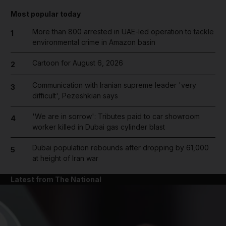
Most popular today
More than 800 arrested in UAE-led operation to tackle
1
environmental crime in Amazon basin
Cartoon for August 6, 2026
2
Communication with Iranian supreme leader 'very
3
difficult', Pezeshkian says
'We are in sorrow': Tributes paid to car showroom
4
worker killed in Dubai gas cylinder blast
Dubai population rebounds after dropping by 61,000
5
at height of Iran war
Latest from The National