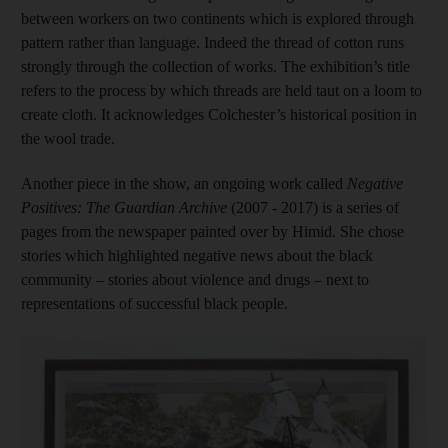
between workers on two continents which is explored through
pattern rather than language. Indeed the thread of cotton runs
strongly through the collection of works. The exhibition’s title
refers to the process by which threads are held taut on a loom to
create cloth. It acknowledges Colchester’s historical position in
the wool trade.
Another piece in the show, an ongoing work called
Negative
Positives: The Guardian Archive
(2007 - 2017) is a series of
pages from the newspaper painted over by Himid. She chose
stories which highlighted negative news about the black
community – stories about violence and drugs – next to
representations of successful black people.