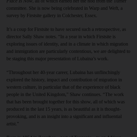
Place Is Now
, all of which earned her the nod from the Turner
committee. She is now being celebrated in Warp and Weft, a
survey by Firstsite gallery in Colchester, Essex.
It’s a coup for Firstsite to have secured such a retrospective, as
director Sally Shaw notes. “In a year in which Firstsite is
exploring issues of identity, and in a climate in which migration
and immigration are particularly contentious, we are delighted to
be staging this major presentation of Lubaina’s work.
“Throughout her 40-year career, Lubaina has unflinchingly
explored the history, impact and contribution of migration in
western culture, in particular that of the experience of black
people in the United Kingdom,” Shaw continues. “The work
that has been brought together for this show, all of which was
produced in the last 15 years, is as beautiful as it is thought-
provoking, and is an insight into a significant and influential
artist.”