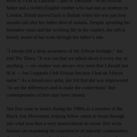
Born in 1954 in Zanzibar – part of Tanzania – to an African
father and a (white) English mother who had met as students in
London, Himid moved back to Britain when she was just four
months old after her father died of malaria. Despite spending her
formative years and her working life in the country, she still is
keenly aware of her roots through her father’s side.
"I always felt a deep awareness of my African heritage," she
told
The Times
. "It was not that we talked about it every day or
anything — my mother was always very keen that I should just
fit in — but I suppose I felt African because I had an African
name." As a mixed-race artist, she felt that she was empowered
"to see the differences and to make the connections" that
contemporaries of hers may have missed.
She first came to notice during the 1980s as a member of the
Black Arts Movement, helping fellow artists to break through
into what was then a very monocultural art scene. Her work
focuses on examining the experiences of minority communities,