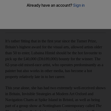
Lubaina Himid is the hot favourite to pick up the £40,000
bounty for the winner
Seth Jacobson
Add on Google
September 05, 2017
It’s rather fitting that in the first year since the Turner Prize,
Britain’s highest award for the visual arts, allowed artists older
than 50 to enter, Lubaina Himid should be the hot favourite to
pick up the £40,000 (Dh189,000) bounty for the winner. The
62-year-old mixed-race artist, who operates predominantly as a
painter but also works in other media, has become a hot
property relatively late in to her career.
This year alone, she has had two extremely well-received shows
in Britain, Invisible Strategies at Modern Art Oxford and
Navigation Charts at Spike Island in Bristol, as well as being
part of a group show at Nottingham Contemporary called
The