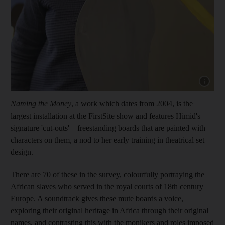
Show capt
Naming the Money
, a work which dates from 2004, is the
largest installation at the FirstSite show and features Himid's
signature 'cut-outs' – freestanding boards that are painted with
characters on them, a nod to her early training in theatrical set
design.
There are 70 of these in the survey, colourfully portraying the
African slaves who served in the royal courts of 18th century
Europe. A soundtrack gives these mute boards a voice,
exploring their original heritage in Africa through their original
names, and contrasting this with the monikers and roles imposed