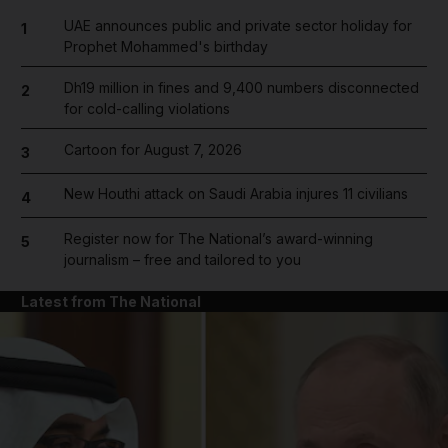
UAE announces public and private sector holiday for
1
Prophet Mohammed's birthday
Dh19 million in fines and 9,400 numbers disconnected
2
for cold-calling violations
Cartoon for August 7, 2026
3
New Houthi attack on Saudi Arabia injures 11 civilians
4
Register now for The National’s award-winning
5
journalism – free and tailored to you
Latest from The National