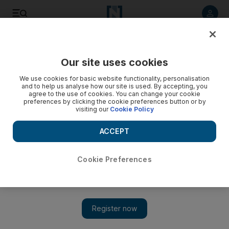
Listen to article
Listen
Save
Share
Our site uses cookies
We use cookies for basic website functionality, personalisation
and to help us analyse how our site is used. By accepting, you
agree to the use of cookies. You can change your cookie
preferences by clicking the cookie preferences button or by
visiting our
Cookie Policy
ACCEPT
Cookie Preferences
Show 
Kamal Musallam to bring live jazz-Arabic fusion to Abu
Dhabi