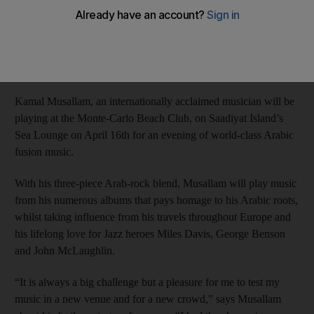
Anna Seaman
Add on Google
April 09, 2014
Kamal Musallam, an internationally acclaimed musician will be
playing at the Monte-Carlo Beach Club, on Saadiyat Island’s
Sea Lounge on April 16th for an evening of world-class Arabic
fusion music.
With his three-piece Arab-rock blend, Musallam will play music
from his numerous albums that pays homage to his Arabic roots,
whilst taking influence from his travels throughout Europe and
his lifelong love for Jazz heroes Miles Davis, George Benson
and John McLaughlin.
“It is always a big challenge but a pleasure for me to test my
music in a new venue and for a new crowd,” says Musallam