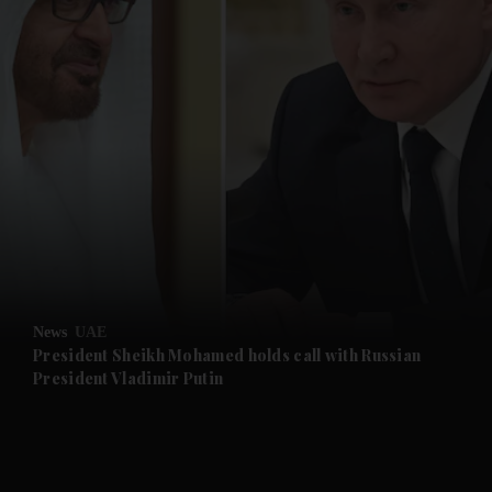
and News submenu
and Business submenu
and Opinion submenu
News
UAE
and Future submenu
President Sheikh Mohamed holds call with Russian
President Vladimir Putin
and Climate submenu