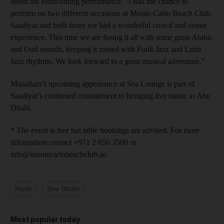
about his forthcoming performance. “I had the chance to
perform on two different occasions at Monte-Carlo Beach Club,
Saadiyat and both times we had a wonderful crowd and venue
experience. This time we are fusing it all with some great Arabic
and Oud sounds, keeping it rooted with Funk Jazz and Latin
Jazz rhythms. We look forward to a great musical adventure.”
Musallam’s upcoming appearance at Sea Lounge is part of
Saadiyat’s continued commitment to bringing live music to Abu
Dhabi.
* The event is free but table bookings are advised. For more
information contact +971 2 656 3500 or
info@montecarlobeachclub.ae
Music
Abu Dhabi
Most popular today