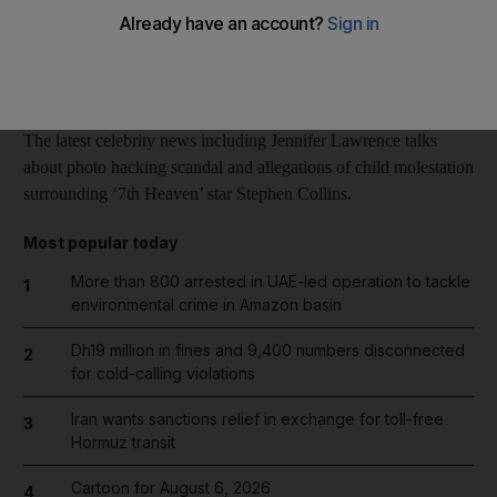
Reuters
Add on Google
October 08, 2014
The latest celebrity news including Jennifer Lawrence talks
about photo hacking scandal and allegations of child molestation
surrounding ‘7th Heaven’ star Stephen Collins.
Most popular today
More than 800 arrested in UAE-led operation to tackle
1
environmental crime in Amazon basin
Dh19 million in fines and 9,400 numbers disconnected
2
for cold-calling violations
Iran wants sanctions relief in exchange for toll-free
3
Hormuz transit
Cartoon for August 6, 2026
4