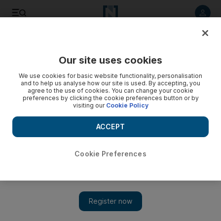
Listen to article
Listen
Save
Share
Our site uses cookies
We use cookies for basic website functionality, personalisation
Jennifer Lawrence calls photo hacking a sex crime - video
and to help us analyse how our site is used. By accepting, you
agree to the use of cookies. You can change your cookie
preferences by clicking the cookie preferences button or by
visiting our
Cookie Policy
ACCEPT
Cookie Preferences