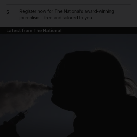
Register now for The National’s award-winning
5
journalism – free and tailored to you
Latest from The National
and News submenu