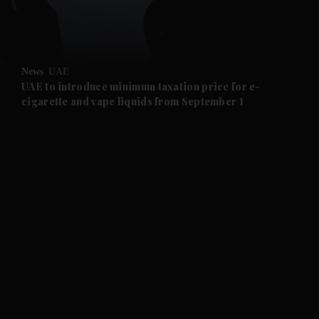
and Business submenu
and Opinion submenu
News
UAE
and Future submenu
UAE to introduce minimum taxation price for e-
cigarette and vape liquids from September 1
and Climate submenu
and Culture submenu
and Lifestyle submenu
and Sport submenu