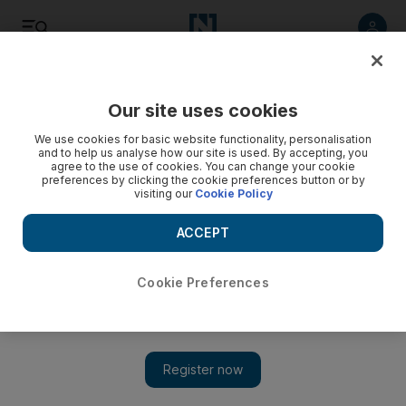
Listen
Save
Share
Our site uses cookies
We use cookies for basic website functionality, personalisation
and to help us analyse how our site is used. By accepting, you
agree to the use of cookies. You can change your cookie
preferences by clicking the cookie preferences button or by
visiting our
Cookie Policy
ACCEPT
Cookie Preferences