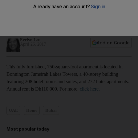
Inside a furnished one-bedroom apartment in Jumeirah
Lakes Towers - in pictures
Evelyn Lau
Add on Google
April 26, 2017
This fully furnished, 750-square-foot apartment is located in
Bonnington Jumeirah Lakes Towers, a 40-storey building
featuring 208 hotel rooms and suites, and 272 hotel apartments.
Annual rent is Dh110,000. For more,
click here
.
UAE
Home
Dubai
Most popular today