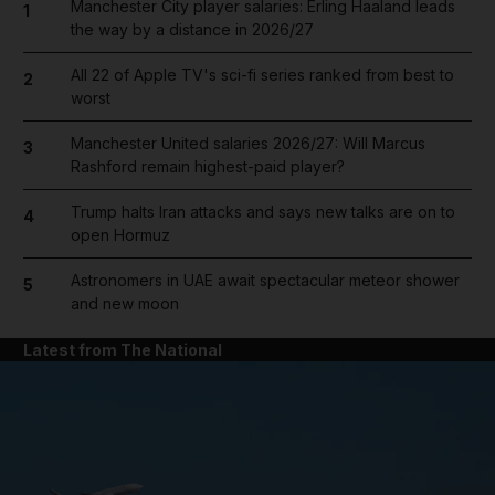
Manchester City player salaries: Erling Haaland leads
1
the way by a distance in 2026/27
All 22 of Apple TV's sci-fi series ranked from best to
2
worst
Manchester United salaries 2026/27: Will Marcus
3
Rashford remain highest-paid player?
Trump halts Iran attacks and says new talks are on to
4
open Hormuz
Astronomers in UAE await spectacular meteor shower
5
and new moon
Latest from The National