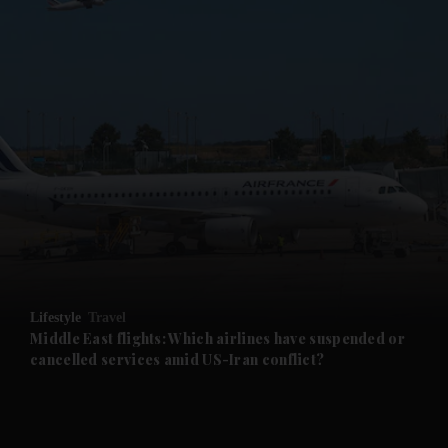
Lifestyle
Travel
Middle East flights: Which airlines have suspended or
cancelled services amid US-Iran conflict?