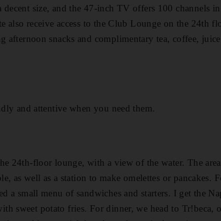
 decent size, and the 47-inch TV offers 100 channels in
ite also receive access to the Club Lounge on the 24th f
ng afternoon snacks and complimentary tea, coffee, juic
endly and attentive when you need them.
he 24th-floor lounge, with a view of the water. The area 
ble, as well as a station to make omelettes or pancakes. 
red a small menu of sandwiches and starters. I get the N
h sweet potato fries. For dinner, we head to Tr!beca, on