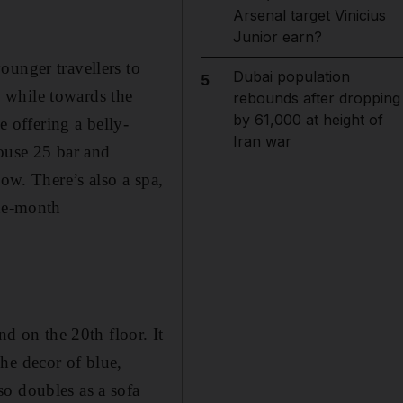
Arsenal target Vinicius
Junior earn?
ounger travellers to
Dubai population
5
b, while towards the
rebounds after dropping
by 61,000 at height of
e offering a belly-
Iran war
house 25 bar and
low. There’s also a spa,
one-month
nd on the 20th floor. It
he decor of blue,
so doubles as a sofa