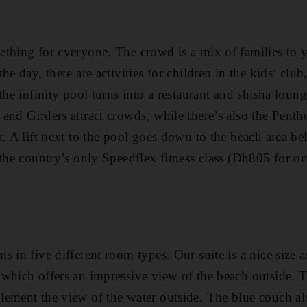
thing for everyone. The crowd is a mix of families to y
he day, there are activities for children in the kids’ clu
the infinity pool turns into a restaurant and shisha loung
and Girders attract crowds, while there’s also the Pent
. A lift next to the pool goes down to the beach area be
 the country’s only Speedflex fitness class (Dh805 for 
 in five different room types. Our suite is a nice size a
which offers an impressive view of the beach outside. T
ement the view of the water outside. The blue couch al