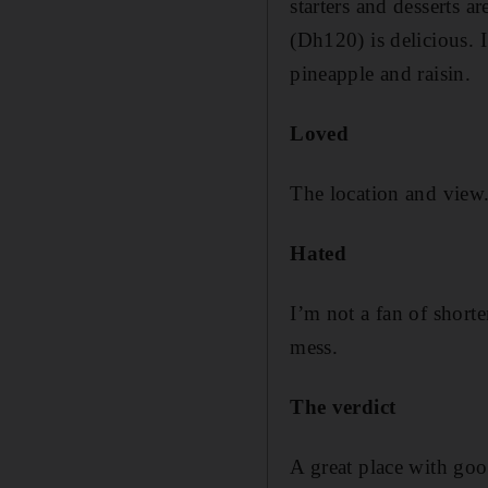
starters and desserts ar
(Dh120) is delicious. I
pineapple and raisin.
Loved
The location and view.
Hated
I’m not a fan of shorte
mess.
The verdict
A great place with goo