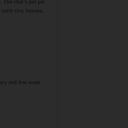
e. The chef’s pot pie
 curry rice, banana,
vacy and less water