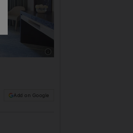
Show caption: A room at JA Ocean View Hote
Add on Google