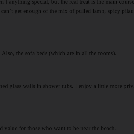
en’t anything special, but the real treat is the main cours
 can’t get enough of the mix of pulled lamb, spicy pilau
 Also, the sofa beds (which are in all the rooms).
ned glass walls in shower tubs. I enjoy a little more pri
d value for those who want to be near the beach.