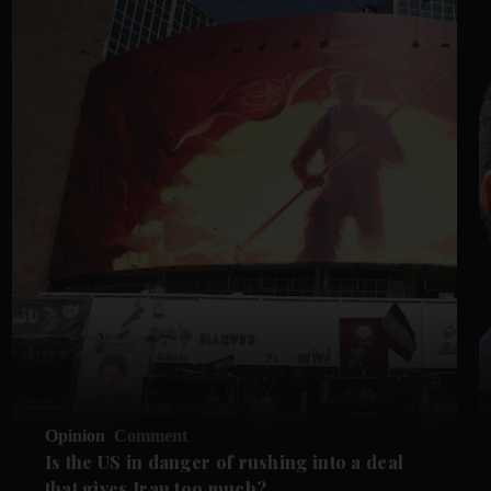
Opinion
Comment
Is the US in danger of rushing into a deal
that gives Iran too much?