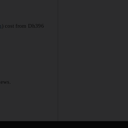
m
) cost from Dh396
news.