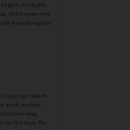
 English and Arabic.
loor, which comes with
e and water throughout
is quiet and relaxed.
For lunch, we head
apa chicken wrap
 the first floor. The