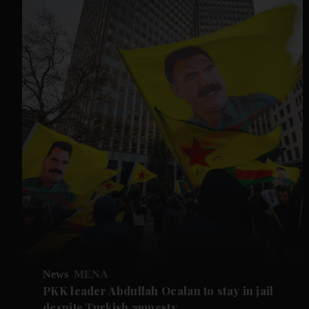
News
MENA
PKK leader Abdullah Ocalan to stay in jail
despite Turkish amnesty