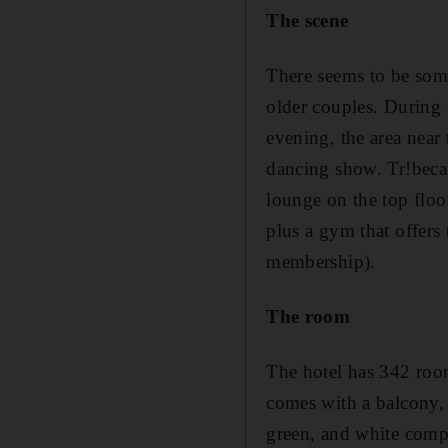
The scene
There seems to be some
older couples. During t
evening, the area near 
dancing show. Tr!beca 
lounge on the top floor
plus a gym that offers
membership).
The room
The hotel has 342 rooms
comes with a balcony, 
green, and white compl