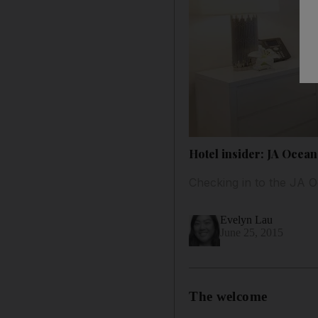
Hotel insider: JA Ocean
Checking in to the JA 
Evelyn Lau
June 25, 2015
The welcome