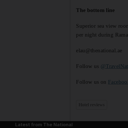
The bottom line
Superior sea view roo
per night during Rama
elau@thenational.ae
Follow us
@TravelNat
Follow us on
Faceboo
Hotel reviews
Latest from The National