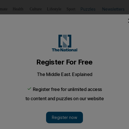
Puzzles
Newsletters
imate
Health
Culture
Lifestyle
Sport
Listen
to article
Save
article
Share
article
Listen to article