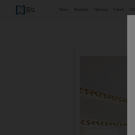
News
Business
Opinion
Future
Cl