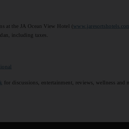
ms at the JA Ocean View Hotel (
www.jaresortshotels.co
dan, including taxes.
ional
k
for discussions, entertainment, reviews, wellness and 