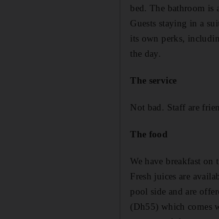
bed. The bathroom is a
Guests staying in a su
its own perks, includi
the day.
The service
Not bad. Staff are fri
The food
We have breakfast on t
Fresh juices are availa
pool side and are offe
(Dh55) which comes wit