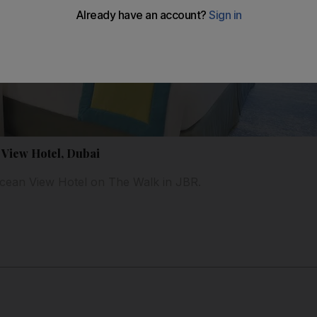
 View Hotel, Dubai
Ocean View Hotel on The Walk in JBR.