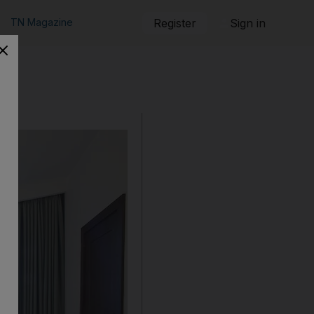
TN Magazine
Register
Sign in