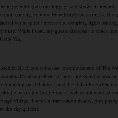
oncierge, who grabs our luggage and shows us towards t
he food coming from the French-style brasserie, Le Riva
utiful white spiral staircase and dangling lights leading u
y busy. While I wait, my guests disappear to check out th
Caffe Via.
pened in 2012, and is located towards the end of The W
urants. It’s near a cluster of other hotels in the area an
velopment project that will host the Dubai Eye when co
shuttle bus to the Gold Souq as well as other attractions
tage Village. There’s a tram station nearby, plus plenty 
to the city quicker.