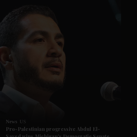
News
US
Pro-Palestinian progressive Abdul El-
Sayed wins Michigan's Democratic Senate