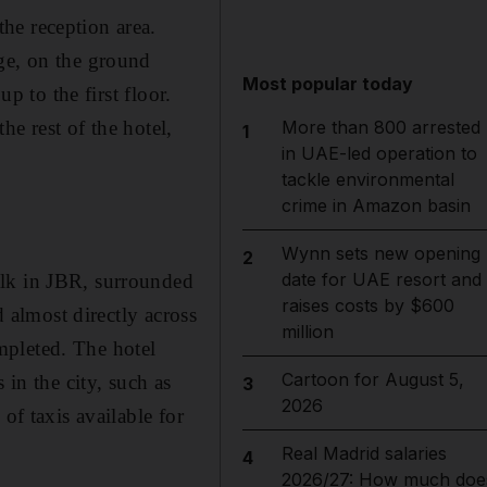
he reception area.
ge, on the ground
Most popular today
p to the first floor.
e rest of the hotel,
More than 800 arrested
1
in UAE-led operation to
tackle environmental
crime in Amazon basin
Wynn sets new opening
2
date for UAE resort and
alk in JBR, surrounded
raises costs by $600
d almost directly across
million
mpleted. The hotel
Cartoon for August 5,
 in the city, such as
3
2026
of taxis available for
Real Madrid salaries
4
2026/27: How much doe