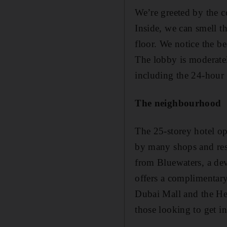
We’re greeted by the c
Inside, we can smell t
floor. We notice the bea
The lobby is moderatel
including the 24-hour 
The neighbourhood
The 25-storey hotel o
by many shops and resta
from Bluewaters, a de
offers a complimentary 
Dubai Mall and the Heri
those looking to get in