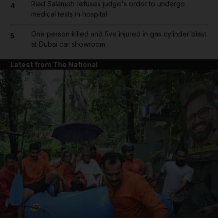
Riad Salameh refuses judge's order to undergo
4
medical tests in hospital
One person killed and five injured in gas cylinder blast
5
at Dubai car showroom
Latest from The National
and News submenu