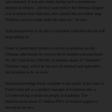
and saturated. It was also made during such a momentous
moment in history – just two years before the Ottoman Empire
was to retreat from Palestine, they printed this incredible map.
Nothing was ever made quite like that one,” he says.
And perhaps best of all, this is a dynamic collection that he will
keep adding to.
Foster is particularly proud of a recent acquisition: an old
Ottoman atlas found on a recent trip to Istanbul and purchased
for 200 Turkish lira (Dh106). It includes about 50 "beautiful"
Ottoman maps, which he has not yet scanned and uploaded –
but promises to do so soon.
Making knowledge freely available to the public is also part of
Foster's day job as a product manager at Academia.edu, a
US networking website for people in academia. The
platform hosts about 25 million PDFs of research papers to
download for free.