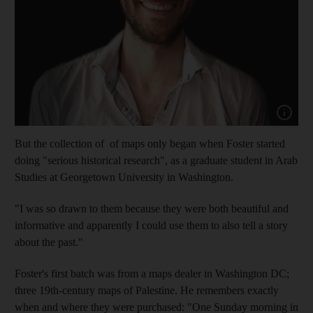
Show cap
But the collection of of maps only began when Foster started
doing "serious historical research", as a graduate student in Arab
Studies at Georgetown University in Washington.
"I was so drawn to them because they were both beautiful and
informative and apparently I could use them to also tell a story
about the past."
Foster's first batch was from a maps dealer in Washington DC;
three 19th-century maps of Palestine. He remembers exactly
when and where they were purchased: "One Sunday morning in