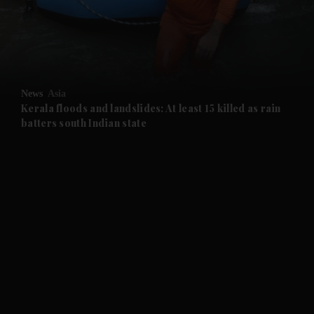
and Business submenu
and Opinion submenu
News
Asia
and Future submenu
Kerala floods and landslides: At least 15 killed as rain
batters south Indian state
and Climate submenu
and Culture submenu
and Lifestyle submenu
and Sport submenu