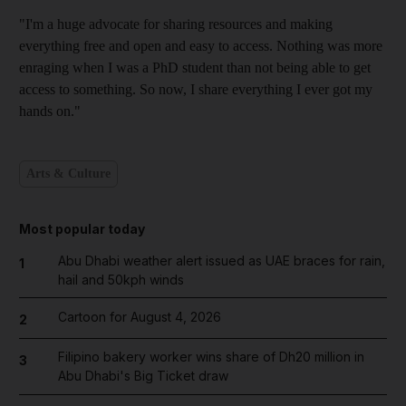
"I'm a huge advocate for sharing resources and making
everything free and open and easy to access. Nothing was more
enraging when I was a PhD student than not being able to get
access to something. So now, I share everything I ever got my
hands on."
Arts & Culture
Most popular today
Abu Dhabi weather alert issued as UAE braces for rain,
1
hail and 50kph winds
Cartoon for August 4, 2026
2
Filipino bakery worker wins share of Dh20 million in
3
Abu Dhabi's Big Ticket draw