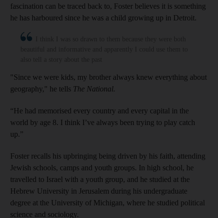
fascination can be traced back to, Foster believes it is something
he has harboured since he was a child growing up in Detroit.
I think I was so drawn to them because they were both
beautiful and informative and apparently I could use them to
also tell a story about the past
"Since we were kids, my brother always knew everything about
geography," he tells
The National.
“He had memorised every country and every capital in the
world by age 8. I think I’ve always been trying to play catch
up.”
Foster recalls his upbringing being driven by his faith, attending
Jewish schools, camps and youth groups. In high school, he
travelled to Israel with a youth group, and he studied at the
Hebrew University in Jerusalem during his undergraduate
degree at the University of Michigan, where he studied political
science and sociology.