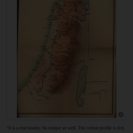
Show capt
“It is a real beauty. So unique as well. The colour profile is rich