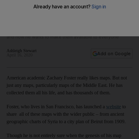
From ancient Palestine to Syria: A treasure trove of
incredible Middle Eastern maps is now available online
Zachary Foster has collected maps of the region all his life,
and now he wants to make them available to everyone
Ashleigh Stewart
Add on Google
April 16, 2020
American academic Zachary Foster really likes maps. But not
just any maps, particularly maps of the Middle East. He has
collected them all his life, and has thousands of them.
Foster, who lives in San Francisco, has launched a
website
to
share all of these maps with the wider public – from ancient
geographic charts of Syria to a city plan of Beirut from 1909.
Though he is not entirely sure when the genesis of his map