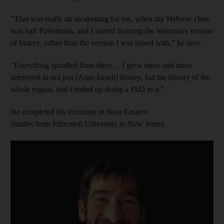
"That was really an awakening for me, when my Hebrew class
was half Palestinian, and I started learning the historian's version
of history, rather than the version I was raised with," he says.
"Everything spiralled from there ... I grew more and more
interested in not just [Arab-Israeli] history, but the history of the
whole region, and I ended up doing a PhD in it."
He completed his doctorate in Near Eastern
Studies from Princeton University in New Jersey.