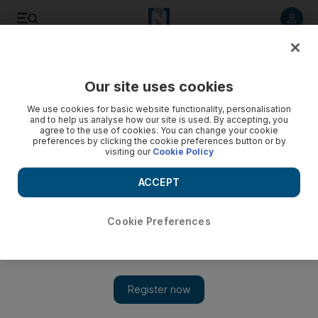
Listen to article
Listen
Save
Share
Our site uses cookies
We use cookies for basic website functionality, personalisation
and to help us analyse how our site is used. By accepting, you
agree to the use of cookies. You can change your cookie
preferences by clicking the cookie preferences button or by
visiting our
Cookie Policy
ACCEPT
Cookie Preferences
Show 