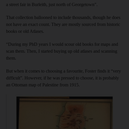
a street fair in Burleith, just north of Georgetown".
That collection ballooned to include thousands, though he does
not have an exact count. They are mostly sourced from historic
books or old Atlases.
“During my PhD years I would scour old books for maps and
scan them. Then, I started buying up old atlases and scanning
them.
But when it comes to choosing a favourite, Foster finds it “very
difficult”. However, if he was pressed to choose, it is probably
an Ottoman map of Palestine from 1915.