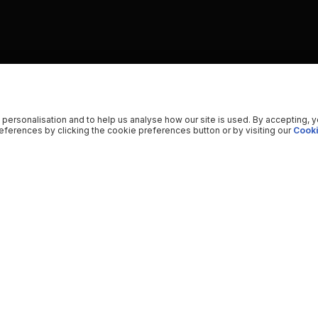
 personalisation and to help us analyse how our site is used. By accepting, 
ferences by clicking the cookie preferences button or by visiting our
Cooki