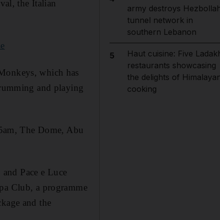
al, the Italian
army destroys Hezbolla
tunnel network in
southern Lebanon
ae
Haut cuisine: Five Ladak
5
restaurants showcasing
c Monkeys, which has
the delights of Himalaya
 drumming and playing
cooking
.15am, The Dome, Abu
 and Pace e Luce
 Spa Club, a programme
ckage and the