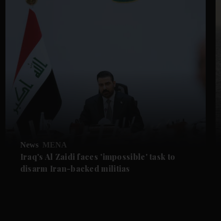
News
MENA
Iraq's Al Zaidi faces 'impossible' task to
disarm Iran-backed militias