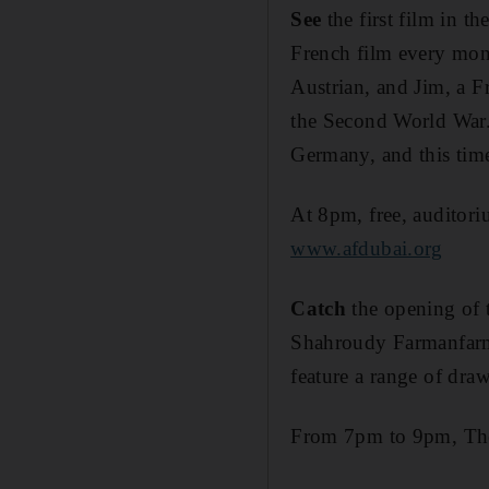
See
the first film in t
French film every month
Austrian, and Jim, a F
the Second World War. 
Germany, and this time
At 8pm, free, auditor
www.afdubai.org
Catch
the opening of 
Shahroudy Farmanfarmai
feature a range of draw
From 7pm to 9pm, The