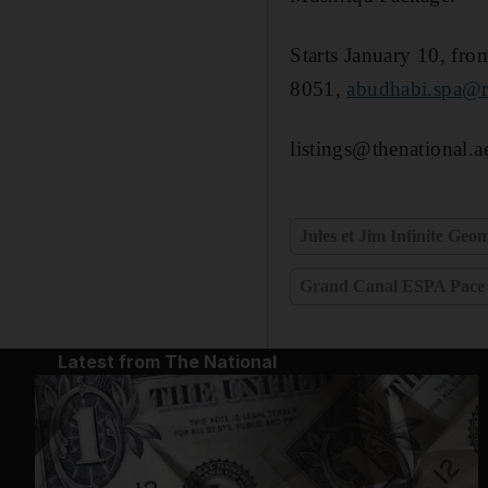
Starts January 10, fr
8051,
abudhabi.spa@r
listings@thenational.a
Jules et Jim Infinite Geo
Grand Canal ESPA Pace
Latest from The National