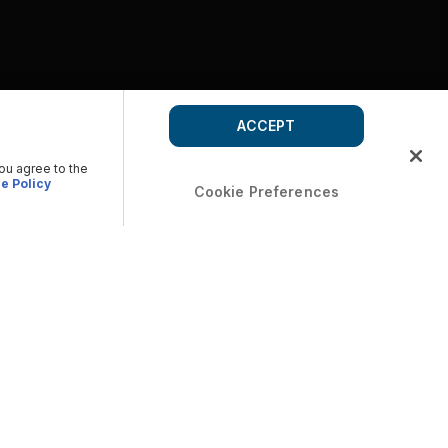
ACCEPT
you agree to the
e Policy
Cookie Preferences