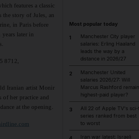
hich features a classic
 the story of Jules, an
Most popular today
ine, in Paris before
years later in
Manchester City player
1
s.
salaries: Erling Haaland
leads the way by a
distance in 2026/27
35 8712,
Manchester United
2
salaries 2026/27: Will
Marcus Rashford remai
ld Iranian artist Monir
highest-paid player?
 of her practice and
ndance at the opening.
All 22 of Apple TV's sci-f
3
series ranked from best
to worst
irdline.com
Iran war latest: Israeli
4