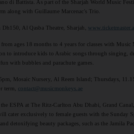
ano di Battista. As part of the Sharjah World Music Festiv
orm along with Guillaume Marcenac's Trio.
 Dh150, Al Qasba Theatre, Sharjah,
www.ticketmaster.
 from ages 18 months to 4 years for classes with Musi
tion to introduce kids to Arabic songs through singing,
 fun with bubbles and parachute games.
5pm, Mosaic Nursery, Al Reem Island; Thursdays, 11
r term,
contact@music­monkeys.ae
 the ESPA at The Ritz-Carlton Abu Dhabi, Grand Canal,
ill cater exclusively to female guests with the Sunday
 and detoxifying beauty packages, such as the Jamila Pa