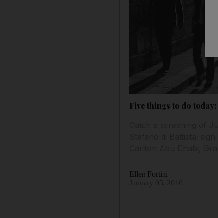
Five things to do today:
Catch a screening of Jul
Stefano di Battista; sig
Carlton Abu Dhabi, Gra
Ellen Fortini
January 05, 2016