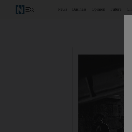
News
Business
Opinion
Future
Cl