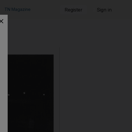
TN Magazine
Register
Sign in