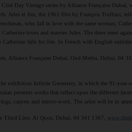
he Ciné Day Vintage series by Alliance Française Dubai, w
. Jules et Jim, the 1961 film by François Truffaut, tells
renchman, who fall in love with the same woman, Cather
Catherine loves and marries Jules. The three meet again 
 Catherine falls for Jim. In French with English subtitle
ium, Alliance Française Dubai, Oud Metha, Dubai, 04 3
the exhibition Infinite Geometry, in which the 91-year-o
an presents works that reflect upon the different facets
ings, carpets and mirror-work. The artist will be in atte
 Third Line, Al Quoz, Dubai, 04 341 1367,
www.theth