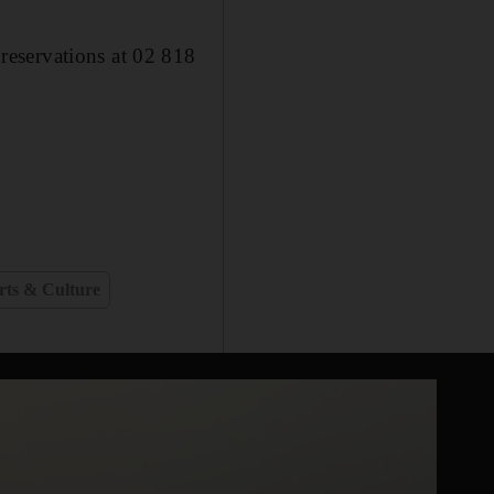
reservations at 02 818
rts & Culture