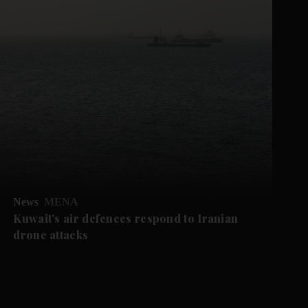
News
MENA
Kuwait's air defences respond to Iranian
drone attacks