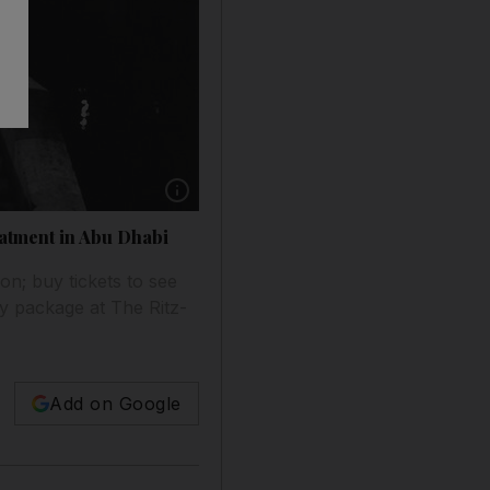
reatment in Abu Dhabi
ion; buy tickets to see
uty package at The Ritz-
Add on Google