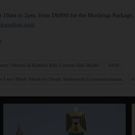
om 10am to 2pm, from Dh890 for the Mushriqa Package, 
itzcarlton.com
e
metry Stefano di Battista Ritz-Carlton Abu Dhabi
ADM
 e Luce Music Monkeys Monir Shahroudy Farmanfarmaian
A