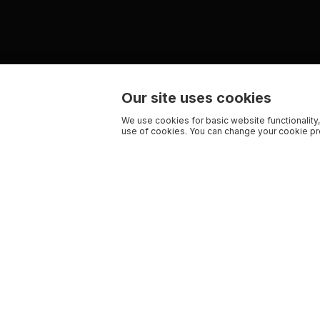
Our site uses cookies
We use cookies for basic website functionality,
use of cookies. You can change your cookie pre