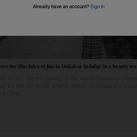
 see the film Jules et Jim in Dubai or indulge in a beauty t
es et Jim; visit the opening of the Infinite Geometry exhibit
n up the kids for Arabic singing classes; or indulge in a bea
nd Canal.