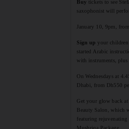
Buy
tickets to see Stef
saxophonist will perf
January 10, 9pm, from
Sign up
your children
started Arabic instruc
with instruments, plus
On Wednesdays at 4.4
Dhabi, from Dh550 pe
Get
your glow back at
Beauty Salon, which w
featuring rejuvenating
Mushriqa Package.