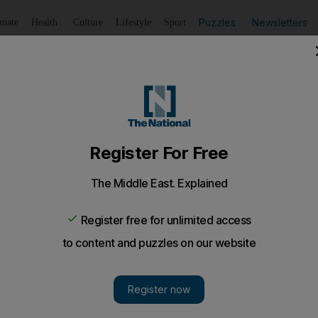
Puzzles
Newsletters
imate
Health
Culture
Lifestyle
Sport
Listen
to article
Save
article
Share
article