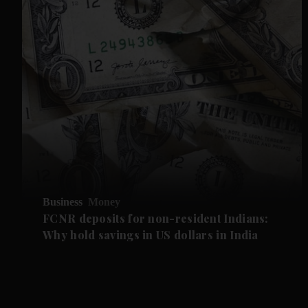
Business
Money
FCNR deposits for non-resident Indians:
Why hold savings in US dollars in India