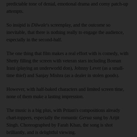
predictable tone of denial, emotional drama and corny patch-up
attempts.
So insipid is
Dilwale
's screenplay, and the outcome so
inevitable, that there is nothing really to engage the audience,
especially in the second-half.
The one thing that film makes a real effort with is comedy, with
Shetty filling the screen with veteran stars including Boman
Irani (playing an underworld don), Johnny Lever (as a small-
time thief) and Sanjay Mishra (as a dealer in stolen goods).
However, with half-baked characters and limited screen time,
none of them make a lasting impression.
The music is a big plus, with Pritam's compositions already
chart-toppers, especially the romantic
Gerua
sung by Arijit
Singh. Choreographed by Farah Khan, the song is shot
brilliantly, and is delightful viewing.