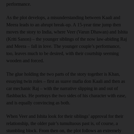
performance.
As the plot develops, a misunderstanding between Kaali and
Meera leads to an abrupt break-up. A 15-year time jump then
moves the story to India, where Veer (Varun Dhawan) and Ishita
(Kriti Sanon) – the younger siblings of the now law-abiding Raj
and Meera – fall in love. The younger couple’s performance,
too, leaves much to be desired, with their courtship seeming
wooden and forced.
The glue holding the two parts of the story together is Khan,
essaying twin roles – first as suave mafia don Kaali and then as
car mechanic Raj – with the narrative slipping in and out of
flashbacks. He portrays the two sides of his character with ease,
and is equally convincing as both.
When Veer and Ishita look for their siblings’ approval for their
relationship, the older pair’s tumultuous past is, of course, a
stumbling block. From then on, the plot follows an extremely