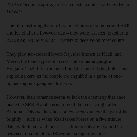
2013's
Chennai Express
, or it can create a dud – sadly evident in
Dilwale
.
The film, featuring the much-vaunted on-screen reunion of SRK
and Kajol after a five-year gap – they were last seen together in
2010's
My Name Is Khan
– flatters to deceive on most counts.
They play star-crossed lovers Raj, also known as Kaali, and
Meera, the heirs apparent to rival Indian mafia gangs in
Bulgaria. Their brief romance flourishes amid flying bullets and
exploding cars, as the couple are engulfed in a game of one-
upmanship in a gangland turf war.
However, their romance seems to lack the chemistry that once
made the SRK-Kajol pairing one of the most sought after.
Although
Dilwale
does boast a few scenes where the pair shine
brightly – such as when Kaali takes Meera on a five-minute
date, with dinner and music – such moments are few and far
between. Overall, they deliver an average romantic