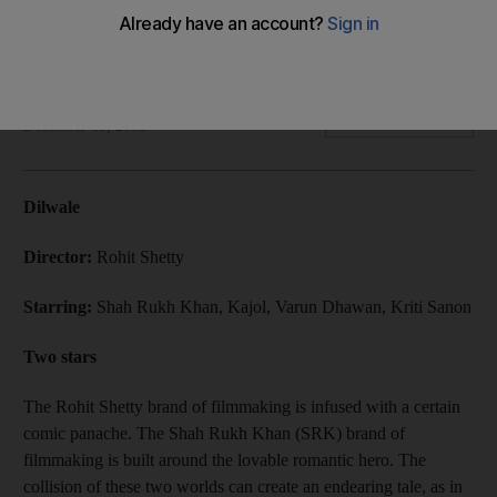
Director Rohit Shetty's reunion of Shah Rukh Khan and Kajol
is bursting with comedy but falls short on on-screen
chemistry and an original plot.
Abhinav Purohit
Add on Google
December 19, 2015
Dilwale
Director:
Rohit Shetty
Starring:
Shah Rukh Khan, Kajol, Varun Dhawan, Kriti Sanon
Two stars
The Rohit Shetty brand of filmmaking is infused with a certain
comic panache. The Shah Rukh Khan (SRK) brand of
filmmaking is built around the lovable romantic hero. The
collision of these two worlds can create an endearing tale, as in