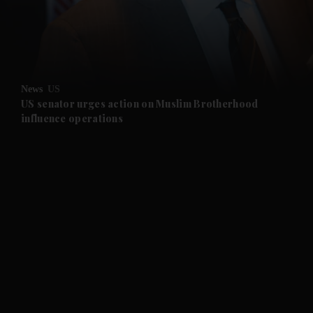
and Business submenu
and Opinion submenu
News
US
and Future submenu
US senator urges action on Muslim Brotherhood
influence operations
and Climate submenu
and Culture submenu
and Lifestyle submenu
and Sport submenu