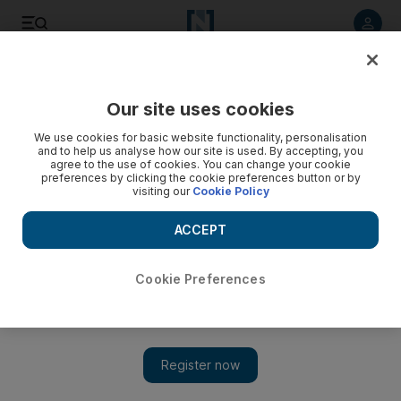
Listen to article
Listen
Save
Share
Our site uses cookies
We use cookies for basic website functionality, personalisation
and to help us analyse how our site is used. By accepting, you
agree to the use of cookies. You can change your cookie
preferences by clicking the cookie preferences button or by
visiting our
Cookie Policy
ACCEPT
Cookie Preferences
Show 
Film review: The star-crossed tale of Dilwale fails to shine