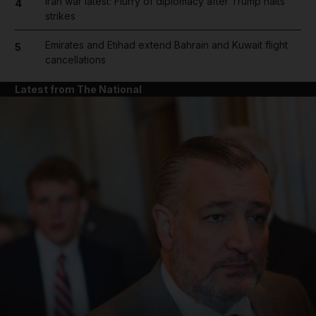
Iran war latest: Flurry of diplomacy after Trump halts
4
strikes
Emirates and Etihad extend Bahrain and Kuwait flight
5
cancellations
Latest from The National
and News submenu