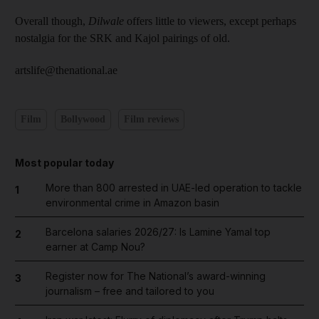
Overall though,
Dilwale
offers little to viewers, except perhaps
nostalgia for the SRK and Kajol pairings of old.
artslife@thenational.ae
Film
Bollywood
Film reviews
Most popular today
More than 800 arrested in UAE-led operation to tackle
1
environmental crime in Amazon basin
Barcelona salaries 2026/27: Is Lamine Yamal top
2
earner at Camp Nou?
Register now for The National’s award-winning
3
journalism – free and tailored to you